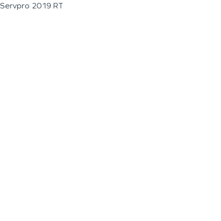
Servpro 2019 RT