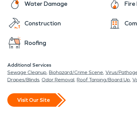
Water Damage
Fir
Construction
Com
Roofing
Additional Services
Sewage Cleanup
Biohazard/Crime Scene
Virus/Pathog
Drapes/Blinds
Odor Removal
Roof Tarping/Board Up
Va
Visit Our Site