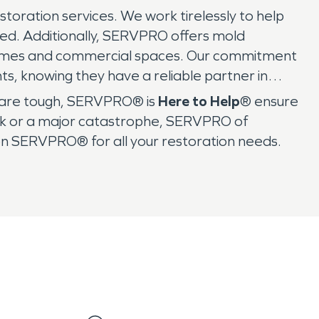
storation services. We work tirelessly to help
ved. Additionally, SERVPRO offers mold
r homes and commercial spaces. Our commitment
s, knowing they have a reliable partner in
es are tough, SERVPRO® is
Here to Help
® ensure
leak or a major catastrophe, SERVPRO of
on SERVPRO® for all your restoration needs.