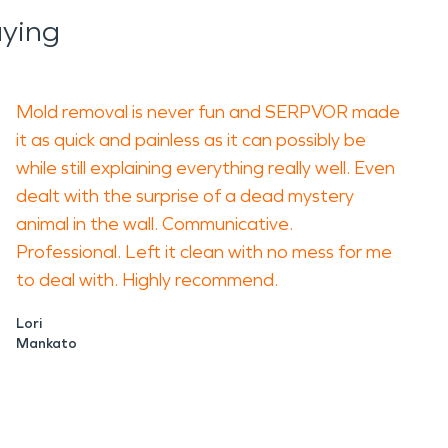
ying
Mold removal is never fun and SERPVOR made
it as quick and painless as it can possibly be
while still explaining everything really well. Even
dealt with the surprise of a dead mystery
animal in the wall. Communicative.
Professional. Left it clean with no mess for me
to deal with. Highly recommend.
Lori
Mankato