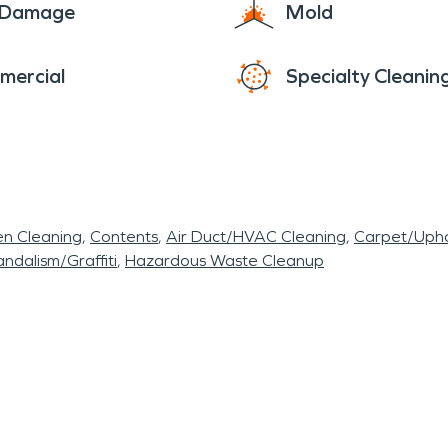
e Damage
Mold
mercial
Specialty Cleanin
en Cleaning
Contents
Air Duct/HVAC Cleaning
Carpet/Upho
ndalism/Graffiti
Hazardous Waste Cleanup