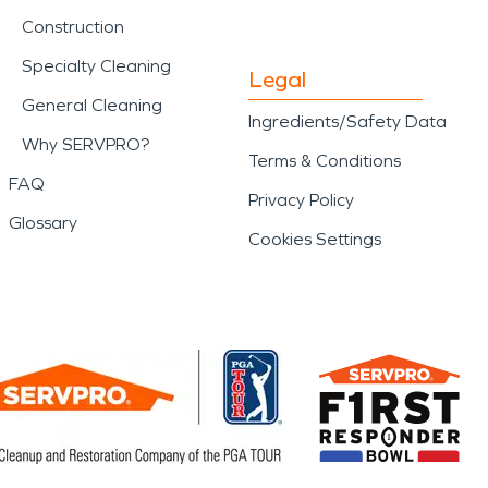
Construction
Specialty Cleaning
Legal
General Cleaning
Ingredients/Safety Data
Why SERVPRO?
Terms & Conditions
FAQ
Privacy Policy
Glossary
Cookies Settings