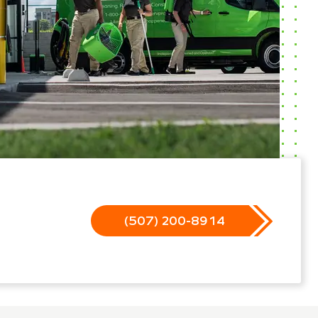
(507) 200-8914