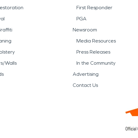
estoration
First Responder
al
PGA
affiti
Newsroom
aning
Media Resources
lstery
Press Releases
rs/Walls
In the Community
ds
Advertising
Contact Us