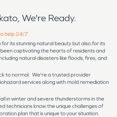
ato, We're Ready.
to help 24/7.
or its stunning natural beauty but also for its
as been captivating the hearts of residents and
luding natural disasters like floods, fires, and
ck to normal. We're a trusted provider
biohazard services along with mold remediation
ll in winter and severe thunderstorms in the
d technicians know the unique challenges of
ation plan that is unique to your situation.