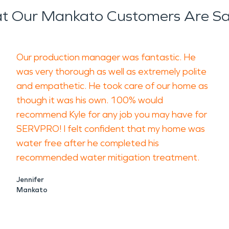
t Our Mankato Customers Are Sa
Our production manager was fantastic. He
was very thorough as well as extremely polite
and empathetic. He took care of our home as
though it was his own. 100% would
recommend Kyle for any job you may have for
SERVPRO! I felt confident that my home was
water free after he completed his
recommended water mitigation treatment.
Jennifer
Mankato