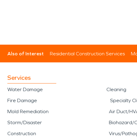
Also of Interest
Residential Construction Services
Mo
Services
Water Damage
Cleaning
Fire Damage
Specialty C
Mold Remediation
Air Duct/HV
Storm/Disaster
Biohazard/
Construction
Virus/Patho