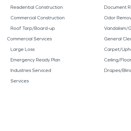
Residential Construction
Document R
Commercial Construction
Odor Remov
Roof Tarp/Board-up
Vandalism/Gr
Commercial Services
General Cle
Large Loss
Carpet/Upho
Emergency Ready Plan
Ceiling/Floo
Industries Serviced
Drapes/Blin
Services