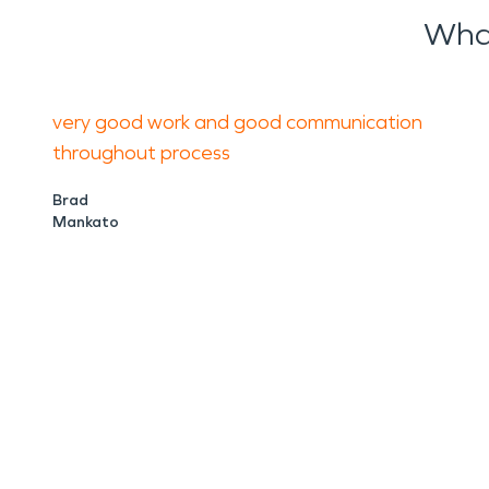
Wha
very good work and good communication
throughout process
Brad
Mankato