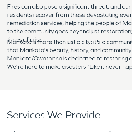
Fires can also pose a significant threat, and ou
residents recover from these devastating even
remediation services, helping the people of M
to the community goes beyond just restoration;
times of crisis.
Mankato is more than just a city; it's a commu
that Mankato's beauty, history, and community 
Mankato/Owatonna is dedicated to restoring al
We're here to make disasters "Like it never h
Services We Provide