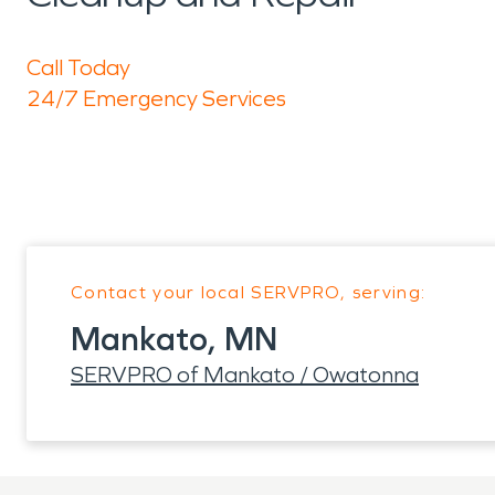
Call Today
24/7 Emergency Services
Contact your local SERVPRO, serving:
Mankato, MN
SERVPRO of Mankato / Owatonna