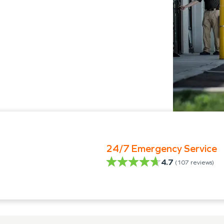
24/7 Emergency Service
4.7
(
107
reviews)