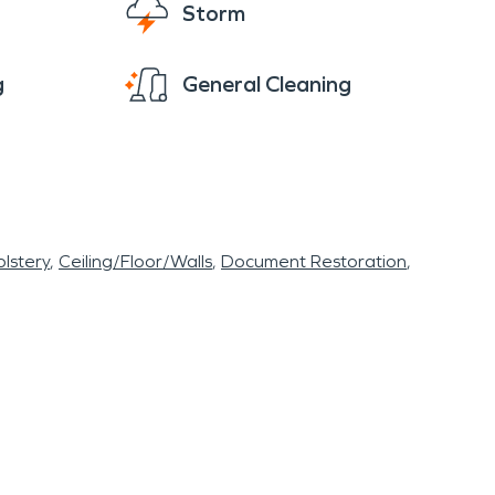
Storm
g
General Cleaning
lstery
Ceiling/Floor/Walls
Document Restoration