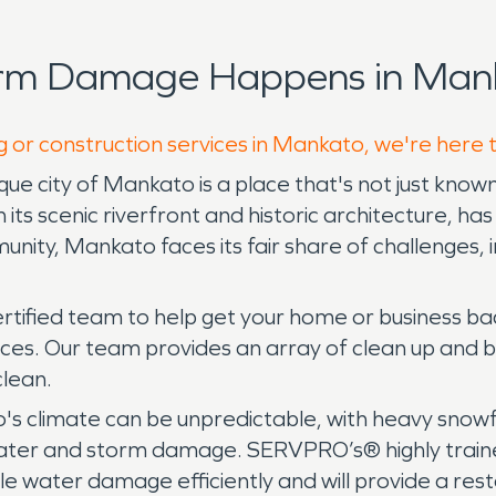
orm Damage Happens in Mank
g or construction services in Mankato, we're here 
e city of Mankato is a place that's not just known f
h its scenic riverfront and historic architecture, h
nity, Mankato faces its fair share of challenges, inc
rtified team to help get your home or business ba
ces. Our team provides an array of clean up and 
clean.
s climate can be unpredictable, with heavy snowfa
ater and storm damage. SERVPRO’s® highly traine
water damage efficiently and will provide a restor