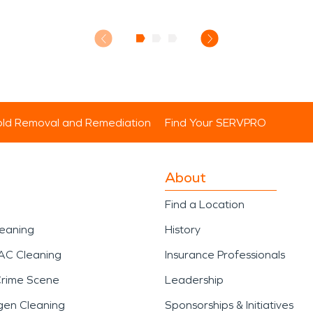
ld Removal and Remediation
Find Your SERVPRO
About
Find a Location
leaning
History
AC Cleaning
Insurance Professionals
Crime Scene
Leadership
gen Cleaning
Sponsorships & Initiatives