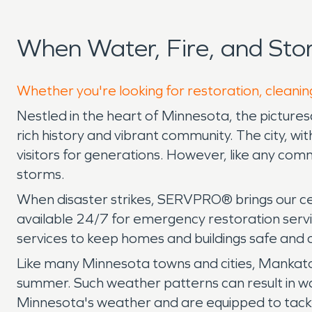
When Water, Fire, and St
Whether you're looking for restoration, cleanin
Nestled in the heart of Minnesota, the picturesqu
rich history and vibrant community. The city, wit
visitors for generations. However, like any commu
storms.
When disaster strikes, SERVPRO® brings our ce
available 24/7 for emergency restoration servi
services to keep homes and buildings safe and 
Like many Minnesota towns and cities, Mankato'
summer. Such weather patterns can result in w
Minnesota's weather and are equipped to tackle 