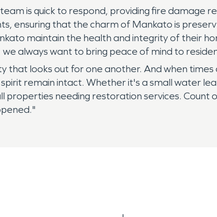
r team is quick to respond, providing fire damage re
ts, ensuring that the charm of Mankato is preser
ankato maintain the health and integrity of thei
 we always want to bring peace of mind to resident
nity that looks out for one another. And when tim
spirit remain intact. Whether it's a small water 
l properties needing restoration services. Count 
appened."