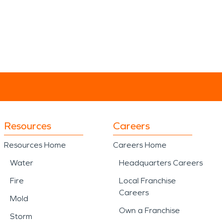
Resources
Careers
Resources Home
Careers Home
Water
Headquarters Careers
Fire
Local Franchise
Careers
Mold
Own a Franchise
Storm