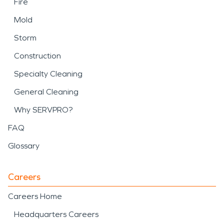
Fire
Mold
Storm
Construction
Specialty Cleaning
General Cleaning
Why SERVPRO?
FAQ
Glossary
Careers
Careers Home
Headquarters Careers