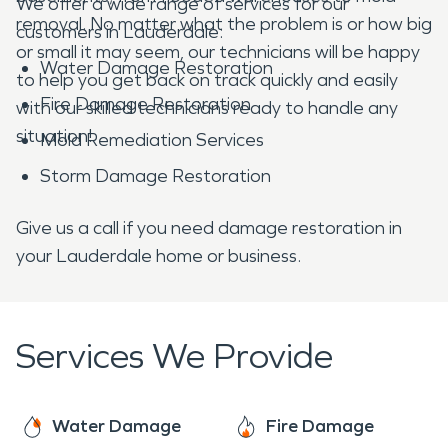
We offer a wide range of services for our
removal. No matter what the problem is or how big
customers in Lauderdale:
or small it may seem, our technicians will be happy
Water Damage Restoration
to help you get back on track quickly and easily
Fire Damage Restoration
with our skilled technicians ready to handle any
situation!
Mold Remediation Services
Storm Damage Restoration
Give us a call if you need damage restoration in
your Lauderdale home or business.
Services We Provide
Water Damage
Fire Damage