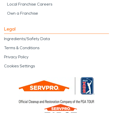
Local Franchise Careers
Own a Franchise
Legal
Ingredients/Safety Data
Terms & Conditions
Privacy Policy
Cookies Settings