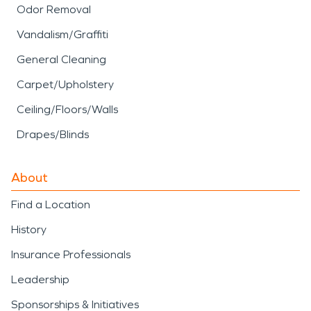
Odor Removal
Vandalism/Graffiti
General Cleaning
Carpet/Upholstery
Ceiling/Floors/Walls
Drapes/Blinds
About
Find a Location
History
Insurance Professionals
Leadership
Sponsorships & Initiatives