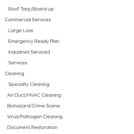
Roof Tarp/Board-up
Commercial Services
Large Loss
Emergency Ready Plan
Industries Serviced
Services
Cleaning
Specialty Cleaning
Air Duct/HVAC Cleaning
Biohazard/Crime Scene
Virus/Pathogen Cleaning
Document Restoration