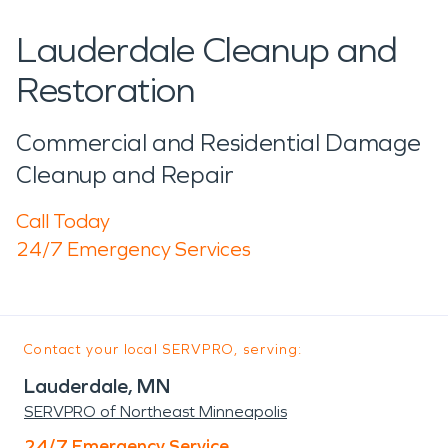
Lauderdale Cleanup and
Restoration
Commercial and Residential Damage
Cleanup and Repair
Call Today
24/7 Emergency Services
Contact your local SERVPRO, serving:
Lauderdale, MN
SERVPRO of Northeast Minneapolis
24/7 Emergency Service