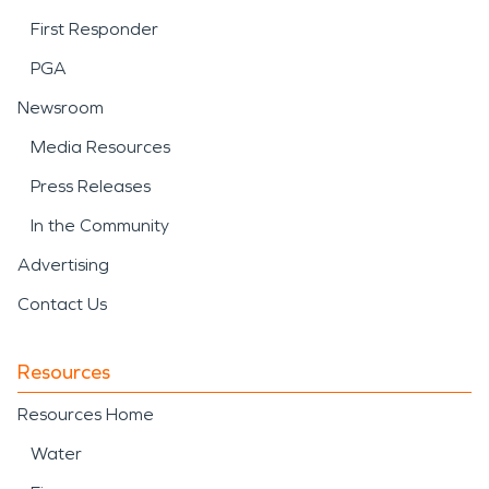
First Responder
PGA
Newsroom
Media Resources
Press Releases
In the Community
Advertising
Contact Us
Resources
Resources Home
Water