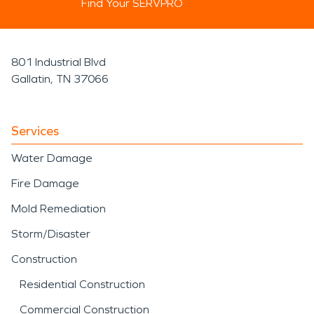
Find Your SERVPRO
801 Industrial Blvd
Gallatin, TN 37066
Services
Water Damage
Fire Damage
Mold Remediation
Storm/Disaster
Construction
Residential Construction
Commercial Construction