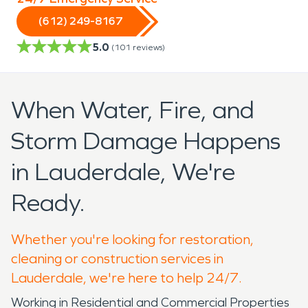
(612) 249-8167
5.0
(
101
reviews)
When Water, Fire, and
Storm Damage Happens
in Lauderdale, We're
Ready.
Whether you're looking for restoration,
cleaning or construction services in
Lauderdale, we're here to help 24/7.
Working in Residential and Commercial Properties