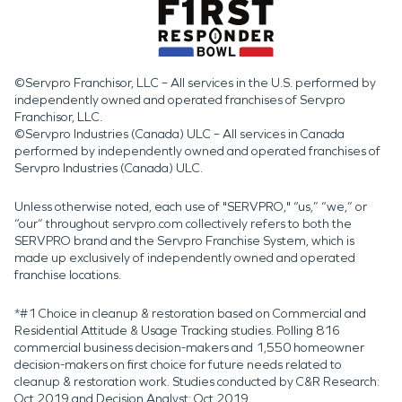
©Servpro Franchisor, LLC – All services in the U.S. performed by
independently owned and operated franchises of Servpro
Franchisor, LLC.
©Servpro Industries (Canada) ULC – All services in Canada
performed by independently owned and operated franchises of
Servpro Industries (Canada) ULC.
Unless otherwise noted, each use of "SERVPRO," “us,” “we,” or
“our” throughout servpro.com collectively refers to both the
SERVPRO brand and the Servpro Franchise System, which is
made up exclusively of independently owned and operated
franchise locations.
*#1 Choice in cleanup & restoration based on Commercial and
Residential Attitude & Usage Tracking studies. Polling 816
commercial business decision-makers and 1,550 homeowner
decision-makers on first choice for future needs related to
cleanup & restoration work. Studies conducted by C&R Research:
Oct 2019 and Decision Analyst: Oct 2019.