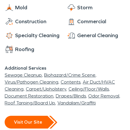
Mold
Storm
Construction
Commercial
Specialty Cleaning
General Cleaning
Roofing
Additional Services
Sewage Cleanup
Biohazard/Crime Scene
Virus/Pathogen Cleaning
Contents
Air Duct/HVAC
Cleaning
Carpet/Upholstery
Ceiling/Floor/Walls
Document Restoration
Drapes/Blinds
Odor Removal
Roof Tarping/Board Up
Vandalism/Graffiti
Visit Our Site