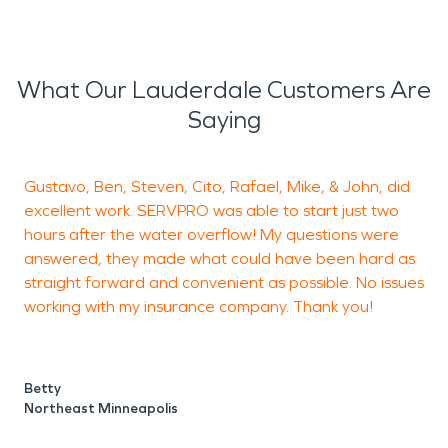
What Our Lauderdale Customers Are
Saying
Gustavo, Ben, Steven, Cito, Rafael, Mike, & John, did
A
excellent work. SERVPRO was able to start just two
s
hours after the water overflow! My questions were
d
answered, they made what could have been hard as
u
straight forward and convenient as possible. No issues
d
working with my insurance company. Thank you!
c
t
w
a
Betty
Northeast Minneapolis
p