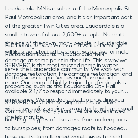
Lauderdale, MN is a suburb of the Minneapolis-St.
Paul Metropolitan area, and it's an important part
of the greater Twin Cities area. Lauderdale is a
smaller town of about 2,600+ people. No matter
the size of the town, many people in Lauderdale
Fire Damage Restoration and Water Damage
will likely be affected by storm, water, fire, or mold
Restoration Experts in Lauderdale, MN
damage at some point in their life. This is why we
SERVPRO is the most trusted name in water
serve the Lauderdale community. We work with
damage restoration, fire damage restoration, and
both residential properties and commercial
more. Our team of highly trained professionals is
properties, such as the Lauderdale City Hall.
available 24/7 to respond immediately to your
emergency. We are dedicated to providing you
SERVPRO has been serving the Lauderdale
with top-quality service, no matter how big or small
community for many years. We are experienced in
the job may be.
handling all types of disasters: from broken pipes
to burst pipes; from damaged roofs to flooded
basements; from flooded warehouses to mold