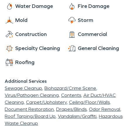
and closely-knit community that continues to
Water Damage
Fire Damage
flourish amid southern Minnesota's picturesque
Mold
Storm
landscapes. SERVPRO® is always committed to
making storm related damage, pipe freezing
Construction
Commercial
breaks and fire or smoke damages “Like it never
even happened,” and we take care of local
Specialty Cleaning
General Cleaning
communities in their time of need. We are always
Roofing
Here to Help
®
.
Additional Services
Sewage Cleanup
Biohazard/Crime Scene
Virus/Pathogen Cleaning
Contents
Air Duct/HVAC
Cleaning
Carpet/Upholstery
Ceiling/Floor/Walls
Document Restoration
Drapes/Blinds
Odor Removal
Roof Tarping/Board Up
Vandalism/Graffiti
Hazardous
Waste Cleanup