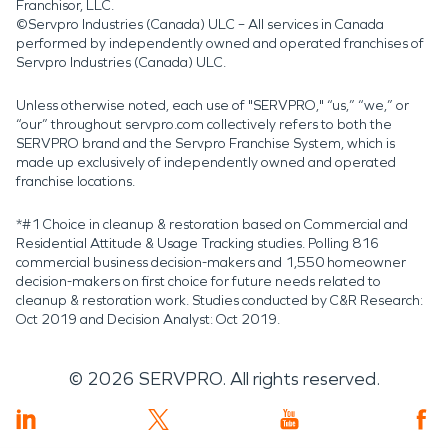
Franchisor, LLC.
©Servpro Industries (Canada) ULC – All services in Canada
performed by independently owned and operated franchises of
Servpro Industries (Canada) ULC.
Unless otherwise noted, each use of "SERVPRO," “us,” “we,” or
“our” throughout servpro.com collectively refers to both the
SERVPRO brand and the Servpro Franchise System, which is
made up exclusively of independently owned and operated
franchise locations.
*#1 Choice in cleanup & restoration based on Commercial and
Residential Attitude & Usage Tracking studies. Polling 816
commercial business decision-makers and 1,550 homeowner
decision-makers on first choice for future needs related to
cleanup & restoration work. Studies conducted by C&R Research:
Oct 2019 and Decision Analyst: Oct 2019.
©
2026
SERVPRO. All rights reserved.