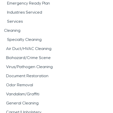
Emergency Ready Plan
Industries Serviced
Services
Cleaning
Specialty Cleaning
Air Duct/HVAC Cleaning
Biohazard/Crime Scene
Virus/Pathogen Cleaning
Document Restoration
Odor Removal
Vandalism/Graffiti
General Cleaning
Carpet/Upholstery