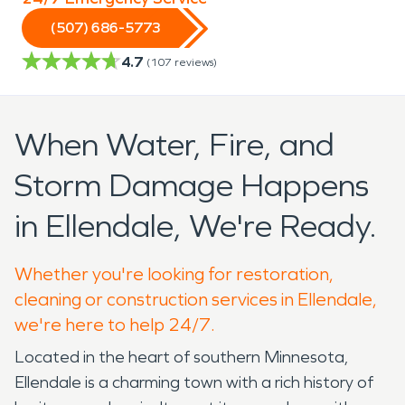
(507) 686-5773
4.7
(
107
reviews)
When Water, Fire, and
Storm Damage Happens
in Ellendale, We're Ready.
Whether you're looking for restoration,
cleaning or construction services in Ellendale,
we're here to help 24/7.
Located in the heart of southern Minnesota,
Ellendale is a charming town with a rich history of