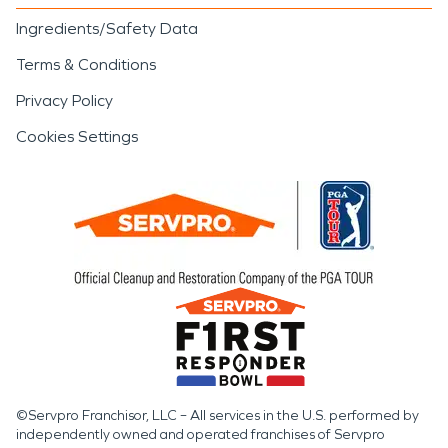
Ingredients/Safety Data
Terms & Conditions
Privacy Policy
Cookies Settings
©Servpro Franchisor, LLC – All services in the U.S. performed by
independently owned and operated franchises of Servpro