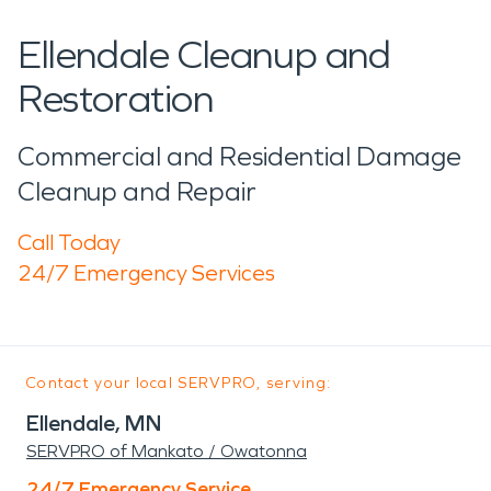
Ellendale Cleanup and
Restoration
Commercial and Residential Damage
Cleanup and Repair
Call Today
24/7 Emergency Services
Contact your local SERVPRO, serving:
Ellendale, MN
SERVPRO of Mankato / Owatonna
24/7 Emergency Service