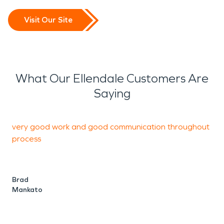
Visit Our Site
What Our Ellendale Customers Are
Saying
very good work and good communication throughout
O
process
t
H
h
Brad
Mankato
w