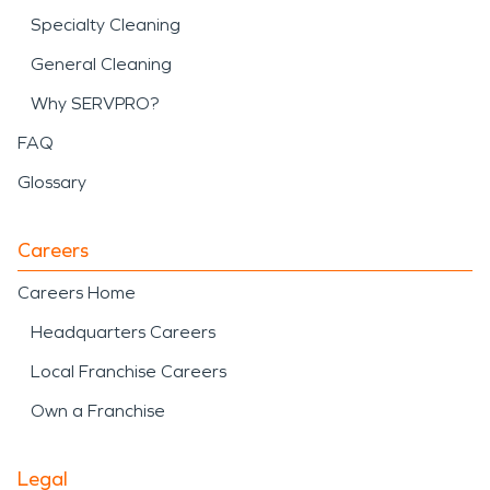
Specialty Cleaning
General Cleaning
Why SERVPRO?
FAQ
Glossary
Careers
Careers Home
Headquarters Careers
Local Franchise Careers
Own a Franchise
Legal