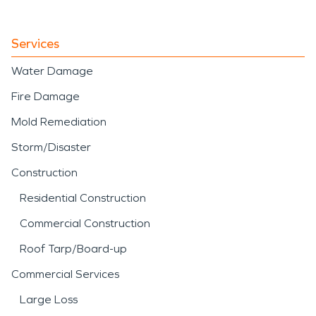
Services
Water Damage
Fire Damage
Mold Remediation
Storm/Disaster
Construction
Residential Construction
Commercial Construction
Roof Tarp/Board-up
Commercial Services
Large Loss