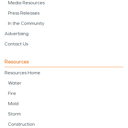
Media Resources
Press Releases
In the Community
Advertising
Contact Us
Resources
Resources Home
Water
Fire
Mold
Storm
Construction