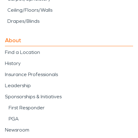
Ceiling/Floors/Walls
Drapes/Blinds
About
Find a Location
History
Insurance Professionals
Leadership
Sponsorships & Initiatives
First Responder
PGA
Newsroom