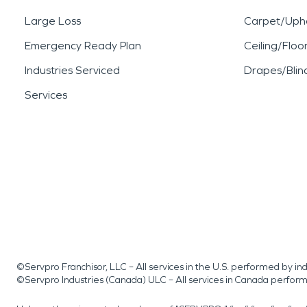
Large Loss
Carpet/Upho
Emergency Ready Plan
Ceiling/Floo
Industries Serviced
Drapes/Blin
Services
©Servpro Franchisor, LLC – All services in the U.S. performed by 
©Servpro Industries (Canada) ULC – All services in Canada perfor