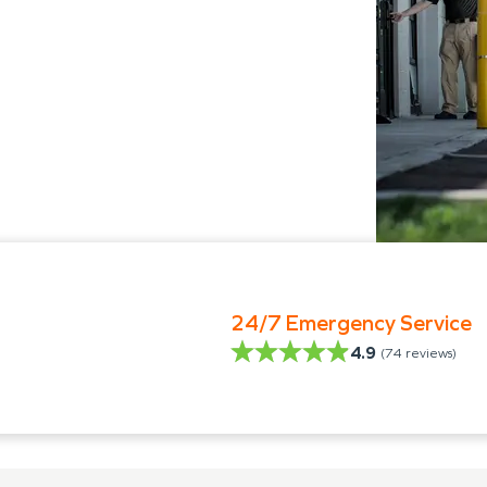
24/7 Emergency Service
4.9
(
74
reviews)