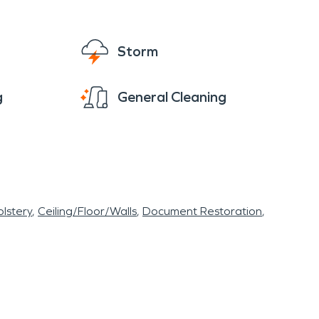
Storm
g
General Cleaning
lstery
Ceiling/Floor/Walls
Document Restoration