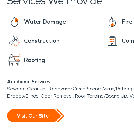
Services We Provide
Water Damage
Fir
Construction
Com
Roofing
Additional Services
Sewage Cleanup
Biohazard/Crime Scene
Virus/Pathog
Drapes/Blinds
Odor Removal
Roof Tarping/Board Up
Va
Visit Our Site