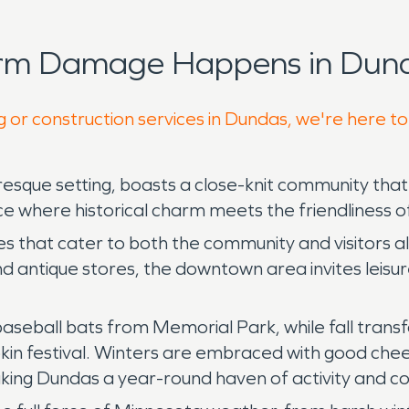
orm Damage Happens in Dund
g or construction services in Dundas, we're here t
esque setting, boasts a close-knit community that
e where historical charm meets the friendliness o
ses that cater to both the community and visitors a
antique stores, the downtown area invites leisurel
f baseball bats from Memorial Park, while fall trans
in festival. Winters are embraced with good cheer,
aking Dundas a year-round haven of activity and co