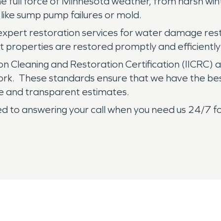
the full force of Minnesota weather, from harsh win
like sump pump failures or mold.
 expert restoration services for water damage res
at properties are restored promptly and efficiently
tion Cleaning and Restoration Certification (IICRC) 
 work. These standards ensure that we have the be
e and transparent estimates.
to answering your call when you need us 24/7 f