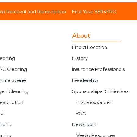
ld Removal and Remediation
Find Your SERVPRO
About
Find a Location
leaning
History
AC Cleaning
Insurance Professionals
Crime Scene
Leadership
gen Cleaning
Sponsorships & Initiatives
estoration
First Responder
al
PGA
affiti
Newsroom
aning
Media Resources