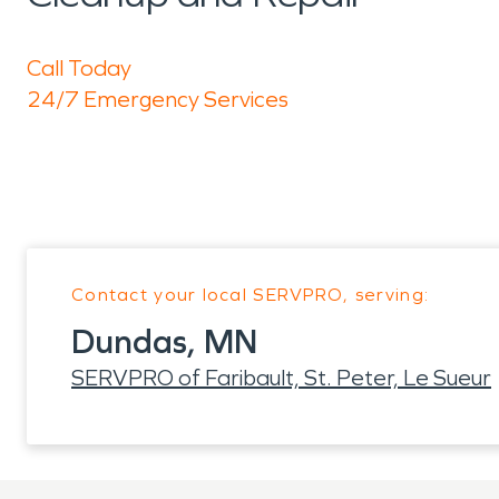
Call Today
24/7 Emergency Services
Contact your local SERVPRO, serving:
Dundas, MN
SERVPRO of Faribault, St. Peter, Le Sueur