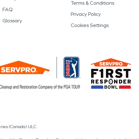
Terms & Conditions
FAQ
Privacy Policy
Glossary
Cookies Settings
.
tries (Canada) ULC.