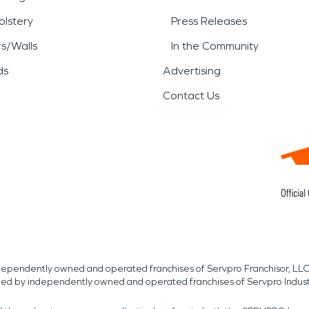
lstery
Press Releases
rs/Walls
In the Community
ds
Advertising
Contact Us
independently owned and operated franchises of Servpro Franchisor, LLC
med by independently owned and operated franchises of Servpro Indus