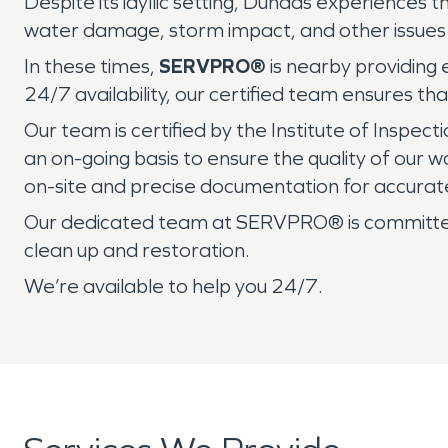
Despite its idyllic setting, Dundas experiences 
water damage, storm impact, and other issues 
In these times,
SERVPRO®
is nearby providing
24/7 availability, our certified team ensures th
Our team is certified by the Institute of Inspec
an on-going basis to ensure the quality of our
on-site and precise documentation for accurat
Our dedicated team at SERVPRO® is committed 
clean up and restoration.
We’re available to help you 24/7.