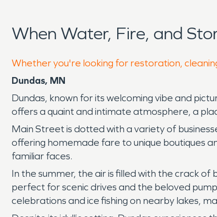
When Water, Fire, and St
Whether you're looking for restoration, cleanin
Dundas, MN
Dundas, known for its welcoming vibe and pictur
offers a quaint and intimate atmosphere, a plac
Main Street is dotted with a variety of busines
offering homemade fare to unique boutiques and 
familiar faces.
In the summer, the air is filled with the crack o
perfect for scenic drives and the beloved pumpk
celebrations and ice fishing on nearby lakes, m