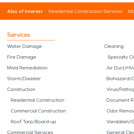
Also of Interest
Residential Construction Services
Mo
Services
Water Damage
Cleaning
Fire Damage
Specialty C
Mold Remediation
Air Duct/HV
Storm/Disaster
Biohazard/
Construction
Virus/Patho
Residential Construction
Document R
Commercial Construction
Odor Remov
Roof Tarp/Board-up
Vandalism/Gr
Commercial Services
General Cle