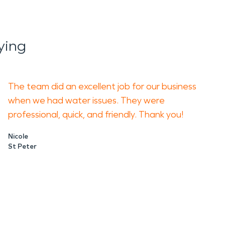
ying
The team did an excellent job for our business
when we had water issues. They were
professional, quick, and friendly. Thank you!
Nicole
St Peter