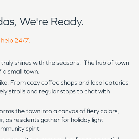
as, We're Ready.
o help 24/7.
 truly shines with the seasons. The hub of town
f a small town.
like. From cozy coffee shops and local eateries
y strolls and regular stops to chat with
forms the town into a canvas of fiery colors,
 as residents gather for holiday light
mmunity spirit.