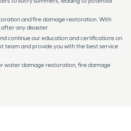
ters to sultry summers, leading to potential
toration and fire damage restoration. With
 after any disaster.
and continue our education and certifications on
st team and provide you with the best service
or water damage restoration, fire damage