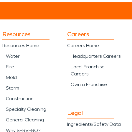
Resources
Careers
Resources Home
Careers Home
Water
Headquarters Careers
Fire
Local Franchise
Careers
Mold
Own a Franchise
Storm
Construction
Specialty Cleaning
Legal
General Cleaning
Ingredients/Safety Data
Why SERVPRO?