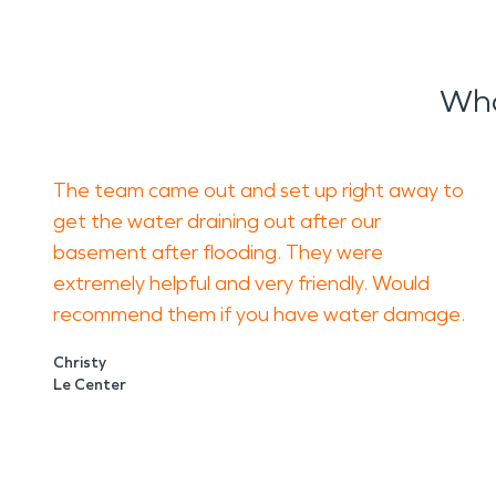
Wha
The team came out and set up right away to
get the water draining out after our
basement after flooding. They were
extremely helpful and very friendly. Would
recommend them if you have water damage.
Christy
Le Center