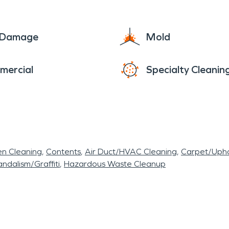
e Damage
Mold
mercial
Specialty Cleanin
en Cleaning
Contents
Air Duct/HVAC Cleaning
Carpet/Upho
ndalism/Graffiti
Hazardous Waste Cleanup