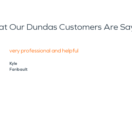
t Our Dundas Customers Are Sa
very professional and helpful
Kyle
Faribault