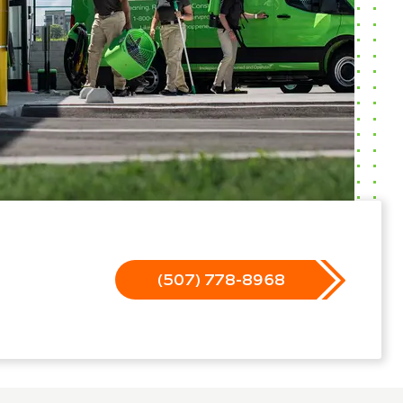
(507) 778-8968