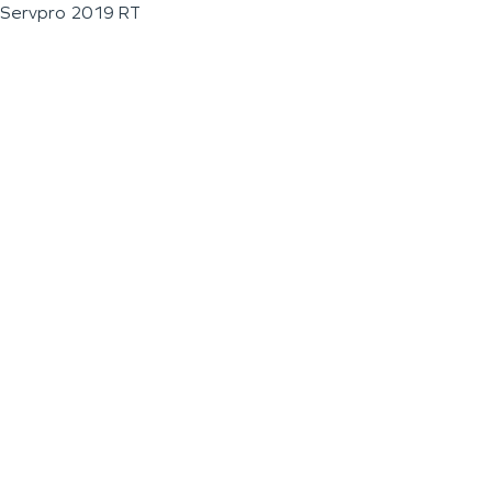
Servpro 2019 RT