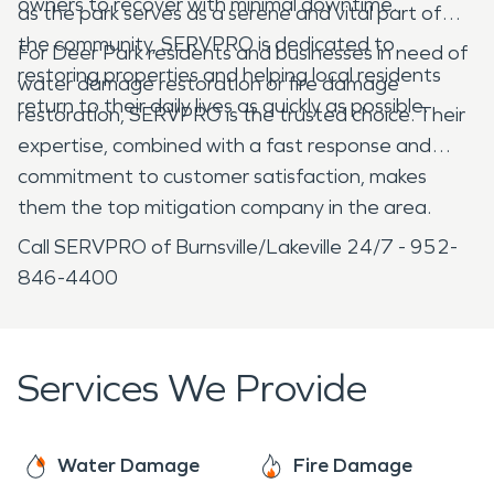
owners to recover with minimal downtime.
as the park serves as a serene and vital part of
the community, SERVPRO is dedicated to
For Deer Park residents and businesses in need of
restoring properties and helping local residents
water damage restoration or fire damage
return to their daily lives as quickly as possible.
restoration, SERVPRO is the trusted choice. Their
expertise, combined with a fast response and
commitment to customer satisfaction, makes
them the top mitigation company in the area.
Call SERVPRO of Burnsville/Lakeville 24/7 - 952-
846-4400
Services We Provide
Water Damage
Fire Damage