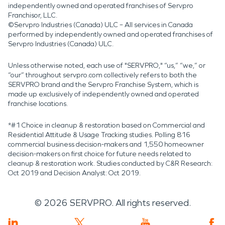
independently owned and operated franchises of Servpro
Franchisor, LLC.
©Servpro Industries (Canada) ULC – All services in Canada
performed by independently owned and operated franchises of
Servpro Industries (Canada) ULC.
Unless otherwise noted, each use of "SERVPRO," “us,” “we,” or
“our” throughout servpro.com collectively refers to both the
SERVPRO brand and the Servpro Franchise System, which is
made up exclusively of independently owned and operated
franchise locations.
*#1 Choice in cleanup & restoration based on Commercial and
Residential Attitude & Usage Tracking studies. Polling 816
commercial business decision-makers and 1,550 homeowner
decision-makers on first choice for future needs related to
cleanup & restoration work. Studies conducted by C&R Research:
Oct 2019 and Decision Analyst: Oct 2019.
©
2026
SERVPRO. All rights reserved.