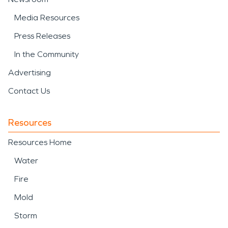
Media Resources
Press Releases
In the Community
Advertising
Contact Us
Resources
Resources Home
Water
Fire
Mold
Storm