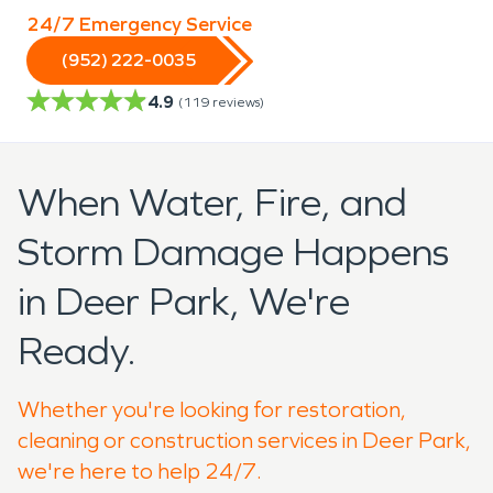
24/7 Emergency Service
(952) 222-0035
4.9
(
119
reviews)
When Water, Fire, and
Storm Damage Happens
in Deer Park, We're
Ready.
Whether you're looking for restoration,
cleaning or construction services in Deer Park,
we're here to help 24/7.