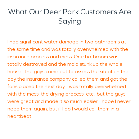
What Our Deer Park Customers Are
Saying
I had significant water damage in two bathrooms at
M
the same time and was totally overwhelmed with the
w
insurance process and mess. One bathroom was
totally destroyed and the mold stunk up the whole
house. The guys came out to assess the situation the
M
day the insurance company called them and got the
L
fans placed the next day. I was totally overwhelmed
with the mess, the drying process, etc., but the guys
were great and made it so much easier. I hope I never
need them again, but if I do I would call them in a
heartbeat.