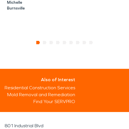
Michelle
Burnsville
Also of Interest
Residential Construction Services
Mold Removal and Remediation
Find Your SERVPRO
801 Industrial Blvd