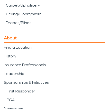
Carpet/Upholstery
Ceiling/Floors/Walls
Drapes/Blinds
About
Find a Location
History
Insurance Professionals
Leadership
Sponsorships & Initiatives
First Responder
PGA
Newsroom