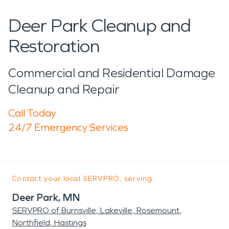
Deer Park Cleanup and
Restoration
Commercial and Residential Damage
Cleanup and Repair
Call Today
24/7 Emergency Services
Contact your local SERVPRO, serving:
Deer Park, MN
SERVPRO of Burnsville, Lakeville, Rosemount,
Northfield, Hastings