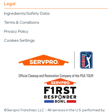
Legal
Ingredients/Safety Data
Terms & Conditions
Privacy Policy
Cookies Settings
©Servpro Franchisor, LLC – All services in the U.S. performed by