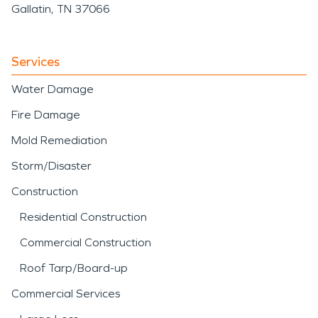
Gallatin, TN 37066
Services
Water Damage
Fire Damage
Mold Remediation
Storm/Disaster
Construction
Residential Construction
Commercial Construction
Roof Tarp/Board-up
Commercial Services