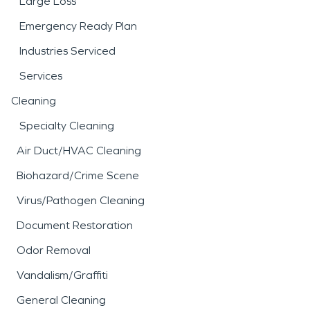
Large Loss
Emergency Ready Plan
Industries Serviced
Services
Cleaning
Specialty Cleaning
Air Duct/HVAC Cleaning
Biohazard/Crime Scene
Virus/Pathogen Cleaning
Document Restoration
Odor Removal
Vandalism/Graffiti
General Cleaning