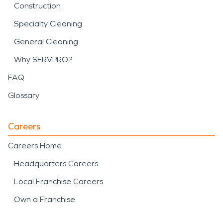
Construction
Specialty Cleaning
General Cleaning
Why SERVPRO?
FAQ
Glossary
Careers
Careers Home
Headquarters Careers
Local Franchise Careers
Own a Franchise