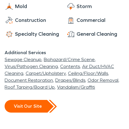
Mold
Storm
Construction
Commercial
Specialty Cleaning
General Cleaning
Additional Services
Sewage Cleanup
Biohazard/Crime Scene
Virus/Pathogen Cleaning
Contents
Air Duct/HVAC
Cleaning
Carpet/Upholstery
Ceiling/Floor/Walls
Document Restoration
Drapes/Blinds
Odor Removal
Roof Tarping/Board Up
Vandalism/Graffiti
Visit Our Site