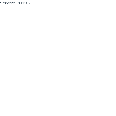
Servpro 2019 RT