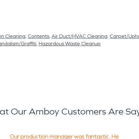
en Cleaning
Contents
Air Duct/HVAC Cleaning
Carpet/Upho
ndalism/Graffiti
Hazardous Waste Cleanup
t Our Amboy Customers Are Sa
Our production manager was fantastic. He