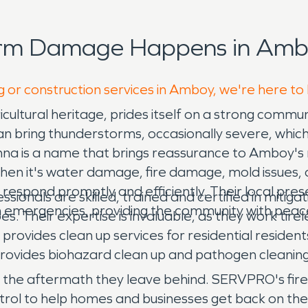
orm Damage Happens in Ambo
g or construction services in Amboy, we're here to
ricultural heritage, prides itself on a strong commu
an bring thunderstorms, occasionally severe, whic
is a name that brings reassurance to Amboy's res
 When it's water damage, fire damage, mold issues,
espond promptly and efficiently. Their local pres
onals are skilled, trained and certified in mitiga
n emergencies, providing the community with peac
pes. Their expertise is invaluable, as they work tir
provides clean up services for residential reside
vides biohazard clean up and pathogen cleaning
and the aftermath they leave behind. SERVPRO's fi
rol to help homes and businesses get back on thei