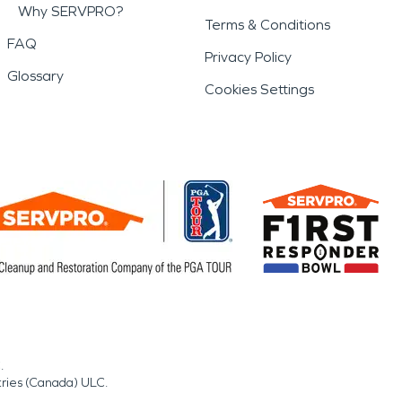
Why SERVPRO?
Terms & Conditions
FAQ
Privacy Policy
Glossary
Cookies Settings
.
tries (Canada) ULC.