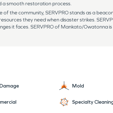
d a smooth restoration process.
e of the community, SERVPRO stands as a beacon o
e resources they need when disaster strikes. SERV
allenges it faces. SERVPRO of Mankato/Owatonna i
e Damage
Mold
mercial
Specialty Cleanin