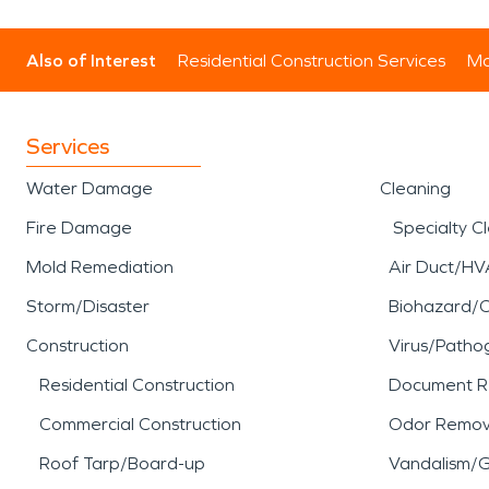
Also of Interest
Residential Construction Services
Mo
Services
Water Damage
Cleaning
Fire Damage
Specialty C
Mold Remediation
Air Duct/HV
Storm/Disaster
Biohazard/
Construction
Virus/Patho
Residential Construction
Document R
Commercial Construction
Odor Remov
Roof Tarp/Board-up
Vandalism/Gr