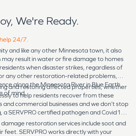
y, We're Ready.
 help 24/7.
nity and like any other Minnesota town, it also
h may result in water or fire damage to homes
idents when disaster strikes, regardless of
 or any other restoration-related problems,
ence along the Minnesota River in Blue Earth
ting and restoring affected properties, whether
e of mind.
elessly to help residents recover from these
nts and commercial businesses and we don’t stop
, a SERVPRO certified pathogen and Covid19
re damage restoration services include soot and
r feet. SERVPRO works directly with your