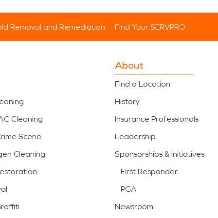
ld Removal and Remediation
Find Your SERVPRO
About
Find a Location
leaning
History
AC Cleaning
Insurance Professionals
Crime Scene
Leadership
gen Cleaning
Sponsorships & Initiatives
estoration
First Responder
al
PGA
affiti
Newsroom