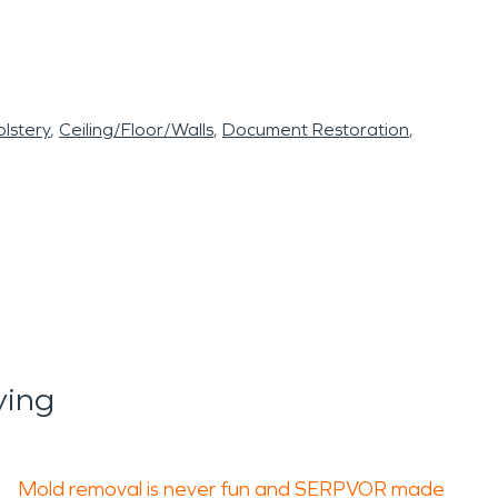
lstery
Ceiling/Floor/Walls
Document Restoration
ying
Mold removal is never fun and SERPVOR made