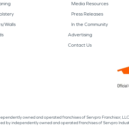
aning
Media Resources
lstery
Press Releases
rs/Walls
In the Community
ds
Advertising
Contact Us
independently owned and operated franchises of Servpro Franchisor, LLC
med by independently owned and operated franchises of Servpro Indus