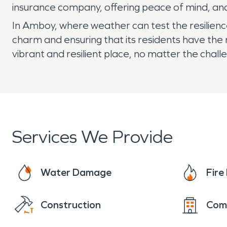
insurance company, offering peace of mind, an
In Amboy, where weather can test the resilienc
charm and ensuring that its residents have th
vibrant and resilient place, no matter the ch
Services We Provide
Water Damage
Fir
Construction
Com