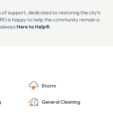
f support, dedicated to restoring the city's
PRO is happy to help the community remain a
s always
Here to Help®
.
Storm
g
General Cleaning