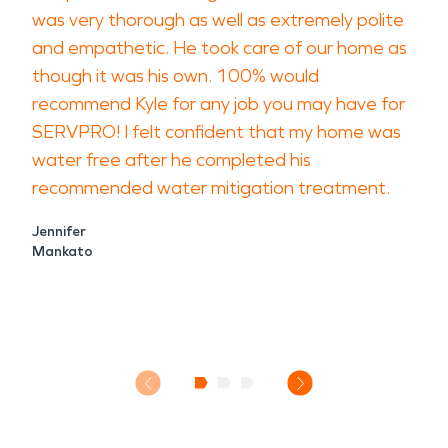
was very thorough as well as extremely polite
and empathetic. He took care of our home as
though it was his own. 100% would
recommend Kyle for any job you may have for
SERVPRO! I felt confident that my home was
water free after he completed his
recommended water mitigation treatment.
Jennifer
Mankato