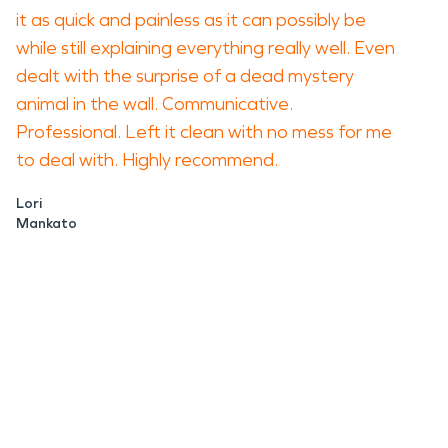
it as quick and painless as it can possibly be
while still explaining everything really well. Even
dealt with the surprise of a dead mystery
animal in the wall. Communicative.
Professional. Left it clean with no mess for me
to deal with. Highly recommend.
Lori
Mankato