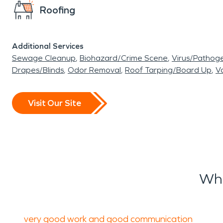
Roofing
Additional Services
Sewage Cleanup
Biohazard/Crime Scene
Virus/Pathog
Drapes/Blinds
Odor Removal
Roof Tarping/Board Up
Va
Visit Our Site
Wha
very good work and good communication