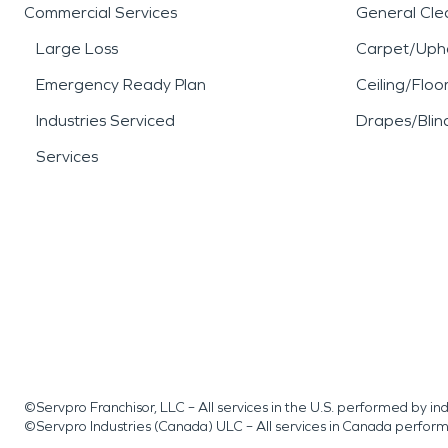
Commercial Services
General Cle
Large Loss
Carpet/Upho
Emergency Ready Plan
Ceiling/Floo
Industries Serviced
Drapes/Blin
Services
©Servpro Franchisor, LLC – All services in the U.S. performed by 
©Servpro Industries (Canada) ULC – All services in Canada perfor