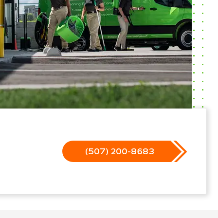
(507) 200-8683