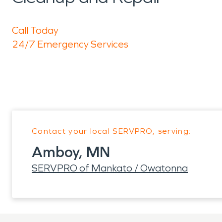
Call Today
24/7 Emergency Services
Contact your local SERVPRO, serving:
Amboy, MN
SERVPRO of Mankato / Owatonna