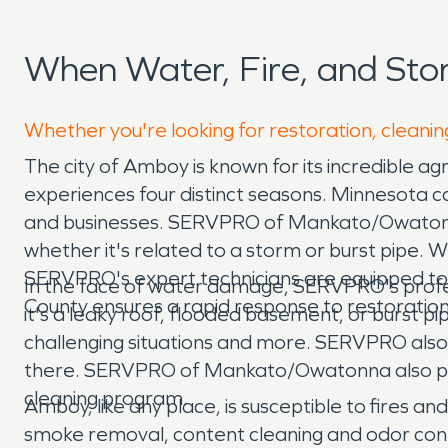
When Water, Fire, and St
Whether you're looking for restoration, cleanin
The city of Amboy is known for its incredible ag
experiences four distinct seasons. Minnesota c
and businesses. SERVPRO of Mankato/Owatonna 
whether it's related to a storm or burst pipe.
SERVPRO's expert technicians are equipped to r
In the face of water damage, SERVPRO's professi
County ensures a rapid response to restoratio
it's a leaky roof, flooded basement, or burst pi
challenging situations and more. SERVPRO also 
there. SERVPRO of Mankato/Owatonna also pro
cleaning program.
Amboy, like any place, is susceptible to fires 
smoke removal, content cleaning and odor cont