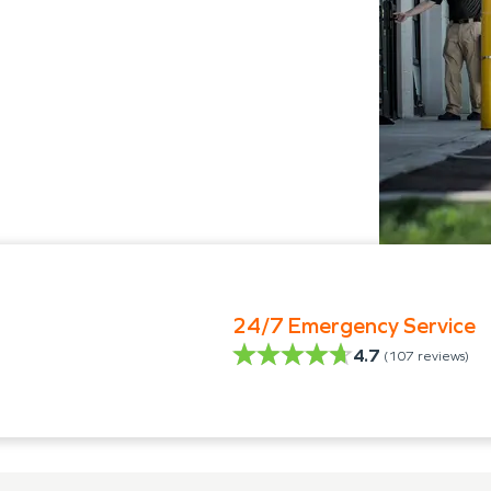
24/7 Emergency Service
4.7
(
107
reviews)