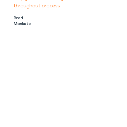
throughout process
Brad
Mankato