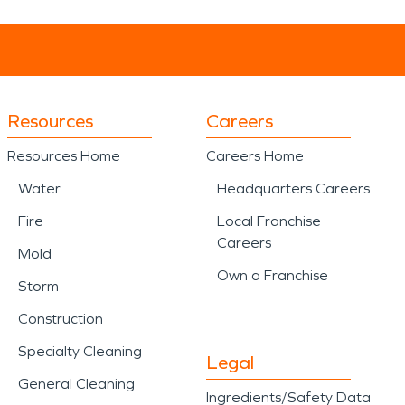
Resources
Careers
Resources Home
Careers Home
Water
Headquarters Careers
Fire
Local Franchise
Careers
Mold
Own a Franchise
Storm
Construction
Specialty Cleaning
Legal
General Cleaning
Ingredients/Safety Data