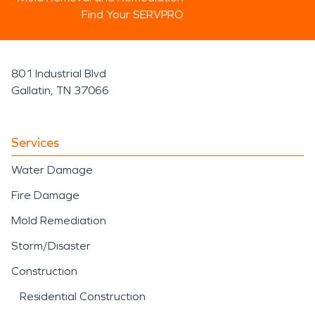
Find Your SERVPRO
801 Industrial Blvd
Gallatin, TN 37066
Services
Water Damage
Fire Damage
Mold Remediation
Storm/Disaster
Construction
Residential Construction