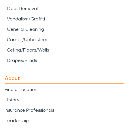
Odor Removal
Vandalism/Graffiti
General Cleaning
Carpet/Upholstery
Ceiling/Floors/Walls
Drapes/Blinds
About
Find a Location
History
Insurance Professionals
Leadership