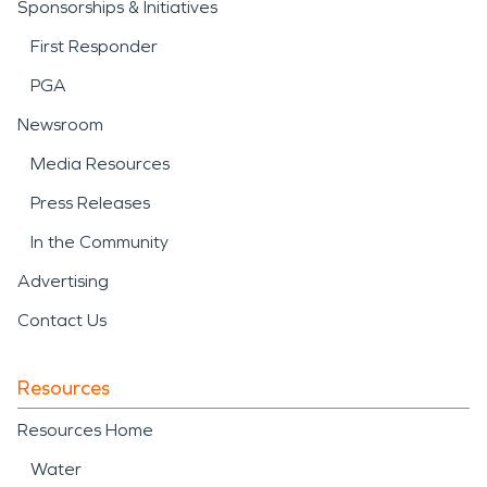
Sponsorships & Initiatives
First Responder
PGA
Newsroom
Media Resources
Press Releases
In the Community
Advertising
Contact Us
Resources
Resources Home
Water