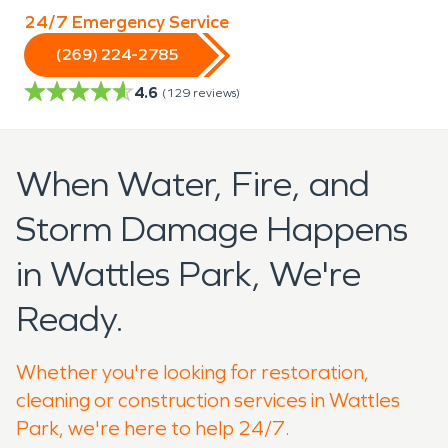
24/7 Emergency Service
(269) 224-2785
4.6
(
129
reviews)
When Water, Fire, and
Storm Damage Happens
in Wattles Park, We're
Ready.
Whether you're looking for restoration,
cleaning or construction services in Wattles
Park, we're here to help 24/7.