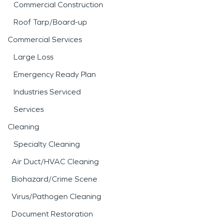
Commercial Construction
Roof Tarp/Board-up
Commercial Services
Large Loss
Emergency Ready Plan
Industries Serviced
Services
Cleaning
Specialty Cleaning
Air Duct/HVAC Cleaning
Biohazard/Crime Scene
Virus/Pathogen Cleaning
Document Restoration