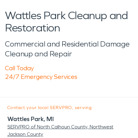
Wattles Park Cleanup and
Restoration
Commercial and Residential Damage
Cleanup and Repair
Call Today
24/7 Emergency Services
Contact your local SERVPRO, serving:
Wattles Park, MI
SERVPRO of North Calhoun County, Northwest
Jackson County