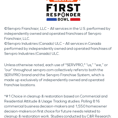
©Servpro Franchisor, LLC – All services in the U.S. performed by
independently owned and operated franchises of Servpro
Franchisor, LLC.
©Servpro Industries (Canada) ULC – All services in Canada
performed by independently owned and operated franchises of
Servpro Industries (Canada) ULC.
Unless otherwise noted, each use of "SERVPRO," “us,” “we,” or
“our” throughout servpro.com collectively refers to both the
SERVPRO brand and the Servpro Franchise System, which is
made up exclusively of independently owned and operated
franchise locations.
*#1 Choice in cleanup & restoration based on Commercial and
Residential Attitude & Usage Tracking studies. Polling 816
commercial business decision-makers and 1,550 homeowner
decision-makers on first choice for future needs related to
cleanup & restoration work. Studies conducted by C&R Research: