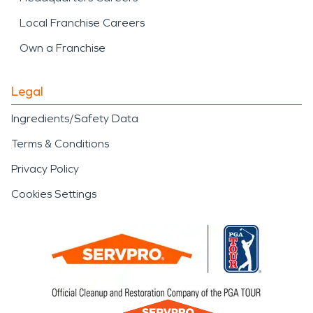
Local Franchise Careers
Own a Franchise
Legal
Ingredients/Safety Data
Terms & Conditions
Privacy Policy
Cookies Settings