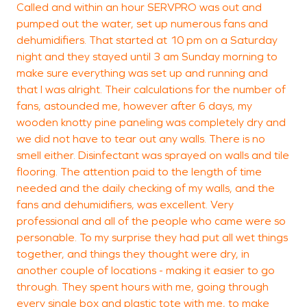
Called and within an hour SERVPRO was out and
pumped out the water, set up numerous fans and
dehumidifiers. That started at 10 pm on a Saturday
night and they stayed until 3 am Sunday morning to
make sure everything was set up and running and
that I was alright. Their calculations for the number of
fans, astounded me, however after 6 days, my
wooden knotty pine paneling was completely dry and
we did not have to tear out any walls. There is no
smell either. Disinfectant was sprayed on walls and tile
flooring. The attention paid to the length of time
needed and the daily checking of my walls, and the
fans and dehumidifiers, was excellent. Very
professional and all of the people who came were so
personable. To my surprise they had put all wet things
together, and things they thought were dry, in
another couple of locations - making it easier to go
through. They spent hours with me, going through
every single box and plastic tote with me, to make