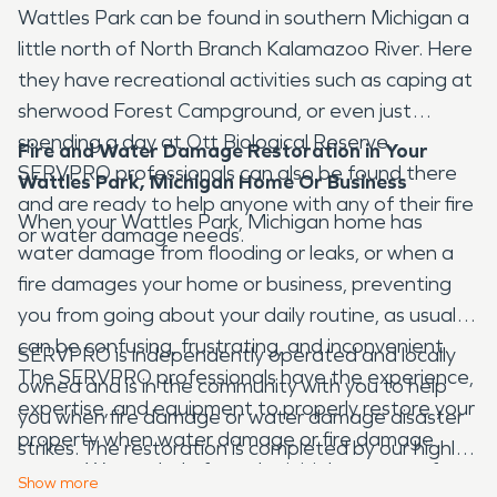
Wattles Park can be found in southern Michigan a
little north of North Branch Kalamazoo River. Here
they have recreational activities such as caping at
sherwood Forest Campground, or even just
spending a day at Ott Biological Reserve.
Fire and Water Damage Restoration in Your
SERVPRO professionals can also be found there
Wattles Park, Michigan Home Or Business
and are ready to help anyone with any of their fire
When your Wattles Park, Michigan home has
or water damage needs.
water damage from flooding or leaks, or when a
fire damages your home or business, preventing
you from going about your daily routine, as usual, it
can be confusing, frustrating, and inconvenient.
SERVPRO is independently operated and locally
The SERVPRO professionals have the experience,
owned and is in the community with you to help
expertise, and equipment to properly restore your
you when fire damage or water damage disaster
property when water damage or fire damage
strikes. The restoration is completed by our highly-
occurs. We can help from the initial moment of
trained technicians who will document the entire
Show
more