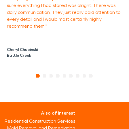
sure everything I had stored was alright. There was
daily communication. They just really paid attention to
every detail and I would most certainly highly
recommend them."
Cheryl Chubinski
Battle Creek
Also of Interest
Residential Construction Services
Mold Removal and Remediation