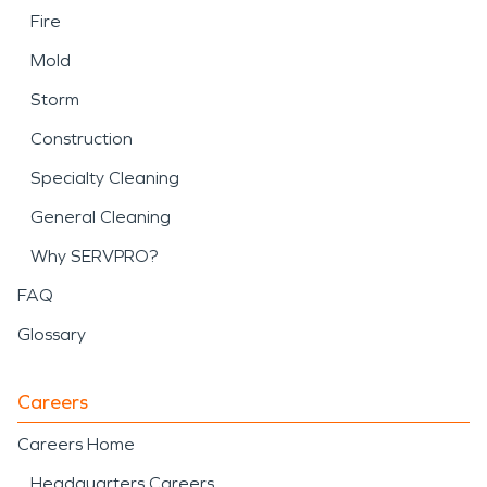
Fire
Mold
Storm
Construction
Specialty Cleaning
General Cleaning
Why SERVPRO?
FAQ
Glossary
Careers
Careers Home
Headquarters Careers