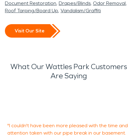
Document Restoration
Drapes/Blinds
Odor Removal
Roof Tarping/Board Up
Vandalism/Graffiti
Visit Our Site
What Our Wattles Park Customers
Are Saying
K
w
"I couldn't have been more pleased with the time and
C
attention taken with our pipe break in our basement.
B