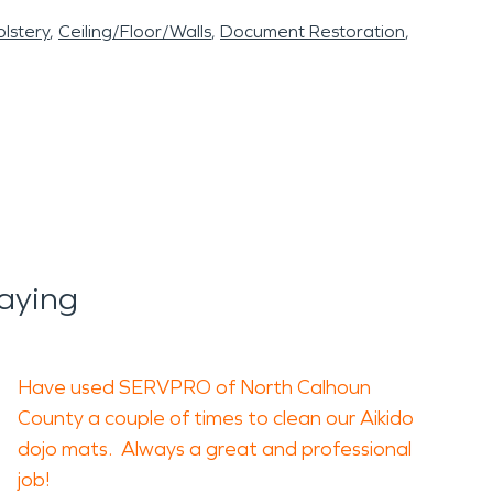
lstery
Ceiling/Floor/Walls
Document Restoration
aying
Have used SERVPRO of North Calhoun
County a couple of times to clean our Aikido
dojo mats. Always a great and professional
job!