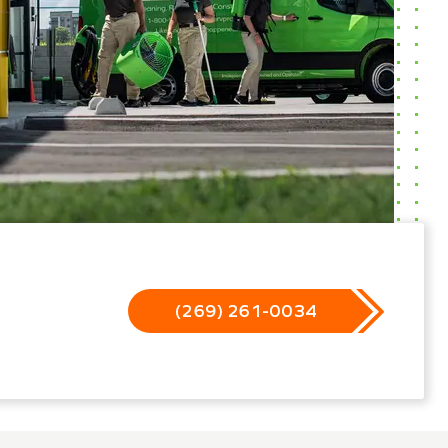
(269) 261-0034