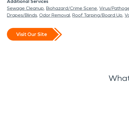
Additional Services
Sewage Cleanup
Biohazard/Crime Scene
Virus/Pathog
Drapes/Blinds
Odor Removal
Roof Tarping/Board Up
Va
Visit Our Site
What