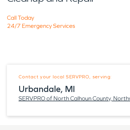
Call Today
24/7 Emergency Services
Contact your local SERVPRO, serving:
Urbandale, MI
SERVPRO of North Calhoun County, North