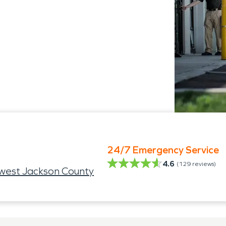
24/7 Emergency Service
4.6
(
129
reviews)
west Jackson County