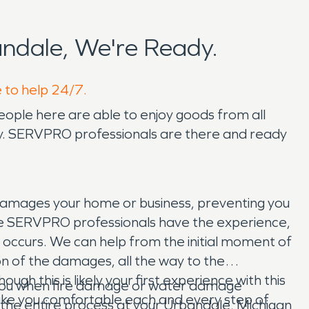
ndale, We're Ready.
e to help 24/7.
eople here are able to enjoy goods from all
iety. SERVPRO professionals are there and ready
damages your home or business, preventing you
. The SERVPRO professionals have the experience,
occurs. We can help from the initial moment of
on of the damages, all the way to the
h this is likely your first experience with this
p you when fire damage or water damage
 make you comfortable each and every step of
t the entire process at your Urbandale, Michigan