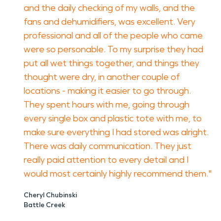
and the daily checking of my walls, and the
fans and dehumidifiers, was excellent. Very
professional and all of the people who came
were so personable. To my surprise they had
put all wet things together, and things they
thought were dry, in another couple of
locations - making it easier to go through.
They spent hours with me, going through
every single box and plastic tote with me, to
make sure everything I had stored was alright.
There was daily communication. They just
really paid attention to every detail and I
would most certainly highly recommend them."
Cheryl Chubinski
Battle Creek