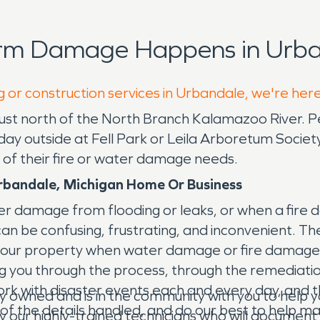
orm Damage Happens in Urba
g or construction services in Urbandale, we're her
 just north of the North Branch Kalamazoo River. P
ce day outside at Fell Park or Leila Arboretum Soc
 of their fire or water damage needs.
rbandale, Michigan Home Or Business
 damage from flooding or leaks, or when a fire 
it can be confusing, frustrating, and inconvenient
your property when water damage or fire damage 
ing you through the process, through the remediati
 with disaster events each and every day, and thoug
y owned and is in the community with you to hel
ll of the details handled, and do our best to help
by our highly-trained technicians who will documen