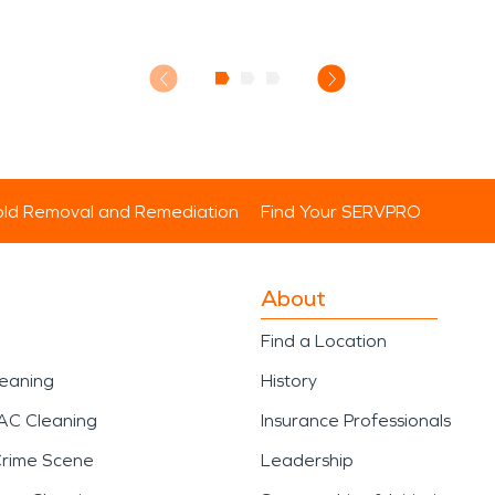
ld Removal and Remediation
Find Your SERVPRO
About
Find a Location
leaning
History
AC Cleaning
Insurance Professionals
Crime Scene
Leadership