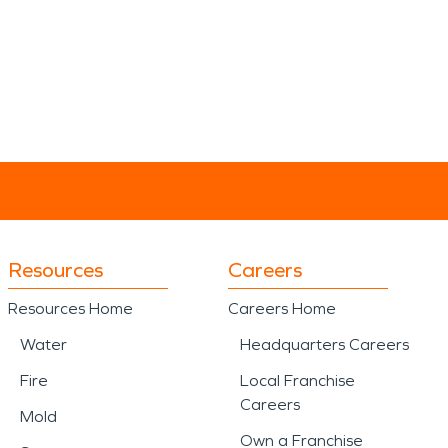
Resources
Careers
Resources Home
Careers Home
Water
Headquarters Careers
Fire
Local Franchise
Careers
Mold
Own a Franchise