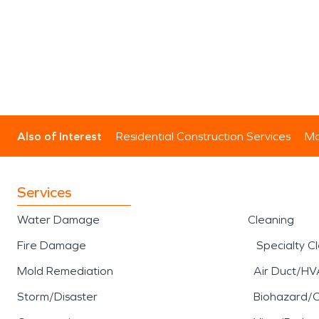
Also of Interest
Residential Construction Services
Mo
Services
Water Damage
Cleaning
Fire Damage
Specialty C
Mold Remediation
Air Duct/HV
Storm/Disaster
Biohazard/