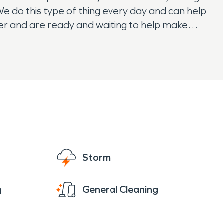
e do this type of thing every day and can help
ster and are ready and waiting to help make
Storm
g
General Cleaning