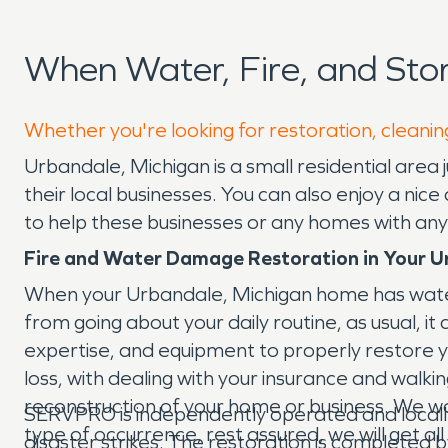
When Water, Fire, and St
Whether you're looking for restoration, cleanin
Urbandale, Michigan is a small residential area
their local businesses. You can also enjoy a ni
to help these businesses or any homes with any
Fire and Water Damage Restoration in Your U
When your Urbandale, Michigan home has water
from going about your daily routine, as usual, 
expertise, and equipment to properly restore 
loss, with dealing with your insurance and walk
reconstruction of your home or business. We work
SERVPRO is independently operated and locall
type of occurrence, rest assured, we will get a
disaster strikes. The restoration is completed 