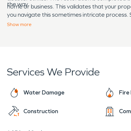
the way.
home or business. This validates that your pro
you navigate this sometimes intricate process. 
things “Like it never even happened.” Day or ni
Show
more
Services We Provide
Water Damage
Fir
Construction
Com