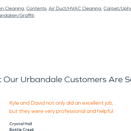
en Cleaning
Contents
Air Duct/HVAC Cleaning
Carpet/Upho
ndalism/Graffiti
 Our Urbandale Customers Are S
Kyle and David not only did an excellent job,
but they were very professional and helpful.
Crystal Hall
Battle Creek