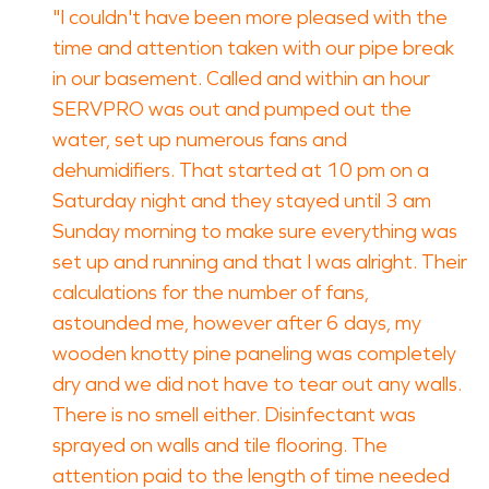
"I couldn't have been more pleased with the
time and attention taken with our pipe break
in our basement. Called and within an hour
SERVPRO was out and pumped out the
water, set up numerous fans and
dehumidifiers. That started at 10 pm on a
Saturday night and they stayed until 3 am
Sunday morning to make sure everything was
set up and running and that I was alright. Their
calculations for the number of fans,
astounded me, however after 6 days, my
wooden knotty pine paneling was completely
dry and we did not have to tear out any walls.
There is no smell either. Disinfectant was
sprayed on walls and tile flooring. The
attention paid to the length of time needed