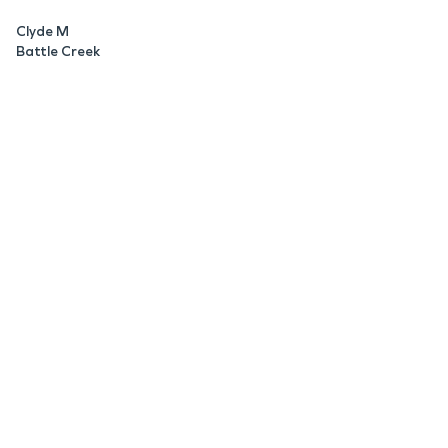
Clyde M
Battle Creek