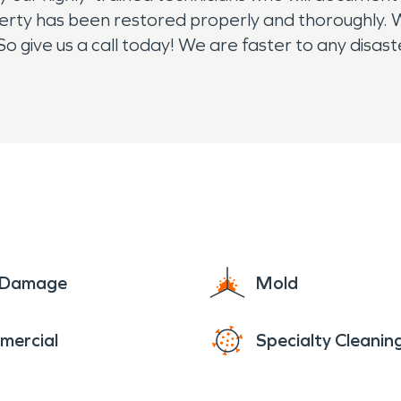
perty has been restored properly and thoroughly. W
So give us a call today! We are faster to any disa
ght, 24/7/365, we are here for you!
e Damage
Mold
mercial
Specialty Cleanin