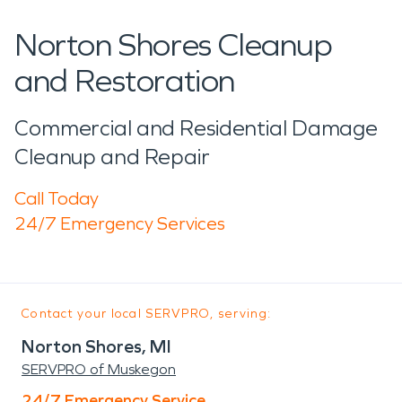
Norton Shores Cleanup
and Restoration
Commercial and Residential Damage
Cleanup and Repair
Call Today
24/7 Emergency Services
Contact your local SERVPRO, serving:
Norton Shores, MI
SERVPRO of Muskegon
24/7 Emergency Service