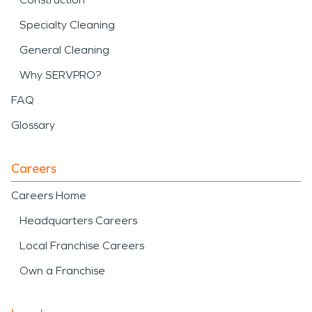
Specialty Cleaning
General Cleaning
Why SERVPRO?
FAQ
Glossary
Careers
Careers Home
Headquarters Careers
Local Franchise Careers
Own a Franchise