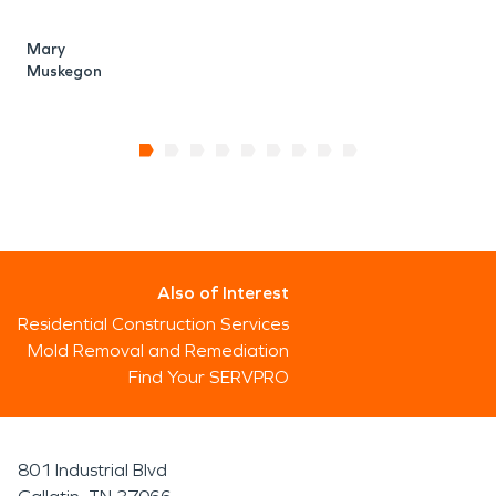
Mary
Muskegon
Also of Interest
Residential Construction Services
Mold Removal and Remediation
Find Your SERVPRO
801 Industrial Blvd