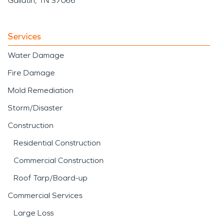
Gallatin, TN 37066
Services
Water Damage
Fire Damage
Mold Remediation
Storm/Disaster
Construction
Residential Construction
Commercial Construction
Roof Tarp/Board-up
Commercial Services
Large Loss