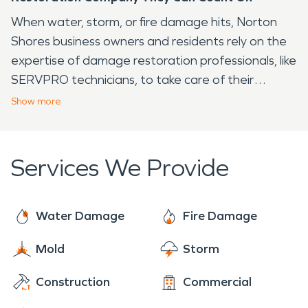
When water, storm, or fire damage hits, Norton
Shores business owners and residents rely on the
expertise of damage restoration professionals, like
SERVPRO technicians, to take care of their
situation promptly and efficiently. Available 24/7
Show
more
year-round, we are always ready to make it "Like it
never even happened."®
Services We Provide
Water Damage
Fire Damage
Mold
Storm
Construction
Commercial