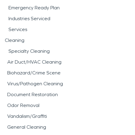
Emergency Ready Plan
Industries Serviced
Services
Cleaning
Specialty Cleaning
Air Duct/HVAC Cleaning
Biohazard/Crime Scene
Virus/Pathogen Cleaning
Document Restoration
Odor Removal
Vandalism/Graffiti
General Cleaning