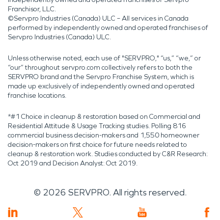
Franchisor, LLC.
©Servpro Industries (Canada) ULC – All services in Canada
performed by independently owned and operated franchises of
Servpro Industries (Canada) ULC.
Unless otherwise noted, each use of "SERVPRO," “us,” “we,” or
“our” throughout servpro.com collectively refers to both the
SERVPRO brand and the Servpro Franchise System, which is
made up exclusively of independently owned and operated
franchise locations.
*#1 Choice in cleanup & restoration based on Commercial and
Residential Attitude & Usage Tracking studies. Polling 816
commercial business decision-makers and 1,550 homeowner
decision-makers on first choice for future needs related to
cleanup & restoration work. Studies conducted by C&R Research:
Oct 2019 and Decision Analyst: Oct 2019.
©
2026
SERVPRO. All rights reserved.