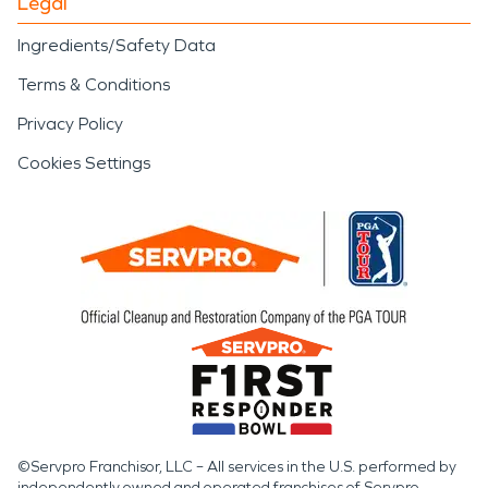
Legal
Ingredients/Safety Data
Terms & Conditions
Privacy Policy
Cookies Settings
©Servpro Franchisor, LLC – All services in the U.S. performed by
independently owned and operated franchises of Servpro