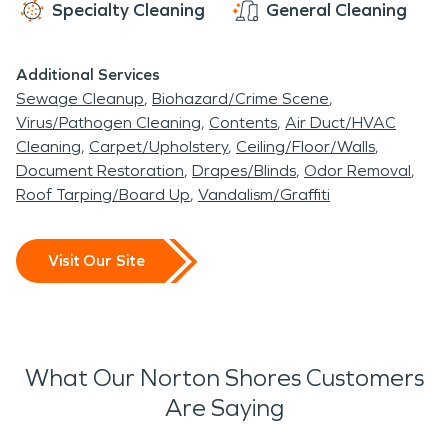
Specialty Cleaning
General Cleaning
Additional Services
Sewage Cleanup
Biohazard/Crime Scene
Virus/Pathogen Cleaning
Contents
Air Duct/HVAC
Cleaning
Carpet/Upholstery
Ceiling/Floor/Walls
Document Restoration
Drapes/Blinds
Odor Removal
Roof Tarping/Board Up
Vandalism/Graffiti
Visit Our Site
What Our Norton Shores Customers
Are Saying