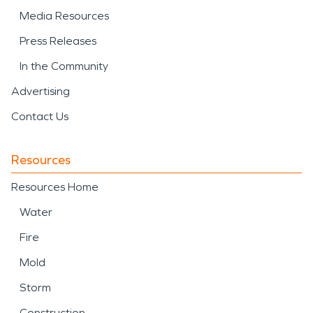
Media Resources
Press Releases
In the Community
Advertising
Contact Us
Resources
Resources Home
Water
Fire
Mold
Storm
Construction