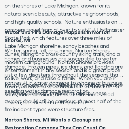
on the shores of Lake Michigan, known for its
natural scenic beauty, attractive neighborhoods,
and high-quality schools. Nature enthusiasts and
campers travel from all over to visit P.J. Hoffmaster
Water and Fire Damage Happens in Norton
State Park which features over three miles of
Shores, MI
Lake Michigan shoreline, sandy beaches and
Winter, spring, fall, or summer, Norton Shores
dunes, hiking and cross-country skiing trails, and a
homes and businesses are susceptible to water
modern campground. Norton Shores provides
damage. Frozen pipes, ice dams, and flooding are
entertainment in any season and is a great place
just a few disasters throughout the seasons that
to live, work, and raise a family. When you are in
can result in water damage to a home or business,
Norton Shores is well below the Michigan average
town you have to grab breakfast at Toast N'
needing water damage restoration.
for fire incidents but residents and business
Jams, lunch at Mibar, drinks at Old Homestead
owners should still be cautious. Almost half of the
Tavern, and dessert at Whippi-Dip!
fire incident types were structure fires.
Norton Shores, MI Wants a Cleanup and
Restoration Company They Can Count On