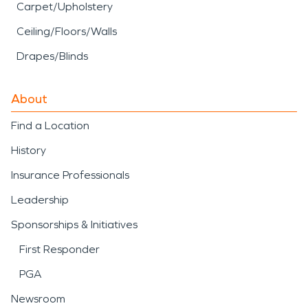
Carpet/Upholstery
Ceiling/Floors/Walls
Drapes/Blinds
About
Find a Location
History
Insurance Professionals
Leadership
Sponsorships & Initiatives
First Responder
PGA
Newsroom