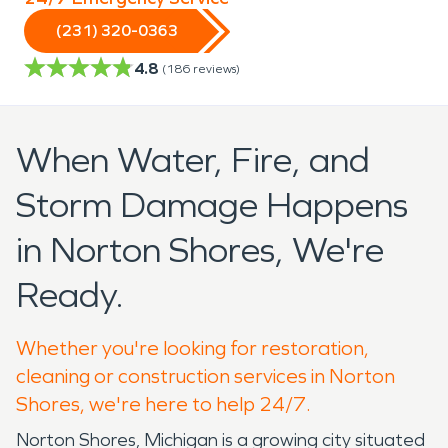
(231) 320-0363
4.8
(
186
reviews)
When Water, Fire, and
Storm Damage Happens
in Norton Shores, We're
Ready.
Whether you're looking for restoration,
cleaning or construction services in Norton
Shores, we're here to help 24/7.
Norton Shores, Michigan is a growing city situated