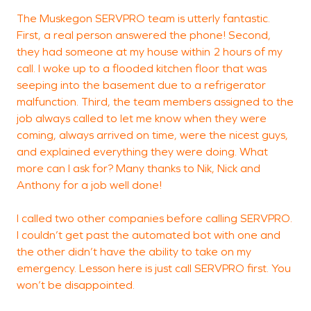
The Muskegon SERVPRO team is utterly fantastic.
C
First, a real person answered the phone! Second,
(
they had someone at my house within 2 hours of my
call. I woke up to a flooded kitchen floor that was
seeping into the basement due to a refrigerator
M
malfunction. Third, the team members assigned to the
job always called to let me know when they were
coming, always arrived on time, were the nicest guys,
and explained everything they were doing. What
more can I ask for? Many thanks to Nik, Nick and
Anthony for a job well done!
I called two other companies before calling SERVPRO.
I couldn’t get past the automated bot with one and
the other didn’t have the ability to take on my
emergency. Lesson here is just call SERVPRO first. You
won’t be disappointed.