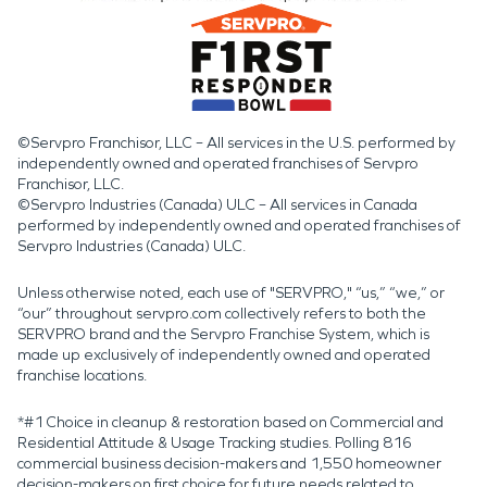
©Servpro Franchisor, LLC – All services in the U.S. performed by
independently owned and operated franchises of Servpro
Franchisor, LLC.
©Servpro Industries (Canada) ULC – All services in Canada
performed by independently owned and operated franchises of
Servpro Industries (Canada) ULC.
Unless otherwise noted, each use of "SERVPRO," “us,” “we,” or
“our” throughout servpro.com collectively refers to both the
SERVPRO brand and the Servpro Franchise System, which is
made up exclusively of independently owned and operated
franchise locations.
*#1 Choice in cleanup & restoration based on Commercial and
Residential Attitude & Usage Tracking studies. Polling 816
commercial business decision-makers and 1,550 homeowner
decision-makers on first choice for future needs related to