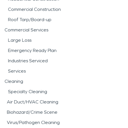
Commercial Construction
Roof Tarp/Board-up
Commercial Services
Large Loss
Emergency Ready Plan
Industries Serviced
Services
Cleaning
Specialty Cleaning
Air Duct/HVAC Cleaning
Biohazard/Crime Scene
Virus/Pathogen Cleaning