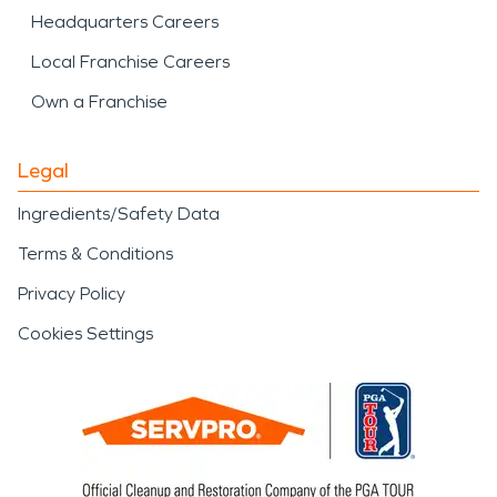
Headquarters Careers
Local Franchise Careers
Own a Franchise
Legal
Ingredients/Safety Data
Terms & Conditions
Privacy Policy
Cookies Settings