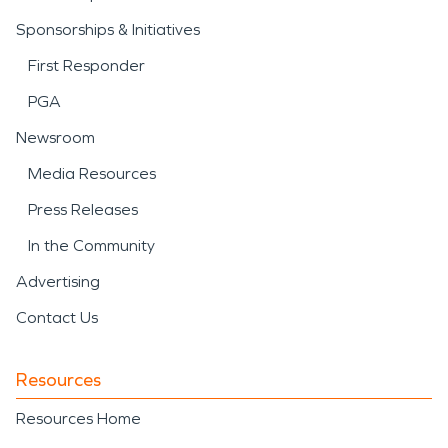
Sponsorships & Initiatives
First Responder
PGA
Newsroom
Media Resources
Press Releases
In the Community
Advertising
Contact Us
Resources
Resources Home