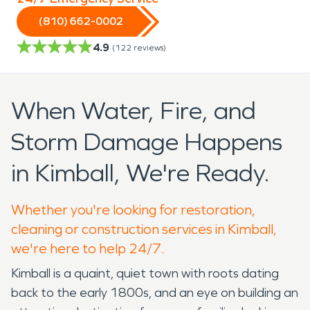
(810) 662-0002
4.9
(
122
reviews)
When Water, Fire, and
Storm Damage Happens
in Kimball, We're Ready.
Whether you're looking for restoration,
cleaning or construction services in Kimball,
we're here to help 24/7.
Kimball is a quaint, quiet town with roots dating
back to the early 1800s, and an eye on building an