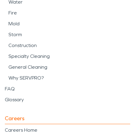
Water
Fire
Mold
Storm
Construction
Specialty Cleaning
General Cleaning
Why SERVPRO?
FAQ
Glossary
Careers
Careers Home