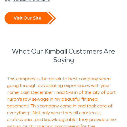
Visit Our Site
What Our Kimball Customers Are
Saying
This company is the absolute best company when
W
going through devastating experiences with your
w
home. Last December I had 5-8 in of the city of port
U
huron's raw sewage in my beautiful finished
m
basement! This company came in and took care of
w
everything!! Not only were they all courteous,
o
professional, and knowledgeable...they provided me
h
with so much care and compassion for this
t