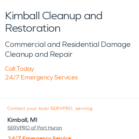
Kimball Cleanup and
Restoration
Commercial and Residential Damage
Cleanup and Repair
Call Today
24/7 Emergency Services
Contact your local SERVPRO, serving:
Kimball, MI
SERVPRO of Port Huron
24/7 Emergency Service