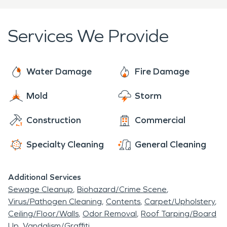
for your home, business, or large commercial
facility. With over five decades of experience, elite
Services We Provide
equipment, and continuous industry training,
SERVPRO’s professionals are ready to mobilize
when disaster strikes. Every challenge is met with
Water Damage
Fire Damage
a professional assessment, and project plan, and
Mold
Storm
we arrive to each job ready to provide the
individualized care of a local franchise, with the
Construction
Commercial
support of a national brand. With 24/7 availability
year-round, rest assured we are always “Here to
Specialty Cleaning
General Cleaning
Help.”
Additional Services
Sewage Cleanup
Biohazard/Crime Scene
Virus/Pathogen Cleaning
Contents
Carpet/Upholstery
Ceiling/Floor/Walls
Odor Removal
Roof Tarping/Board
Up
Vandalism/Graffiti