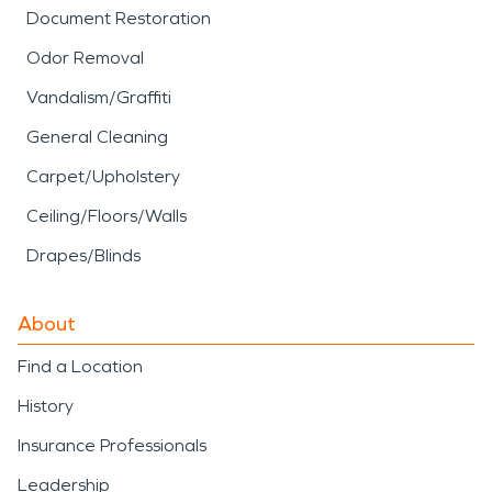
Document Restoration
Odor Removal
Vandalism/Graffiti
General Cleaning
Carpet/Upholstery
Ceiling/Floors/Walls
Drapes/Blinds
About
Find a Location
History
Insurance Professionals
Leadership