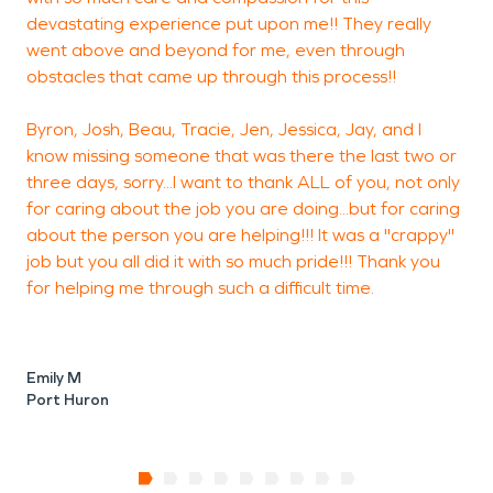
devastating experience put upon me!! They really
S
went above and beyond for me, even through
obstacles that came up through this process!!
Byron, Josh, Beau, Tracie, Jen, Jessica, Jay, and I
F
know missing someone that was there the last two or
three days, sorry...I want to thank ALL of you, not only
for caring about the job you are doing...but for caring
about the person you are helping!!! It was a "crappy"
job but you all did it with so much pride!!! Thank you
for helping me through such a difficult time.
Emily M
Port Huron