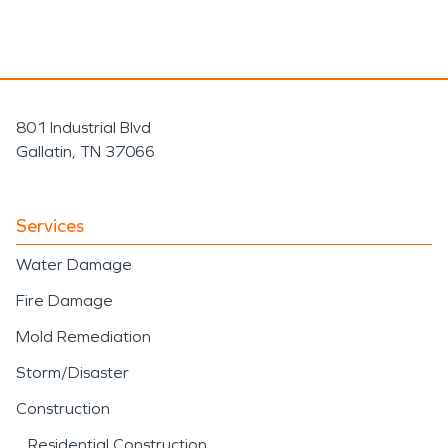
801 Industrial Blvd
Gallatin, TN 37066
Services
Water Damage
Fire Damage
Mold Remediation
Storm/Disaster
Construction
Residential Construction