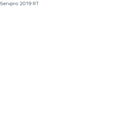
Servpro 2019 RT