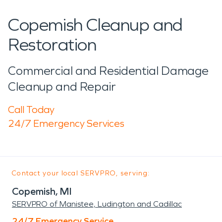
Copemish Cleanup and
Restoration
Commercial and Residential Damage
Cleanup and Repair
Call Today
24/7 Emergency Services
Contact your local SERVPRO, serving:
Copemish, MI
SERVPRO of Manistee, Ludington and Cadillac
24/7 Emergency Service