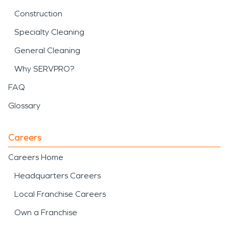
Construction
Specialty Cleaning
General Cleaning
Why SERVPRO?
FAQ
Glossary
Careers
Careers Home
Headquarters Careers
Local Franchise Careers
Own a Franchise