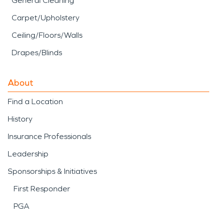
General Cleaning
Carpet/Upholstery
Ceiling/Floors/Walls
Drapes/Blinds
About
Find a Location
History
Insurance Professionals
Leadership
Sponsorships & Initiatives
First Responder
PGA