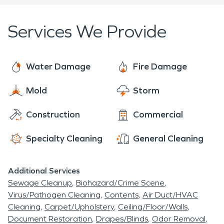
determine the best solution for every disaster.
With three SERVPRO shops in our five county area
Services We Provide
we can respond quickly to anywhere the problem
arises. Click the attached link or give us a call to
start the process. And remember, SERVPRO
Water Damage
Fire Damage
doesn't just do fire and water restoration. We can
Mold
Storm
help with any cleaning problem ranging from mold,
to biohazard cleanup, to bat guano cleaning...you
Construction
Commercial
name it and we have probably cleaned it. Give us a
call.
Specialty Cleaning
General Cleaning
Additional Services
Sewage Cleanup
Biohazard/Crime Scene
Virus/Pathogen Cleaning
Contents
Air Duct/HVAC
Cleaning
Carpet/Upholstery
Ceiling/Floor/Walls
Document Restoration
Drapes/Blinds
Odor Removal