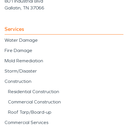
801 Industrial Blvd
Gallatin, TN 37066
Services
Water Damage
Fire Damage
Mold Remediation
Storm/Disaster
Construction
Residential Construction
Commercial Construction
Roof Tarp/Board-up
Commercial Services