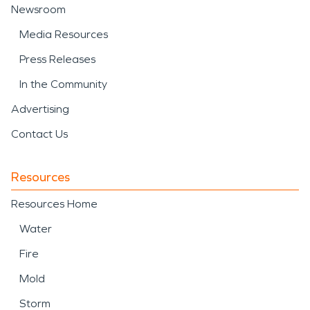
Newsroom
Media Resources
Press Releases
In the Community
Advertising
Contact Us
Resources
Resources Home
Water
Fire
Mold
Storm