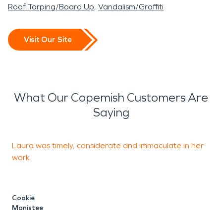
Roof Tarping/Board Up
Vandalism/Graffiti
Visit Our Site
What Our Copemish Customers Are
Saying
Laura was timely, considerate and immaculate in her
I
work.
o
p
C
Cookie
p
Manistee