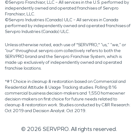
©Servpro Franchisor, LLC – All services in the U.S. performed by
independently owned and operated franchises of Servpro
Franchisor, LLC.
©Servpro Industries (Canada) ULC – All services in Canada
performed by independently owned and operated franchises of
Servpro Industries (Canada) ULC.
Unless otherwise noted, each use of "SERVPRO," “us,” “we,” or
“our” throughout servpro.com collectively refers to both the
SERVPRO brand and the Servpro Franchise System, which is
made up exclusively of independently owned and operated
franchise locations.
*#1 Choice in cleanup & restoration based on Commercial and
Residential Attitude & Usage Tracking studies. Polling 816
commercial business decision-makers and 1,550 homeowner
decision-makers on first choice for future needs related to
cleanup & restoration work. Studies conducted by C&R Research:
Oct 2019 and Decision Analyst: Oct 2019.
©
2026
SERVPRO. All rights reserved.