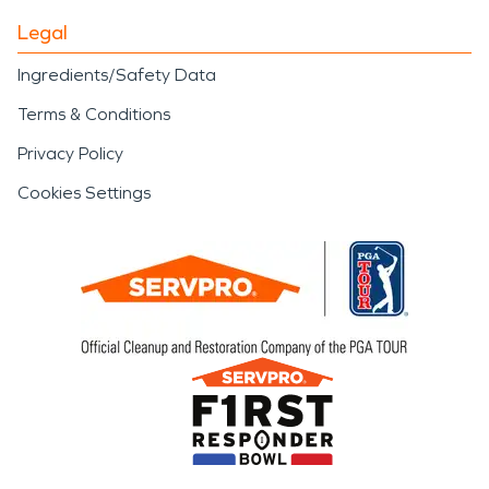
Legal
Ingredients/Safety Data
Terms & Conditions
Privacy Policy
Cookies Settings