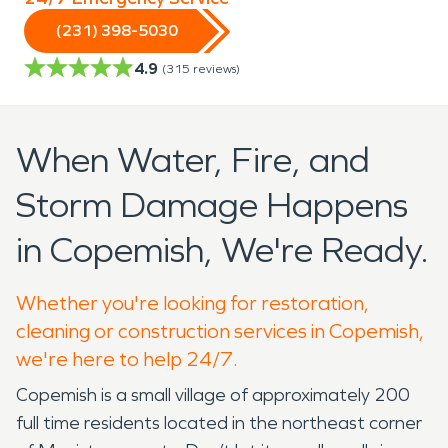
(231) 398-5030
4.9
(
315
reviews)
When Water, Fire, and
Storm Damage Happens
in Copemish, We're Ready.
Whether you're looking for restoration,
cleaning or construction services in Copemish,
we're here to help 24/7.
Copemish is a small village of approximately 200
full time residents located in the northeast corner