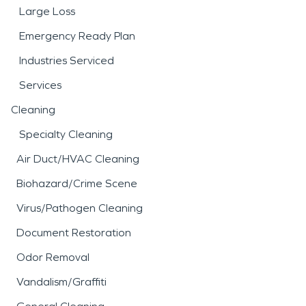
Large Loss
Emergency Ready Plan
Industries Serviced
Services
Cleaning
Specialty Cleaning
Air Duct/HVAC Cleaning
Biohazard/Crime Scene
Virus/Pathogen Cleaning
Document Restoration
Odor Removal
Vandalism/Graffiti