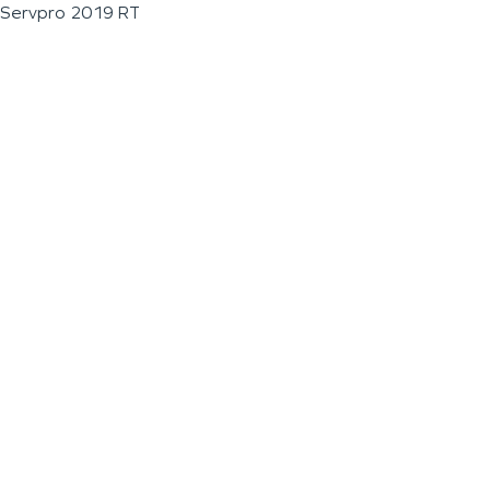
Servpro 2019 RT