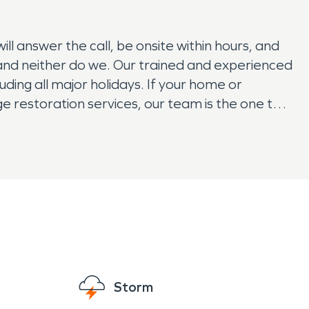
 answer the call, be onsite within hours, and
f and neither do we. Our trained and experienced
ding all major holidays. If your home or
 restoration services, our team is the one to
Storm