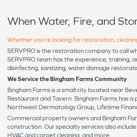
When Water, Fire, and St
Whether you're looking for restoration, cleanin
SERVPRO is the restoration company to call whe
SERVPRO team has the experience, training, and
disinfecting, sanitizing, water damage restora
We Service the Bingham Farms Community
Bingham Farms is a small city located near Bever
Restaurant and Tavern. Bingham Farms has a p
Northwest Dermatology Group, Lifetime Financ
Commercial property owners and Bingham Farms
construction. Our specialty services also includ
HVAC and carpet cleaning, and more.