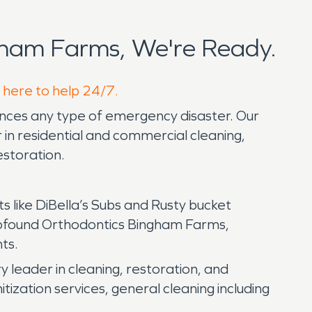
ham Farms, We're Ready.
 here to help 24/7.
ences any type of emergency disaster. Our
in residential and commercial cleaning,
estoration.
ts like DiBella’s Subs and Rusty bucket
rofound Orthodontics Bingham Farms,
nts.
eader in cleaning, restoration, and
tization services, general cleaning including