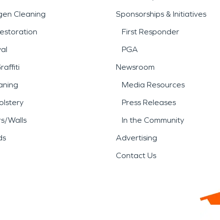
gen Cleaning
Sponsorships & Initiatives
estoration
First Responder
al
PGA
affiti
Newsroom
aning
Media Resources
lstery
Press Releases
rs/Walls
In the Community
ds
Advertising
Contact Us