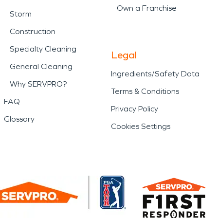
Own a Franchise
Storm
Construction
Specialty Cleaning
Legal
General Cleaning
Ingredients/Safety Data
Why SERVPRO?
Terms & Conditions
FAQ
Privacy Policy
Glossary
Cookies Settings