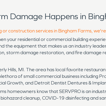
orm Damage Happens in Bing
g or construction services in Bingham Farms, we're
n your residential or commercial building experi
 the equipment that makes us an industry leader 
tion, storm damage restoration, and fire damage r
ly Hills, MI. The area has local favorite restauran
lethora of small commercial business including P
ial Growth, and Detroit Dentist Dentures & Impla
 homeowners know that SERVPRO is an industry l
e biohazard cleanup, COVID-19 disinfecting and sani