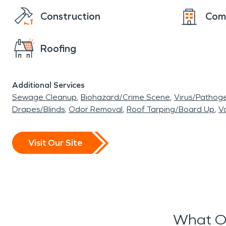
Construction
Com
Roofing
Additional Services
Sewage Cleanup
Biohazard/Crime Scene
Virus/Pathog
Drapes/Blinds
Odor Removal
Roof Tarping/Board Up
Va
Visit Our Site
What O