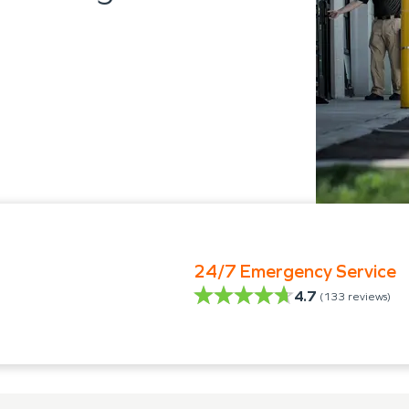
24/7 Emergency Service
4.7
(
133
reviews)