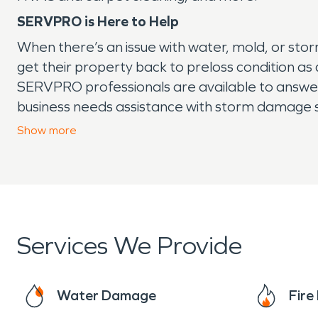
SERVPRO is Here to Help
When there’s an issue with water, mold, or sto
get their property back to preloss condition as
SERVPRO professionals are available to answer y
business needs assistance with storm damage se
call.
Show
more
Services We Provide
Water Damage
Fir