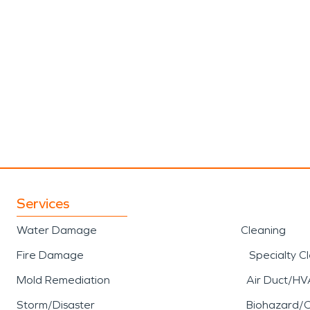
Services
Water Damage
Cleaning
Fire Damage
Specialty C
Mold Remediation
Air Duct/HV
Storm/Disaster
Biohazard/