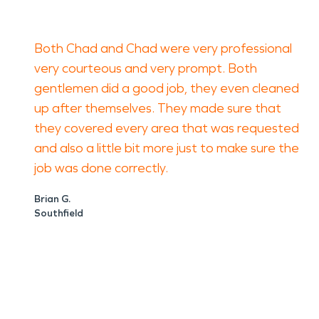
Both Chad and Chad were very professional
very courteous and very prompt. Both
gentlemen did a good job, they even cleaned
up after themselves. They made sure that
they covered every area that was requested
and also a little bit more just to make sure the
job was done correctly.
Brian G.
Southfield