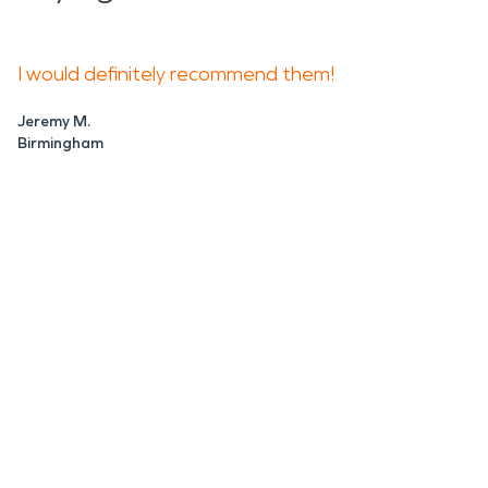
I would definitely recommend them!
Jeremy M.
Birmingham