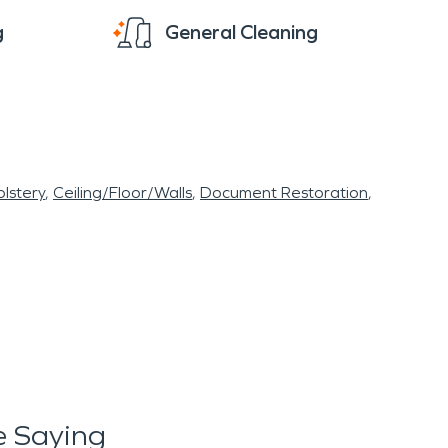
g
General Cleaning
lstery
Ceiling/Floor/Walls
Document Restoration
 Saying