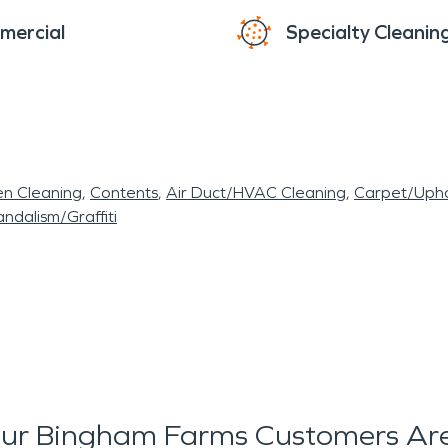
mercial
Specialty Cleanin
en Cleaning
Contents
Air Duct/HVAC Cleaning
Carpet/Upho
ndalism/Graffiti
ur Bingham Farms Customers Are