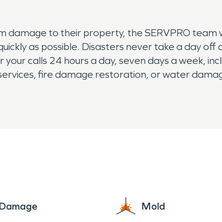
rm damage to their property, the SERVPRO team will
 quickly as possible. Disasters never take a day of
our calls 24 hours a day, seven days a week, inclu
rvices, fire damage restoration, or water damage
e Damage
Mold