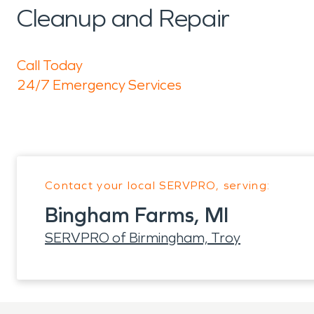
Cleanup and Repair
Call Today
24/7 Emergency Services
Contact your local SERVPRO, serving:
Bingham Farms, MI
SERVPRO of Birmingham, Troy