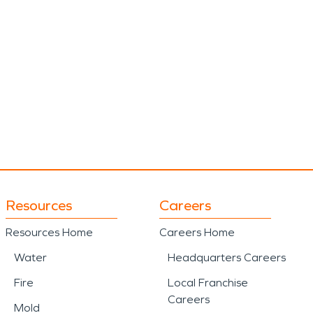
Resources
Careers
Resources Home
Careers Home
Water
Headquarters Careers
Fire
Local Franchise
Careers
Mold