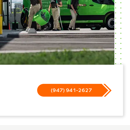
(947) 941-2627