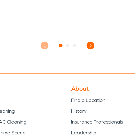
About
Find a Location
leaning
History
AC Cleaning
Insurance Professionals
Crime Scene
Leadership