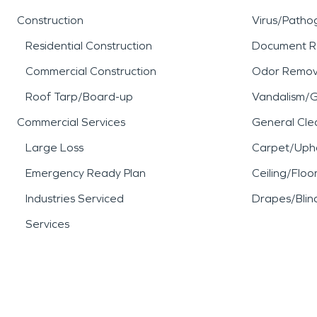
Construction
Virus/Patho
Residential Construction
Document R
Commercial Construction
Odor Remov
Roof Tarp/Board-up
Vandalism/Gr
Commercial Services
General Cle
Large Loss
Carpet/Upho
Emergency Ready Plan
Ceiling/Floo
Industries Serviced
Drapes/Blin
Services