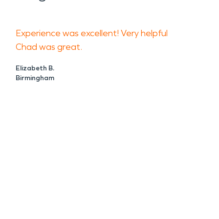
Experience was excellent! Very helpful
Chad was great.
Elizabeth B.
Birmingham