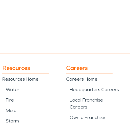
Resources
Careers
Resources Home
Careers Home
Water
Headquarters Careers
Fire
Local Franchise
Careers
Mold
Own a Franchise
Storm