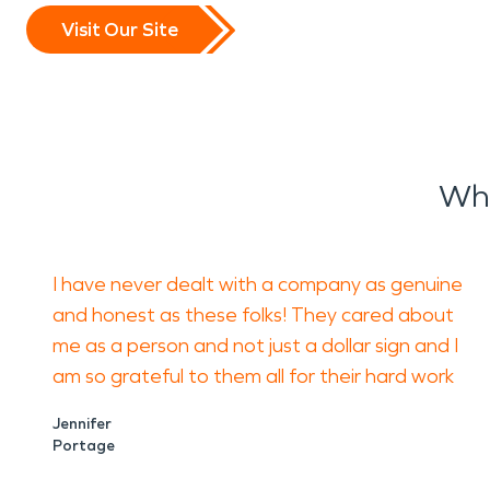
Visit Our Site
Wha
I have never dealt with a company as genuine
and honest as these folks! They cared about
me as a person and not just a dollar sign and I
am so grateful to them all for their hard work
Jennifer
Portage