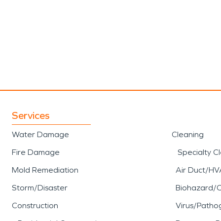
Services
Water Damage
Cleaning
Fire Damage
Specialty C
Mold Remediation
Air Duct/HV
Storm/Disaster
Biohazard/
Construction
Virus/Patho