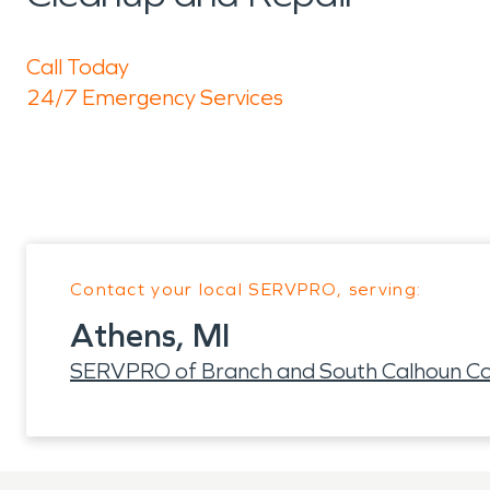
Call Today
24/7 Emergency Services
Contact your local SERVPRO, serving:
Athens, MI
SERVPRO of Branch and South Calhoun Co