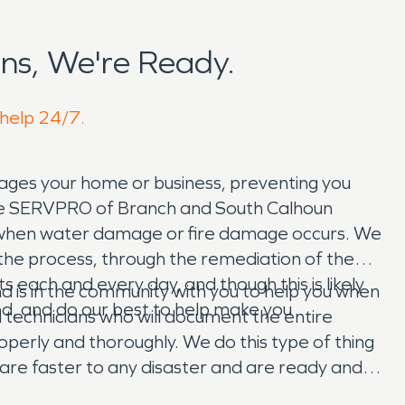
ns, We're Ready.
 help 24/7.
ges your home or business, preventing you
. The SERVPRO of Branch and South Calhoun
y when water damage or fire damage occurs. We
h the process, through the remediation of the
 each and every day, and though this is likely
is in the community with you to help you when
dled, and do our best to help make you
 technicians who will document the entire
perly and thoroughly. We do this type of thing
 are faster to any disaster and are ready and
or you!