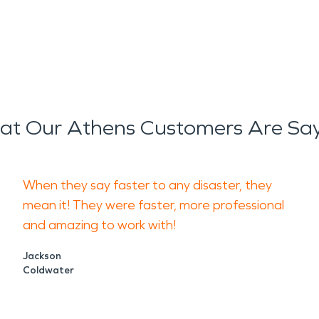
t Our Athens Customers Are Sa
When they say faster to any disaster, they
mean it! They were faster, more professional
and amazing to work with!
Jackson
Coldwater