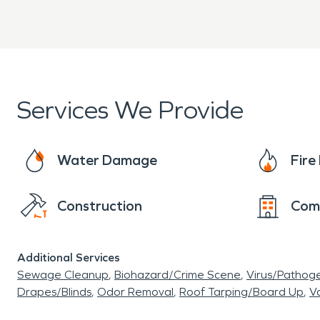
Services We Provide
Water Damage
Fir
Construction
Com
Additional Services
Sewage Cleanup
Biohazard/Crime Scene
Virus/Pathog
Drapes/Blinds
Odor Removal
Roof Tarping/Board Up
Va