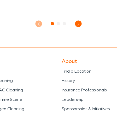
About
Find a Location
leaning
History
AC Cleaning
Insurance Professionals
Crime Scene
Leadership
gen Cleaning
Sponsorships & Initiatives