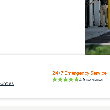
24/7 Emergency Service
4.9
(
92
reviews)
unties