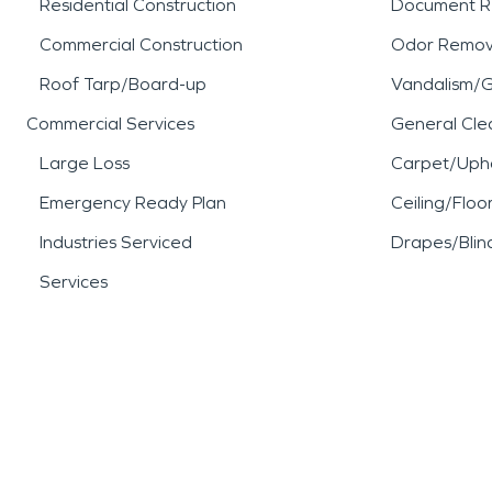
Residential Construction
Document R
Commercial Construction
Odor Remov
Roof Tarp/Board-up
Vandalism/Gr
Commercial Services
General Cle
Large Loss
Carpet/Upho
Emergency Ready Plan
Ceiling/Floo
Industries Serviced
Drapes/Blin
Services