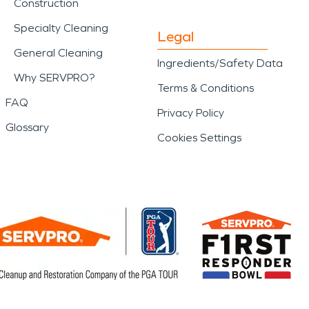
Construction
Specialty Cleaning
Legal
General Cleaning
Ingredients/Safety Data
Why SERVPRO?
Terms & Conditions
FAQ
Privacy Policy
Glossary
Cookies Settings