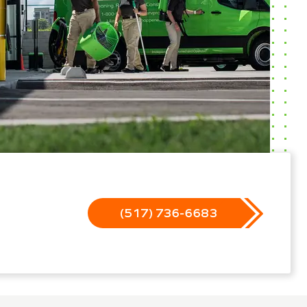
(517) 736-6683