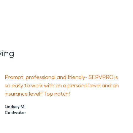
ying
Prompt, profession
al and friendly- SERVPRO is
so easy to work with on a personal level and an
insurance level!! Top notch!
Lindsey M
Coldwater