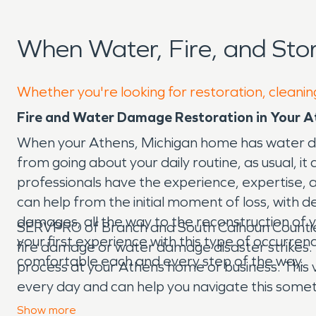
When Water, Fire, and St
Whether you're looking for restoration, cleanin
Fire and Water Damage Restoration in Your A
When your Athens, Michigan home has water da
from going about your daily routine, as usual, 
professionals have the experience, expertise
can help from the initial moment of loss, with 
damages, all the way to the reconstruction of y
SERVPRO of Branch and South Calhoun Counties 
your first experience with this type of occurren
fire damage or water damage disaster strikes. 
comfortable each and every step of the way.
process at your Athens home or business. This 
every day and can help you navigate this someti
waiting to help make things “Like it never eve
Show
more