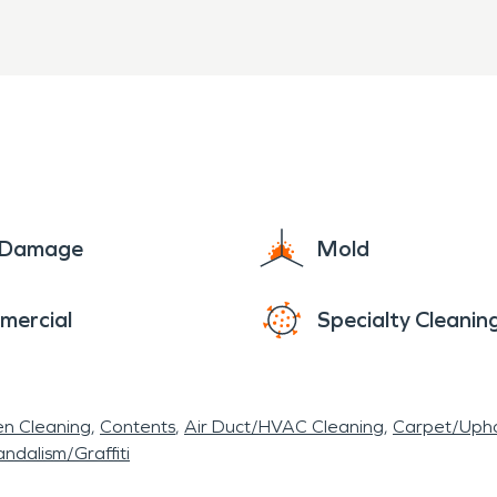
e Damage
Mold
mercial
Specialty Cleanin
en Cleaning
Contents
Air Duct/HVAC Cleaning
Carpet/Upho
ndalism/Graffiti