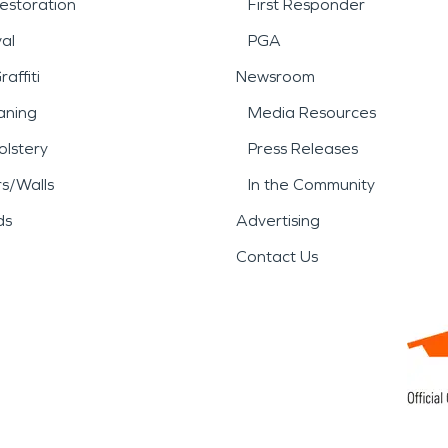
estoration
First Responder
al
PGA
affiti
Newsroom
aning
Media Resources
lstery
Press Releases
rs/Walls
In the Community
ds
Advertising
Contact Us