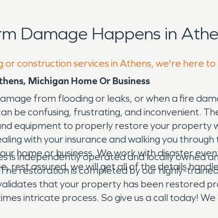
orm Damage Happens in Athe
g or construction services in Athens, we're here to
thens, Michigan Home Or Business
mage from flooding or leaks, or when a fire dama
it can be confusing, frustrating, and inconvenient
, and equipment to properly restore your propert
dealing with your insurance and walking you throug
our home or business. We work with disaster events
is independently operated and locally owned and 
ce, rest assured, we will get all of the details han
The restoration is completed by our highly-trained
validates that your property has been restored pro
mes intricate process. So give us a call today! We
n happened.” Day or night, 24/7/365, we are here f