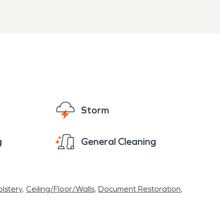
Storm
g
General Cleaning
lstery
Ceiling/Floor/Walls
Document Restoration