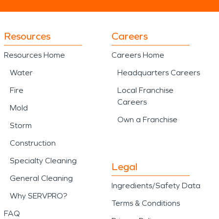
Resources
Careers
Resources Home
Careers Home
Water
Headquarters Careers
Fire
Local Franchise
Careers
Mold
Own a Franchise
Storm
Construction
Specialty Cleaning
Legal
General Cleaning
Ingredients/Safety Data
Why SERVPRO?
Terms & Conditions
FAQ