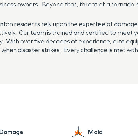
ess owners. Beyond that, threat of a tornado is c
enton residents rely upon the expertise of damage
ctively. Our team is trained and certified to meet y
y. With over five decades of experience, elite equ
when disaster strikes. Every challenge is met with
ndividualized care of a local franchise, with the su
to Help.”
e Damage
Mold