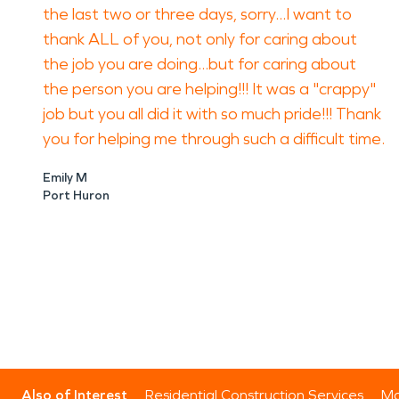
the last two or three days, sorry...I want to
thank ALL of you, not only for caring about
the job you are doing...but for caring about
the person you are helping!!! It was a "crappy"
job but you all did it with so much pride!!! Thank
you for helping me through such a difficult time.
Emily M
Port Huron
Also of Interest
Residential Construction Services
Mo