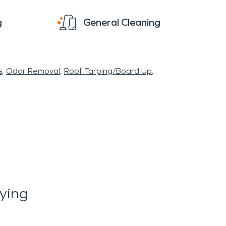
g
General Cleaning
s
Odor Removal
Roof Tarping/Board Up
ying