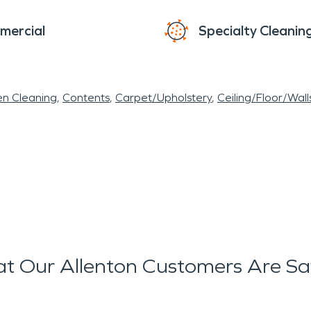
mercial
Specialty Cleanin
en Cleaning
Contents
Carpet/Upholstery
Ceiling/Floor/Wall
t Our Allenton Customers Are Sa