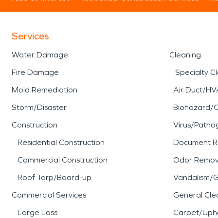
Services
Water Damage
Cleaning
Fire Damage
Specialty C
Mold Remediation
Air Duct/HV
Storm/Disaster
Biohazard/
Construction
Virus/Patho
Residential Construction
Document R
Commercial Construction
Odor Remov
Roof Tarp/Board-up
Vandalism/Gr
Commercial Services
General Cle
Large Loss
Carpet/Upho