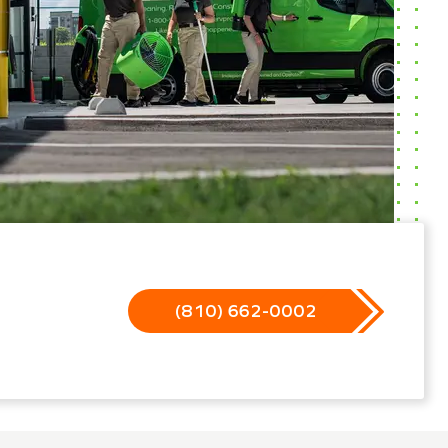
(810) 662-0002