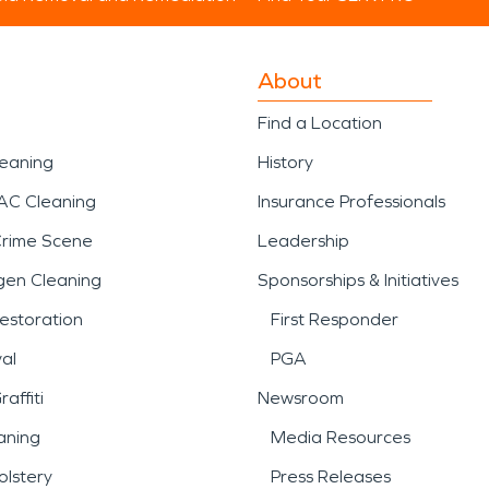
About
Find a Location
leaning
History
AC Cleaning
Insurance Professionals
Crime Scene
Leadership
gen Cleaning
Sponsorships & Initiatives
estoration
First Responder
al
PGA
affiti
Newsroom
aning
Media Resources
lstery
Press Releases