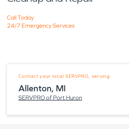
Call Today
24/7 Emergency Services
Contact your local SERVPRO, serving:
Allenton, MI
SERVPRO of Port Huron