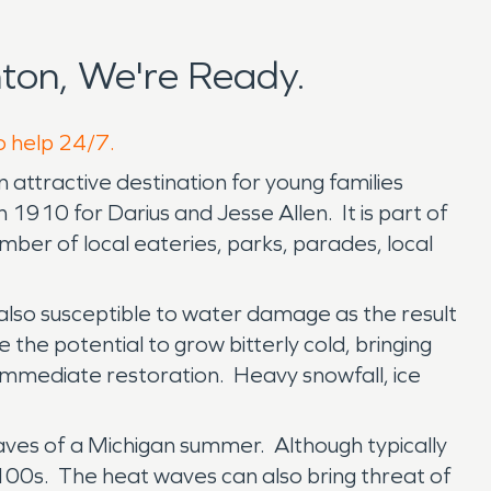
ton, We're Ready.
o help 24/7.
n attractive destination for young families
 1910 for Darius and Jesse Allen. It is part of
ber of local eateries, parks, parades, local
also susceptible to water damage as the result
 the potential to grow bitterly cold, bringing
e immediate restoration. Heavy snowfall, ice
aves of a Michigan summer. Although typically
00s. The heat waves can also bring threat of