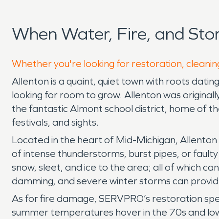
When Water, Fire, and Sto
Whether you're looking for restoration, cleaning
Allenton is a quaint, quiet town with roots dati
looking for room to grow. Allenton was originall
the fantastic Almont school district, home of t
festivals, and sights.
Located in the heart of Mid-Michigan, Allenton
of intense thunderstorms, burst pipes, or faulty
snow, sleet, and ice to the area; all of which 
damming, and severe winter storms can provi
As for fire damage, SERVPRO’s restoration spec
summer temperatures hover in the 70s and low 