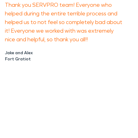
Thank you SERVPRO team! Everyone who
helped during the entire terrible process and
helped us to not feel so completely bad about
it! Everyone we worked with was extremely
nice and helpful, so thank you all!!
Jake and Alex
Fort Gratiot