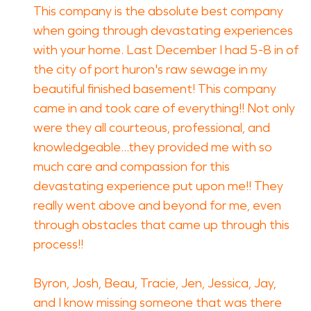
This company is the absolute best company
when going through devastating experiences
with your home. Last December I had 5-8 in of
the city of port huron's raw sewage in my
beautiful finished basement! This company
came in and took care of everything!! Not only
were they all courteous, professional, and
knowledgeable...they provided me with so
much care and compassion for this
devastating experience put upon me!! They
really went above and beyond for me, even
through obstacles that came up through this
process!!
Byron, Josh, Beau, Tracie, Jen, Jessica, Jay,
and I know missing someone that was there