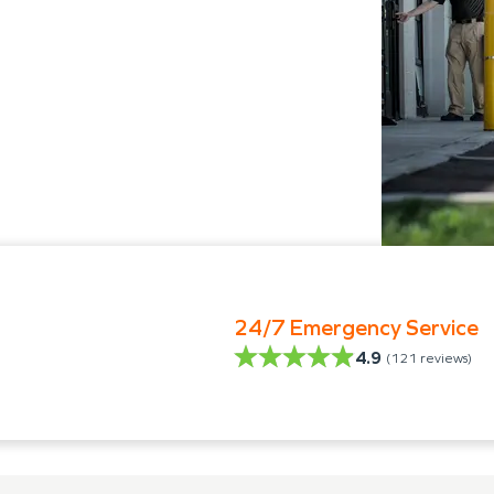
24/7 Emergency Service
4.9
(
121
reviews)