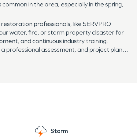
ommon in the area, especially in the spring,
 restoration professionals, like SERVPRO
our water, fire, or storm property disaster for
ipment, and continuous industry training,
 a professional assessment, and project plan,
pport of a national brand. With 24/7 availability
Storm