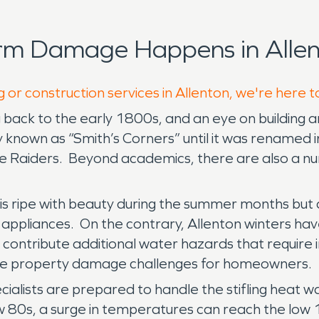
rm Damage Happens in Allen
 or construction services in Allenton, we're here t
ng back to the early 1800s, and an eye on building a
y known as “Smith’s Corners” until it was renamed in
he Raiders. Beyond academics, there are also a num
 is ripe with beauty during the summer months but 
 appliances. On the contrary, Allenton winters have
can contribute additional water hazards that requir
de property damage challenges for homeowners.
ialists are prepared to handle the stifling heat w
80s, a surge in temperatures can reach the low 1