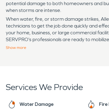
potential damage to both homeowners and busin
when storms are intense.
When water, fire, or storm damage strikes, All
technicians to get the job done quickly and effe
your home, business, or large commercial facilit
SERVPRO’s professionals are ready to mobilize 
and we arrive to each job ready to provide the i
Show
more
year-round, rest assured we are always “Here 
Services We Provide
Water Damage
Fir