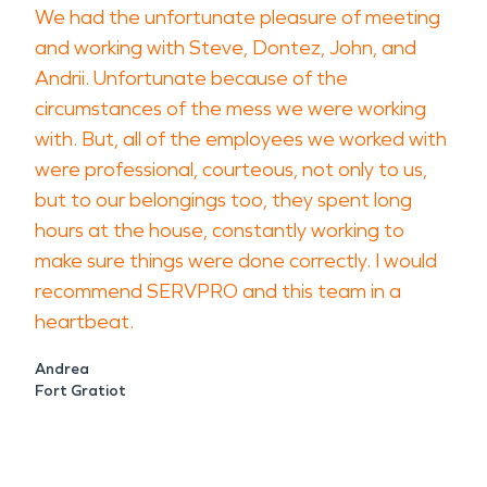
We had the unfortunate pleasure of meeting
and working with Steve, Dontez, John, and
Andrii. Unfortunate because of the
circumstances of the mess we were working
with. But, all of the employees we worked with
were professional, courteous, not only to us,
but to our belongings too, they spent long
hours at the house, constantly working to
make sure things were done correctly. I would
recommend SERVPRO and this team in a
heartbeat.
Andrea
Fort Gratiot