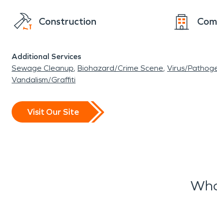
Construction
Com
Additional Services
Sewage Cleanup
Biohazard/Crime Scene
Virus/Pathog
Vandalism/Graffiti
Visit Our Site
Wha