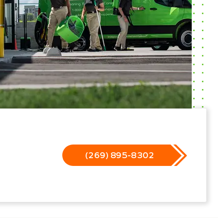
(269) 895-8302