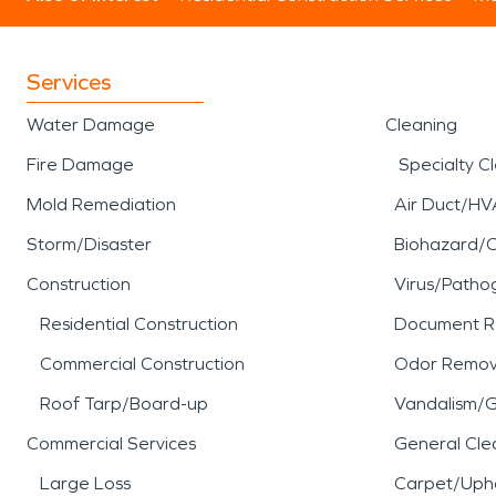
Services
Water Damage
Cleaning
Fire Damage
Specialty C
Mold Remediation
Air Duct/HV
Storm/Disaster
Biohazard/
Construction
Virus/Patho
Residential Construction
Document R
Commercial Construction
Odor Remov
Roof Tarp/Board-up
Vandalism/Gr
Commercial Services
General Cle
Large Loss
Carpet/Upho