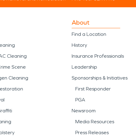
About
Find a Location
leaning
History
AC Cleaning
Insurance Professionals
Crime Scene
Leadership
gen Cleaning
Sponsorships & Initiatives
estoration
First Responder
al
PGA
affiti
Newsroom
aning
Media Resources
lstery
Press Releases