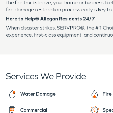
the fire trucks leave, your home or business li
fire damage restoration process early is key to
Here to Help® Allegan Residents 24/7
When disaster strikes, SERVPRO®, the #1 Choice
experience, first-class equipment, and continuo
Services We Provide
Water Damage
Fir
Commercial
Spec