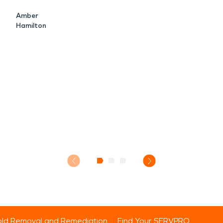
Amber
Hamilton
ld Removal and Remediation
Find Your SERVPRO