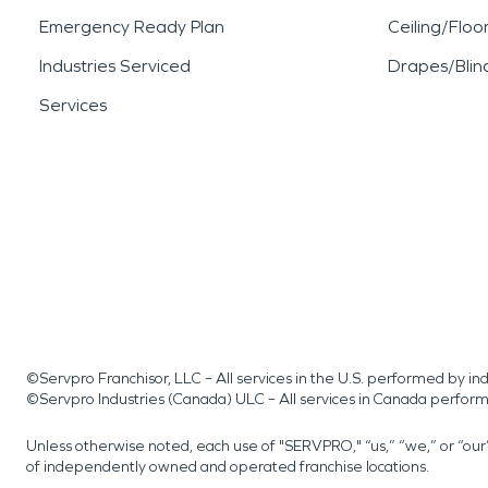
Emergency Ready Plan
Ceiling/Floo
Industries Serviced
Drapes/Blin
Services
©Servpro Franchisor, LLC – All services in the U.S. performed by 
©Servpro Industries (Canada) ULC – All services in Canada perfor
Unless otherwise noted, each use of "SERVPRO," “us,” “we,” or “ou
of independently owned and operated franchise locations.