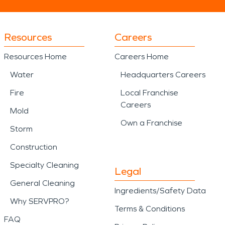
Resources
Careers
Resources Home
Careers Home
Water
Headquarters Careers
Fire
Local Franchise
Careers
Mold
Own a Franchise
Storm
Construction
Specialty Cleaning
Legal
General Cleaning
Ingredients/Safety Data
Why SERVPRO?
Terms & Conditions
FAQ