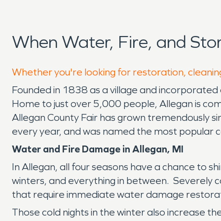
When Water, Fire, and St
Whether you're looking for restoration, cleaning
Founded in 1838 as a village and incorporated a
Home to just over 5,000 people, Allegan is com
Allegan County Fair has grown tremendously since
every year, and was named the most popular co
Water and Fire Damage in Allegan, MI
In Allegan, all four seasons have a chance to 
winters, and everything in between. Severely co
that require immediate water damage restorat
Those cold nights in the winter also increase th