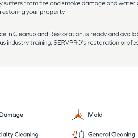
kely suffers from fire and smoke damage and water 
 restoring your property.
 in Cleanup and Restoration, is ready and availa
us industry training, SERVPRO's restoration profe
e Damage
Mold
ialty Cleaning
General Cleaning