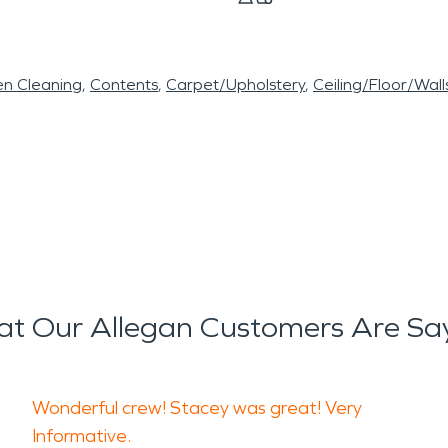
en Cleaning
Contents
Carpet/Upholstery
Ceiling/Floor/Wall
t Our Allegan Customers Are Sa
Wonderful crew! Stacey was great! Very
Informative.