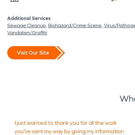
Additional Services
Sewage Cleanup
Biohazard/Crime Scene
Virus/Pathog
Vandalism/Graffiti
Visit Our Site
Wha
I just wanted to thank you for all the work
you've sent my way by giving my information