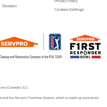
Privacy Policy
Glossary
Cookies Settings
.
tries (Canada) ULC.
nd and the Servpro Franchise System, which is made up exclusively