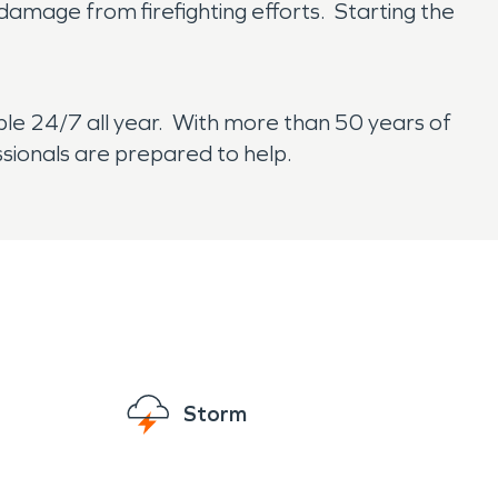
damage from firefighting efforts. Starting the
ble 24/7 all year. With more than 50 years of
ssionals are prepared to help.
Storm