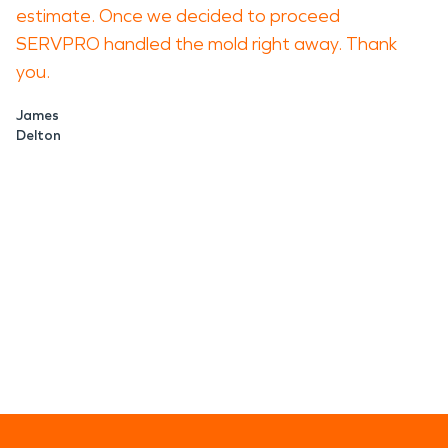
estimate. Once we decided to proceed
SERVPRO handled the mold right away. Thank
you.
James
Delton