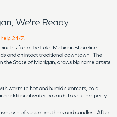
an, We're Ready.
o help 24/7.
0 minutes from the Lake Michigan Shoreline.
oods and an intact traditional downtown. The
 in the State of Michigan, draws big name artists
, with warm to hot and humid summers, cold
ring additional water hazards to your property
creased use of space heathers and candles. After