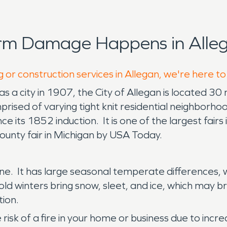
orm Damage Happens in Alleg
 or construction services in Allegan, we're here t
s a city in 1907, the City of Allegan is located 3
prised of varying tight knit residential neighborh
 its 1852 induction. It is one of the largest fairs
unty fair in Michigan by USA Today.
shine. It has large seasonal temperate differences
ld winters bring snow, sleet, and ice, which may b
ion.
e risk of a fire in your home or business due to in