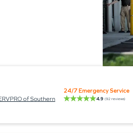
24/7 Emergency Service
SERVPRO of Southern
4.9
(
92
reviews)