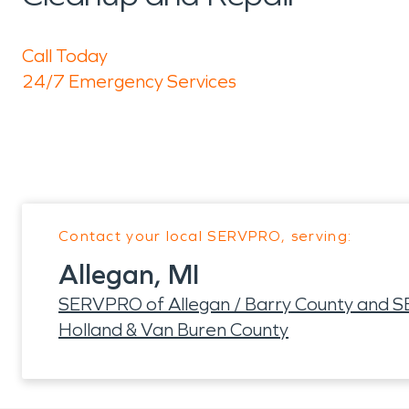
Call Today
24/7 Emergency Services
Contact your local SERVPRO, serving:
Allegan, MI
SERVPRO of Allegan / Barry County and 
Holland & Van Buren County