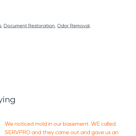
s
Document Restoration
Odor Removal
ying
We noticed mold in our basement. WE called
SERVPRO and they came out and gave us an