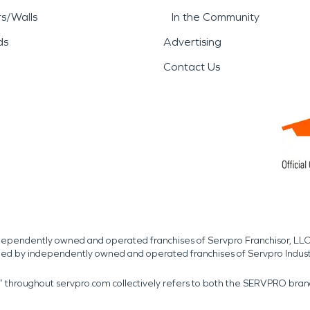
rs/Walls
In the Community
ds
Advertising
Contact Us
independently owned and operated franchises of Servpro Franchisor, LLC
med by independently owned and operated franchises of Servpro Indus
r” throughout servpro.com collectively refers to both the SERVPRO bra