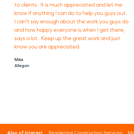
to clients. It is much appreciated and let me
know if anything I can do to help you guys out.
I can't say enough about the work you guys do
and how happy everyone is when I get there,
says a lot. Keep up the great work and just
know you are appreciated.
Mike
Allegan
Also of Interest
Residential Construction Services
Mo