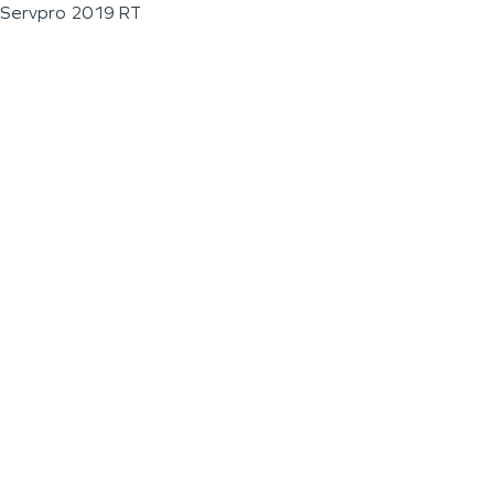
Servpro 2019 RT