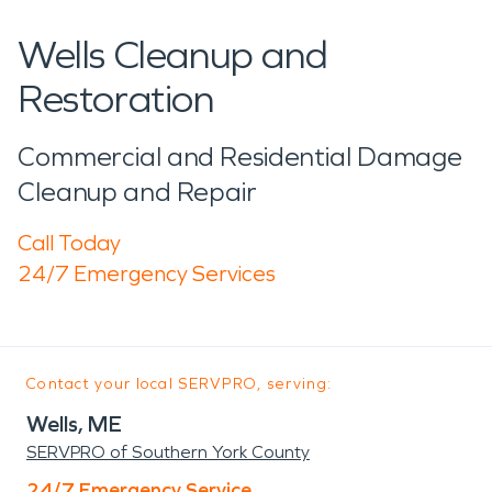
Wells Cleanup and
Restoration
Commercial and Residential Damage
Cleanup and Repair
Call Today
24/7 Emergency Services
Contact your local SERVPRO, serving:
Wells, ME
SERVPRO of Southern York County
24/7 Emergency Service