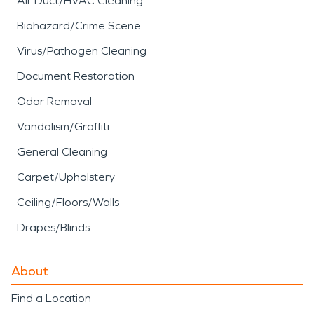
Air Duct/HVAC Cleaning
Biohazard/Crime Scene
Virus/Pathogen Cleaning
Document Restoration
Odor Removal
Vandalism/Graffiti
General Cleaning
Carpet/Upholstery
Ceiling/Floors/Walls
Drapes/Blinds
About
Find a Location