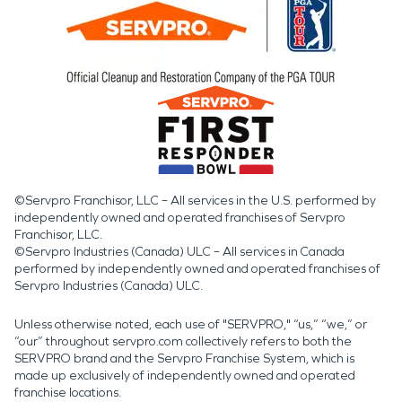
©Servpro Franchisor, LLC – All services in the U.S. performed by
independently owned and operated franchises of Servpro
Franchisor, LLC.
©Servpro Industries (Canada) ULC – All services in Canada
performed by independently owned and operated franchises of
Servpro Industries (Canada) ULC.
Unless otherwise noted, each use of "SERVPRO," “us,” “we,” or
“our” throughout servpro.com collectively refers to both the
SERVPRO brand and the Servpro Franchise System, which is
made up exclusively of independently owned and operated
franchise locations.