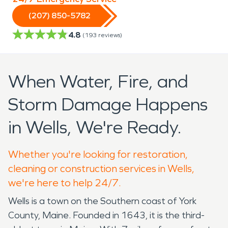
(207) 850-5782
4.8
(
193
reviews)
When Water, Fire, and
Storm Damage Happens
in Wells, We're Ready.
Whether you're looking for restoration,
cleaning or construction services in Wells,
we're here to help 24/7.
Wells is a town on the Southern coast of York
County, Maine. Founded in 1643, it is the third-