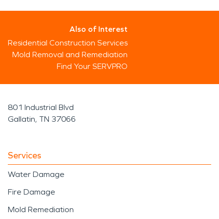
Also of Interest
Residential Construction Services
Mold Removal and Remediation
Find Your SERVPRO
801 Industrial Blvd
Gallatin, TN 37066
Services
Water Damage
Fire Damage
Mold Remediation