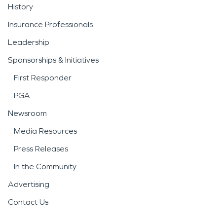
History
Insurance Professionals
Leadership
Sponsorships & Initiatives
First Responder
PGA
Newsroom
Media Resources
Press Releases
In the Community
Advertising
Contact Us