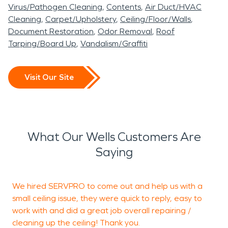
Virus/Pathogen Cleaning
Contents
Air Duct/HVAC
Cleaning
Carpet/Upholstery
Ceiling/Floor/Walls
Document Restoration
Odor Removal
Roof
Tarping/Board Up
Vandalism/Graffiti
Visit Our Site
What Our Wells Customers Are
Saying
We hired SERVPRO to come out and help us with a
I
small ceiling issue, they were quick to reply, easy to
Y
work with and did a great job overall repairing /
a
cleaning up the ceiling! Thank you.