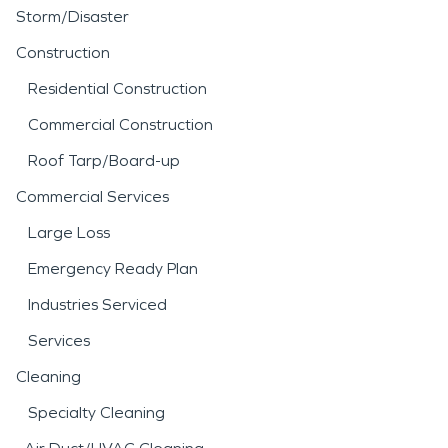
Storm/Disaster
Construction
Residential Construction
Commercial Construction
Roof Tarp/Board-up
Commercial Services
Large Loss
Emergency Ready Plan
Industries Serviced
Services
Cleaning
Specialty Cleaning