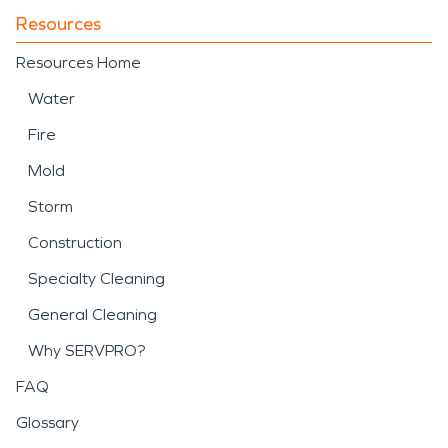
Resources
Resources Home
Water
Fire
Mold
Storm
Construction
Specialty Cleaning
General Cleaning
Why SERVPRO?
FAQ
Glossary