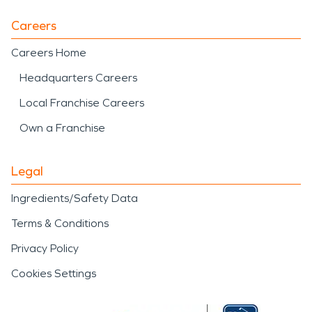
Careers
Careers Home
Headquarters Careers
Local Franchise Careers
Own a Franchise
Legal
Ingredients/Safety Data
Terms & Conditions
Privacy Policy
Cookies Settings