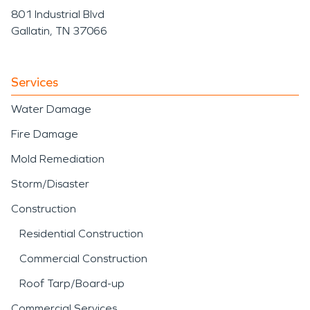
801 Industrial Blvd
Gallatin, TN 37066
Services
Water Damage
Fire Damage
Mold Remediation
Storm/Disaster
Construction
Residential Construction
Commercial Construction
Roof Tarp/Board-up
Commercial Services