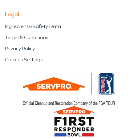
Legal
Ingredients/Safety Data
Terms & Conditions
Privacy Policy
Cookies Settings