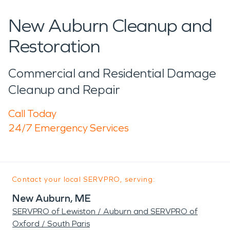
New Auburn Cleanup and
Restoration
Commercial and Residential Damage
Cleanup and Repair
Call Today
24/7 Emergency Services
Contact your local SERVPRO, serving:
New Auburn, ME
SERVPRO of Lewiston / Auburn and SERVPRO of
Oxford / South Paris