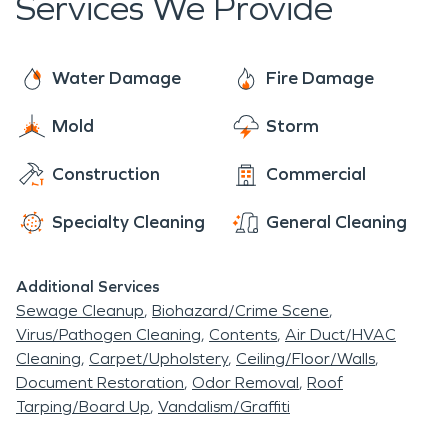
Services We Provide
Water Damage
Fire Damage
Mold
Storm
Construction
Commercial
Specialty Cleaning
General Cleaning
Additional Services
Sewage Cleanup
Biohazard/Crime Scene
Virus/Pathogen Cleaning
Contents
Air Duct/HVAC
Cleaning
Carpet/Upholstery
Ceiling/Floor/Walls
Document Restoration
Odor Removal
Roof
Tarping/Board Up
Vandalism/Graffiti