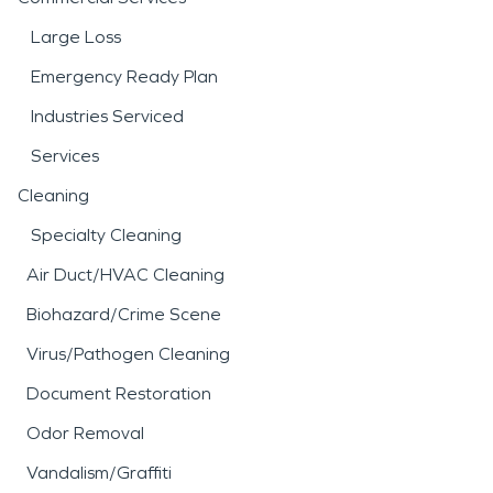
Large Loss
Emergency Ready Plan
Industries Serviced
Services
Cleaning
Specialty Cleaning
Air Duct/HVAC Cleaning
Biohazard/Crime Scene
Virus/Pathogen Cleaning
Document Restoration
Odor Removal
Vandalism/Graffiti