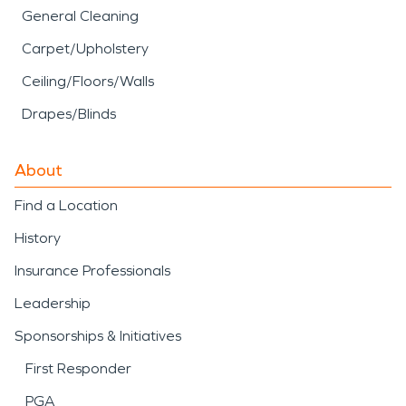
General Cleaning
Carpet/Upholstery
Ceiling/Floors/Walls
Drapes/Blinds
About
Find a Location
History
Insurance Professionals
Leadership
Sponsorships & Initiatives
First Responder
PGA