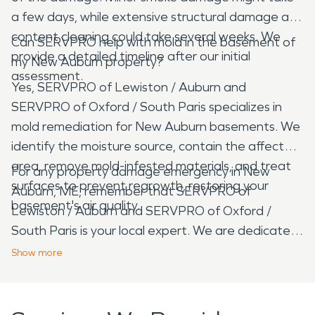
a few days, while extensive structural damage and
content cleaning could take several weeks. We
Can SERVPRO help with mold in the basement of
provide a detailed timeline after our initial
my New Auburn property?
assessment.
Yes, SERVPRO of Lewiston / Auburn and
SERVPRO of Oxford / South Paris specializes in
mold remediation for New Auburn basements. We
identify the moisture source, contain the affected
area, remove mold-infested materials, and treat
For any property damage emergency in New
surfaces to prevent regrowth, restoring your
Auburn, ME, remember that SERVPRO of
basement's air quality.
Lewiston / Auburn and SERVPRO of Oxford /
South Paris is your local expert. We are dedicated
to providing fast, reliable restoration services to
Show
more
help our neighbors recover from water, fire, mold,
and storm damage, making your property look
"Like it never even happened."