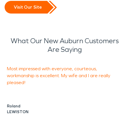
Visit Our Site
What Our New Auburn Customers
Are Saying
Most impressed with everyone, courteous,
F
workmanship is excellent. My wife and I are really
H
pleased!
A
L
Roland
LEWISTON