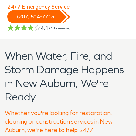
24/7 Emergency Service
(207) 514-7715
4.1
(
14
reviews)
When Water, Fire, and
Storm Damage Happens
in New Auburn, We're
Ready.
Whether you're looking for restoration,
cleaning or construction services in New
Auburn, we're here to help 24/7.