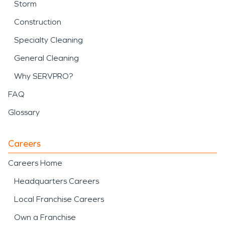
Storm
Construction
Specialty Cleaning
General Cleaning
Why SERVPRO?
FAQ
Glossary
Careers
Careers Home
Headquarters Careers
Local Franchise Careers
Own a Franchise