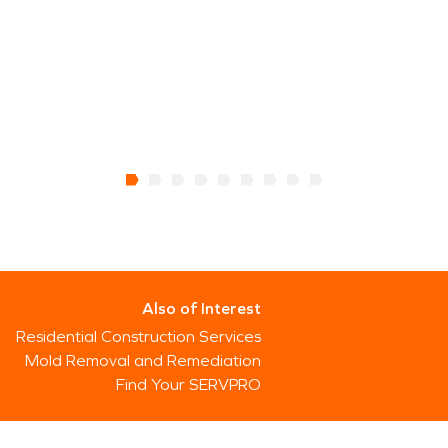
Also of Interest
Residential Construction Services
Mold Removal and Remediation
Find Your SERVPRO