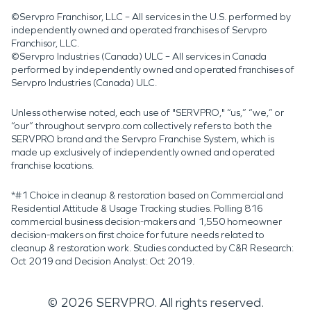
©Servpro Franchisor, LLC – All services in the U.S. performed by
independently owned and operated franchises of Servpro
Franchisor, LLC.
©Servpro Industries (Canada) ULC – All services in Canada
performed by independently owned and operated franchises of
Servpro Industries (Canada) ULC.
Unless otherwise noted, each use of "SERVPRO," “us,” “we,” or
“our” throughout servpro.com collectively refers to both the
SERVPRO brand and the Servpro Franchise System, which is
made up exclusively of independently owned and operated
franchise locations.
*#1 Choice in cleanup & restoration based on Commercial and
Residential Attitude & Usage Tracking studies. Polling 816
commercial business decision-makers and 1,550 homeowner
decision-makers on first choice for future needs related to
cleanup & restoration work. Studies conducted by C&R Research:
Oct 2019 and Decision Analyst: Oct 2019.
©
2026
SERVPRO. All rights reserved.