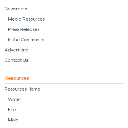
Newsroom
Media Resources
Press Releases
In the Community
Advertising
Contact Us
Resources
Resources Home
Water
Fire
Mold