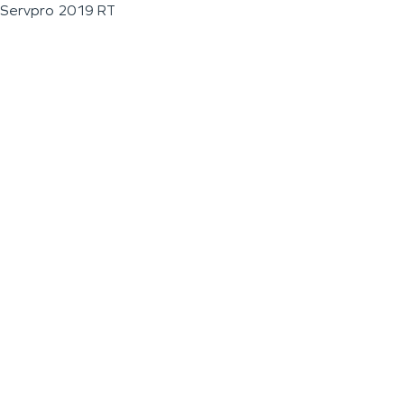
Servpro 2019 RT