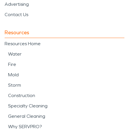
Advertising
Contact Us
Resources
Resources Home
Water
Fire
Mold
Storm
Construction
Specialty Cleaning
General Cleaning
Why SERVPRO?