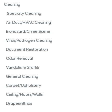
Cleaning
Specialty Cleaning
Air Duct/HVAC Cleaning
Biohazard/Crime Scene
Virus/Pathogen Cleaning
Document Restoration
Odor Removal
Vandalism/Graffiti
General Cleaning
Carpet/Upholstery
Ceiling/Floors/Walls
Drapes/Blinds