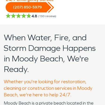
(207) 850-5979
4.8
(
193
reviews)
When Water, Fire, and
Storm Damage Happens
in Moody Beach, We're
Ready.
Whether you're looking for restoration,
cleaning or construction services in Moody
Beach, we're here to help 24/7.
Moody Beach is a private beach located in the