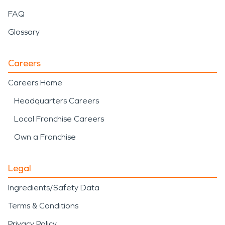
FAQ
Glossary
Careers
Careers Home
Headquarters Careers
Local Franchise Careers
Own a Franchise
Legal
Ingredients/Safety Data
Terms & Conditions
Privacy Policy