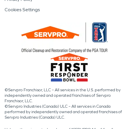
Cookies Settings
©Servpro Franchisor, LLC – All services in the U.S. performed by
independently owned and operated franchises of Servpro
Franchisor, LLC.
©Servpro Industries (Canada) ULC – All services in Canada
performed by independently owned and operated franchises of
Servpro Industries (Canada) ULC.