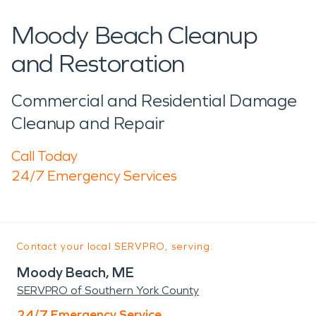
Moody Beach Cleanup
and Restoration
Commercial and Residential Damage
Cleanup and Repair
Call Today
24/7 Emergency Services
Contact your local SERVPRO, serving:
Moody Beach, ME
SERVPRO of Southern York County
24/7 Emergency Service