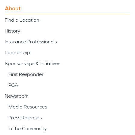
About
Find a Location
History
Insurance Professionals
Leadership
Sponsorships & Initiatives
First Responder
PGA
Newsroom
Media Resources
Press Releases
In the Community