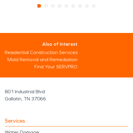
Also of Interest
Residential Construction Services
Mold Removal and Remediation
Find Your SERVPRO
801 Industrial Blvd
Gallatin, TN 37066
Services
Water Damage