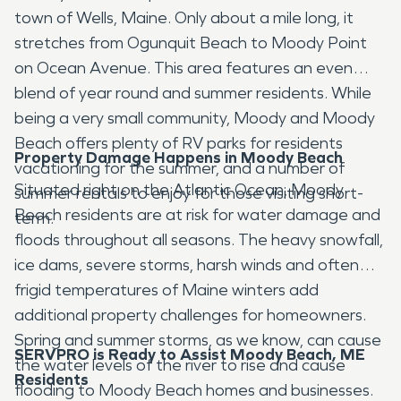
town of Wells, Maine. Only about a mile long, it
stretches from Ogunquit Beach to Moody Point
on Ocean Avenue. This area features an even
blend of year round and summer residents. While
being a very small community, Moody and Moody
Beach offers plenty of RV parks for residents
Property Damage Happens in Moody Beach
vacationing for the summer, and a number of
Situated right on the Atlantic Ocean, Moody
summer rentals to enjoy for those visiting short-
Beach residents are at risk for water damage and
term.
floods throughout all seasons. The heavy snowfall,
ice dams, severe storms, harsh winds and often
frigid temperatures of Maine winters add
additional property challenges for homeowners.
Spring and summer storms, as we know, can cause
SERVPRO is Ready to Assist Moody Beach, ME
the water levels of the river to rise and cause
Residents
flooding to Moody Beach homes and businesses.