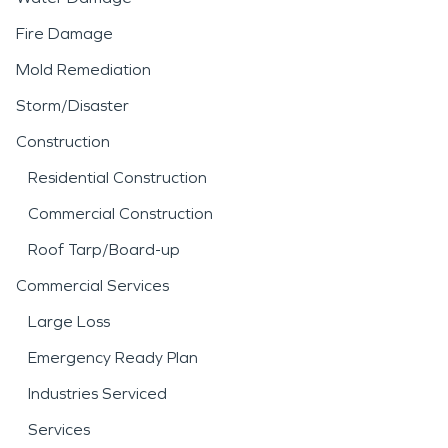
Fire Damage
Mold Remediation
Storm/Disaster
Construction
Residential Construction
Commercial Construction
Roof Tarp/Board-up
Commercial Services
Large Loss
Emergency Ready Plan
Industries Serviced
Services