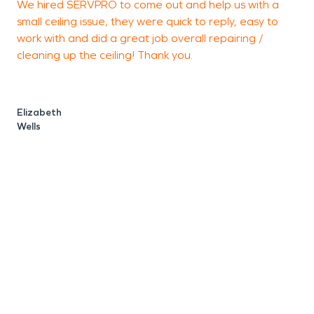
We hired SERVPRO to come out and help us with a
I
small ceiling issue, they were quick to reply, easy to
Y
work with and did a great job overall repairing /
a
cleaning up the ceiling! Thank you.
s
r
s
Elizabeth
i
Wells
T
a
f
h
K