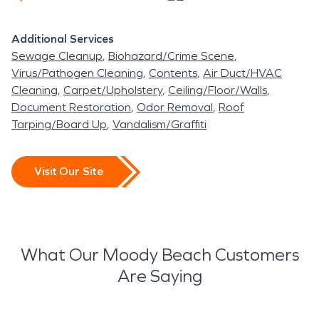
Additional Services
Sewage Cleanup
Biohazard/Crime Scene
Virus/Pathogen Cleaning
Contents
Air Duct/HVAC
Cleaning
Carpet/Upholstery
Ceiling/Floor/Walls
Document Restoration
Odor Removal
Roof
Tarping/Board Up
Vandalism/Graffiti
Visit Our Site
What Our Moody Beach Customers
Are Saying