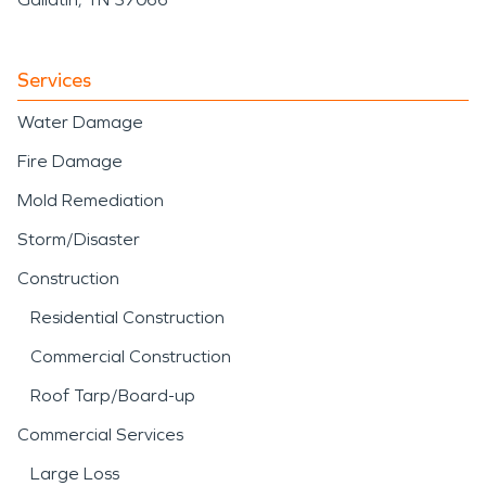
Services
Water Damage
Fire Damage
Mold Remediation
Storm/Disaster
Construction
Residential Construction
Commercial Construction
Roof Tarp/Board-up
Commercial Services
Large Loss