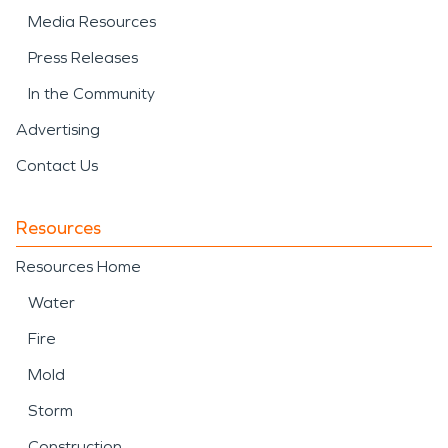
Media Resources
Press Releases
In the Community
Advertising
Contact Us
Resources
Resources Home
Water
Fire
Mold
Storm
Construction