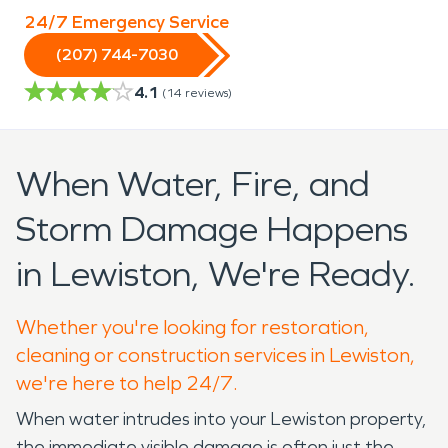
24/7 Emergency Service
(207) 744-7030
4.1
(
14
reviews)
When Water, Fire, and
Storm Damage Happens
in Lewiston, We're Ready.
Whether you're looking for restoration,
cleaning or construction services in Lewiston,
we're here to help 24/7.
When water intrudes into your Lewiston property,
the immediate visible damage is often just the