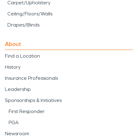
Carpet/Upholstery
Ceiling/Floors/Walls
Drapes/Blinds
About
Find a Location
History
Insurance Professionals
Leadership
Sponsorships & Initiatives
First Responder
PGA
Newsroom