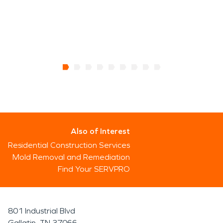
Also of Interest
Residential Construction Services
Mold Removal and Remediation
Find Your SERVPRO
801 Industrial Blvd
Gallatin, TN 37066