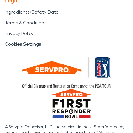
Legal
Ingredients/Safety Data
Terms & Conditions
Privacy Policy
Cookies Settings
©Servpro Franchisor, LLC – All services in the U.S. performed by
independently owned and operated franchises of Servpro