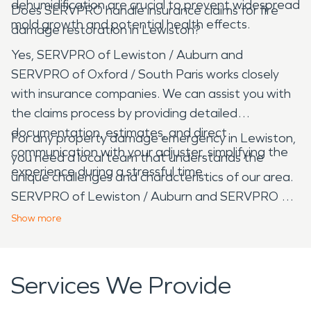
dehumidification are crucial to prevent widespread
Does SERVPRO handle insurance claims for fire
mold growth and potential health effects.
damage restoration in Lewiston?
Yes, SERVPRO of Lewiston / Auburn and
SERVPRO of Oxford / South Paris works closely
with insurance companies. We can assist you with
the claims process by providing detailed
documentation, estimates, and direct
For any property damage emergency in Lewiston,
communication with your adjuster, simplifying the
you need a local team that understands the
experience during a stressful time.
unique challenges and characteristics of our area.
SERVPRO of Lewiston / Auburn and SERVPRO of
Oxford / South Paris provides professional, rapid-
Show
more
response restoration services, ensuring your home
or business is returned to its pre-damage
condition with care and expertise.
Services We Provide