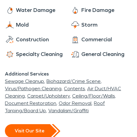
Water Damage
Fire Damage
Mold
Storm
Construction
Commercial
Specialty Cleaning
General Cleaning
Additional Services
Sewage Cleanup
Biohazard/Crime Scene
Virus/Pathogen Cleaning
Contents
Air Duct/HVAC
Cleaning
Carpet/Upholstery
Ceiling/Floor/Walls
Document Restoration
Odor Removal
Roof
Tarping/Board Up
Vandalism/Graffiti
Visit Our Site