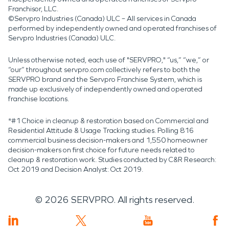
Franchisor, LLC.
©Servpro Industries (Canada) ULC – All services in Canada
performed by independently owned and operated franchises of
Servpro Industries (Canada) ULC.
Unless otherwise noted, each use of "SERVPRO," “us,” “we,” or
“our” throughout servpro.com collectively refers to both the
SERVPRO brand and the Servpro Franchise System, which is
made up exclusively of independently owned and operated
franchise locations.
*#1 Choice in cleanup & restoration based on Commercial and
Residential Attitude & Usage Tracking studies. Polling 816
commercial business decision-makers and 1,550 homeowner
decision-makers on first choice for future needs related to
cleanup & restoration work. Studies conducted by C&R Research:
Oct 2019 and Decision Analyst: Oct 2019.
©
2026
SERVPRO. All rights reserved.