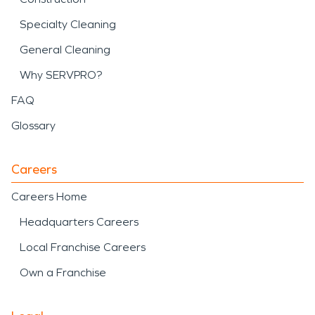
Specialty Cleaning
General Cleaning
Why SERVPRO?
FAQ
Glossary
Careers
Careers Home
Headquarters Careers
Local Franchise Careers
Own a Franchise