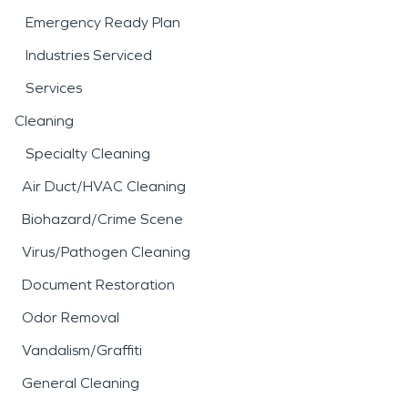
Emergency Ready Plan
Industries Serviced
Services
Cleaning
Specialty Cleaning
Air Duct/HVAC Cleaning
Biohazard/Crime Scene
Virus/Pathogen Cleaning
Document Restoration
Odor Removal
Vandalism/Graffiti
General Cleaning