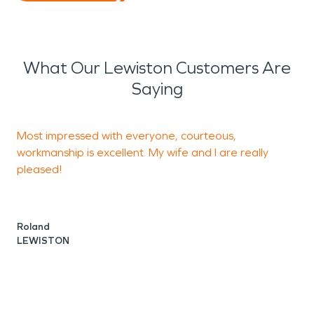
What Our Lewiston Customers Are
Saying
Most impressed with everyone, courteous,
F
workmanship is excellent. My wife and I are really
H
pleased!
A
L
Roland
LEWISTON