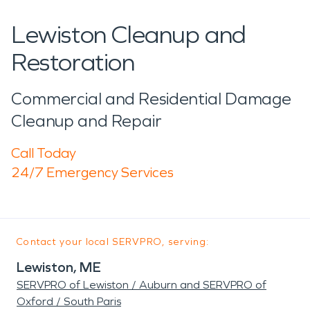
Lewiston Cleanup and
Restoration
Commercial and Residential Damage
Cleanup and Repair
Call Today
24/7 Emergency Services
Contact your local SERVPRO, serving:
Lewiston, ME
SERVPRO of Lewiston / Auburn and SERVPRO of
Oxford / South Paris