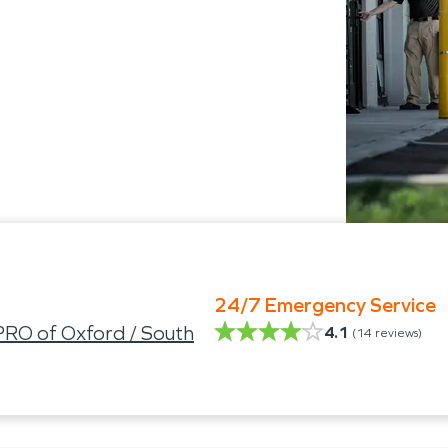
24/7 Emergency Service
RO of Oxford / South
4.1
(
14
reviews)