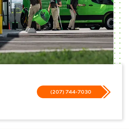
(207) 744-7030