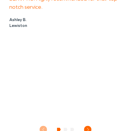
notch service.
Ashley B.
Lewiston