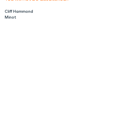
Cliff Hammond
Minot