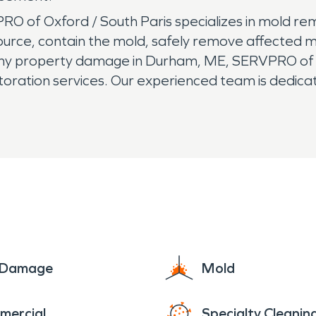
 of Oxford / South Paris specializes in mold re
urce, contain the mold, safely remove affected ma
r any property damage in Durham, ME, SERVPRO of
storation services. Our experienced team is dedic
king your damage "Like it never even happened."
e Damage
Mold
mercial
Specialty Cleanin