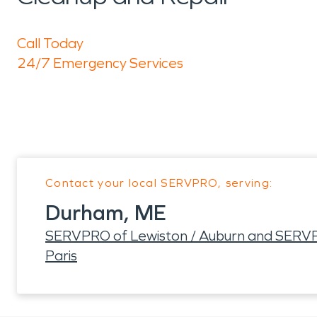
Call Today
24/7 Emergency Services
Contact your local SERVPRO, serving:
Durham, ME
SERVPRO of Lewiston / Auburn and SERVP
Paris