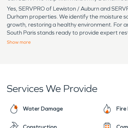
Yes, SERVPRO of Lewiston / Auburn and SERVPRO
Durham properties. We identify the moisture so
growth, restoring a healthy environment. Fo
South Paris stands ready to provide expert re
businesses recover quickly and thoroughly, ma
Show
more
Services We Provide
Water Damage
Fir
Construction
Com