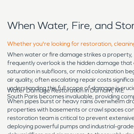
When Water, Fire, and St
Whether you're looking for restoration, cleanin
When water or fire damage strikes a property, 
frequently overlook is the hidden damage that co
saturation in subfloors, or mold colonization 
air quality, often escalating repair costs signi
understanding this full scope of damage is cr
Water Damage Restoration in Durham, ME
South Paris becomes invaluable, providing comp
When pipes burst or heavy rains overwhelm dra
properties with basements or crawl spaces co
restoration team is critical to prevent extensi
deploying powerful pumps and industrial-grade