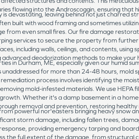
 affected structures and contents. This meticulous
aries flowing into the Androscoggin, ensuring that h
 is devastating, leaving behind not just charred s
ten built with wood framing and sometimes utilizin
ge from even small fires. Our fire damage restora
rping services to secure the property from furt
es, including walls, ceilings, and contents, using 
g advanced deodorization methods to make your ho
es in Durham, ME, especially given our humid sum
 unaddressed for more than 24-48 hours, mold spor
remediation process involves identifying the moist
emoving mold-infested materials. We use HEPA filt
ure growth. Whether it's a damp basement in a ho
thorough removal and prevention, restoring health
from powerful nor'easters bringing heavy snow an
ignificant storm damage, including fallen trees, da
 response, providing emergency tarping and board
s the full extent of the damage, from structural 