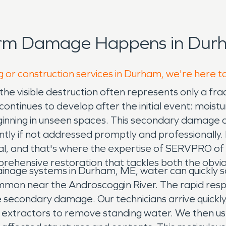
orm Damage Happens in Durh
g or construction services in Durham, we're here t
the visible destruction often represents only a f
ntinues to develop after the initial event: moisture
beginning in unseen spaces. This secondary damage 
ficantly if not addressed promptly and professional
ucial, and that's where the expertise of SERVPRO 
rehensive restoration that tackles both the obvio
inage systems in Durham, ME, water can quickly sa
mmon near the Androscoggin River. The rapid res
ve secondary damage. Our technicians arrive quickly
 extractors to remove standing water. We then us