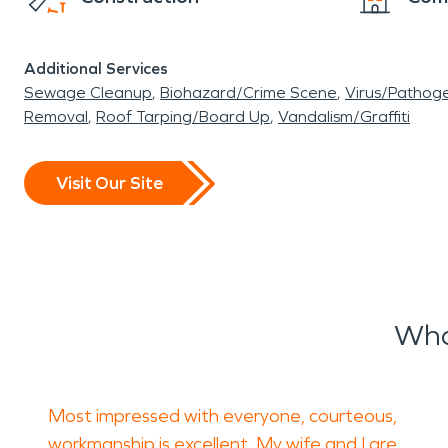
Additional Services
Sewage Cleanup
Biohazard/Crime Scene
Virus/Pathog
Removal
Roof Tarping/Board Up
Vandalism/Graffiti
Visit Our Site
Wha
Most impressed with everyone, courteous,
workmanship is excellent. My wife and I are