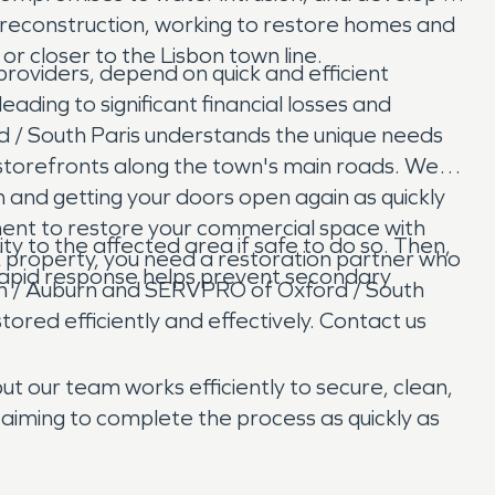
reconstruction, working to restore homes and
r closer to the Lisbon town line.
providers, depend on quick and efficient
ading to significant financial losses and
/ South Paris understands the unique needs
r storefronts along the town's main roads. We
 and getting your doors open again as quickly
ement to restore your commercial space with
ty to the affected area if safe to do so. Then,
 property, you need a restoration partner who
apid response helps prevent secondary
on / Auburn and SERVPRO of Oxford / South
tored efficiently and effectively. Contact us
ut our team works efficiently to secure, clean,
aiming to complete the process as quickly as