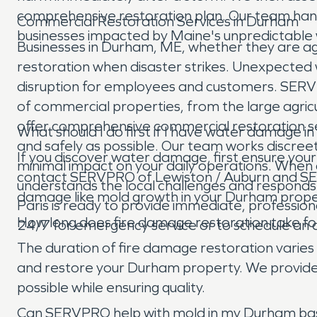
comprehensive restoration plan. Our team han
Commercial Restoration Services in Durham
businesses impacted by Maine's unpredictable w
Businesses in Durham, ME, whether they are agric
restoration when disaster strikes. Unexpected wa
disruption for employees and customers. SERV
of commercial properties, from the large agricu
offer comprehensive commercial restoration serv
What should I do first if I have water damage
and safely as possible. Our team works discree
If you discover water damage, first ensure your 
minimal impact on your daily operations. When
contact SERVPRO of Lewiston / Auburn and SER
understands the local challenges and respond
damage like mold growth in your Durham prope
Paris is ready to provide immediate, professiona
How long does fire damage restoration take f
24/7 for emergency service or to schedule an
The duration of fire damage restoration varies 
and restore your Durham property. We provide a
possible while ensuring quality.
Can SERVPRO help with mold in my Durham b