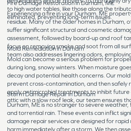
dehumidifiers and air movers, to thoroughly dry
Fire Damage Restoration in Durham, ME
to high water tables, like those along the tribut
Experiencing a fire in your Durham, ME property
eliminated, preventing long-term issues.
residue. Many of the older homes in Durham, of
suffer significant structural and cosmetic dama
assessment, followed by board-up and roof ta
focus on removing smoke and soot from all surfac
Mold Remediation in Durham
team also addresses lingering odors, employin
Mold can become a serious problem for properti
during long, snowy winters. When moisture goes
decay and potential health concerns. Our mold 
prevent cross-contamination, and then safely r
apply antimicrobial treatments to inhibit fut
Storm Damage Repair in Durham
attic with a slow roof leak, our team ensures 
Durham, ME is no stranger to severe weather, 
and torrential rain. These events can inflict s
damage repair services are designed for rapid
harm immediately after a storm. We then asses