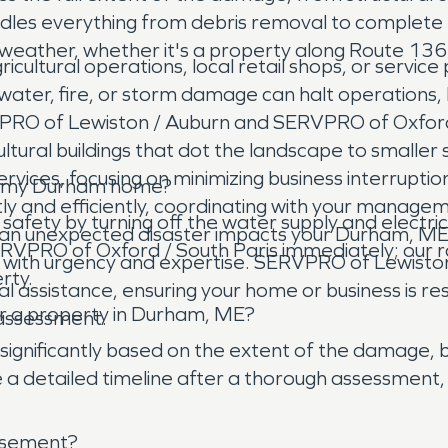
dles everything from debris removal to complete 
eather, whether it's a property along Route 136 o
ultural operations, local retail shops, or service 
ter, fire, or storm damage can halt operations, le
PRO of Lewiston / Auburn and SERVPRO of Oxford 
ltural buildings that dot the landscape to smalle
ices, focusing on minimizing business interruption
 in my Durham home?
tly and efficiently, coordinating with your manag
safety by turning off the water supply and electrici
 an unexpected disaster impacts your Durham, ME
VPRO of Oxford / South Paris immediately; our r
s with urgency and expertise. SERVPRO of Lewist
rty.
l assistance, ensuring your home or business is res
or a property in Durham, ME?
 assessment.
significantly based on the extent of the damage, b
 detailed timeline after a thorough assessment, 
asement?