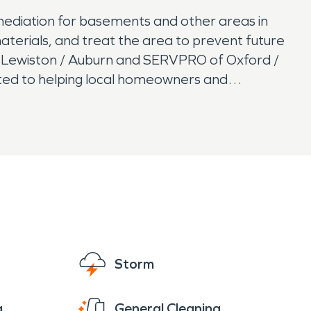
mediation for basements and other areas in
terials, and treat the area to prevent future
 Lewiston / Auburn and SERVPRO of Oxford /
ated to helping local homeowners and
Storm
g
General Cleaning