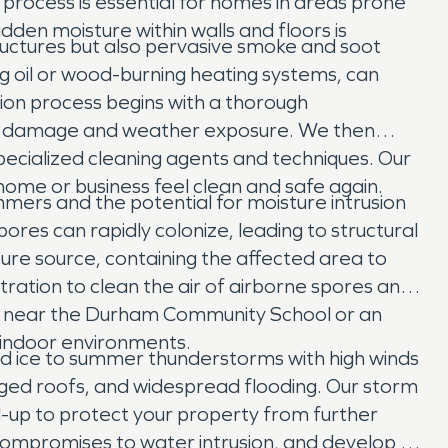
 process is essential for homes in areas prone
idden moisture within walls and floors is
tructures but also pervasive smoke and soot
g oil or wood-burning heating systems, can
tion process begins with a thorough
her damage and weather exposure. We then
specialized cleaning agents and techniques. Our
me or business feel clean and safe again.
mers and the potential for moisture intrusion
es can rapidly colonize, leading to structural
ure source, containing the affected area to
ration to clean the air of airborne spores and
me near the Durham Community School or an
y indoor environments.
d ice to summer thunderstorms with high winds
maged roofs, and widespread flooding. Our storm
-up to protect your property from further
compromises to water intrusion, and develop a