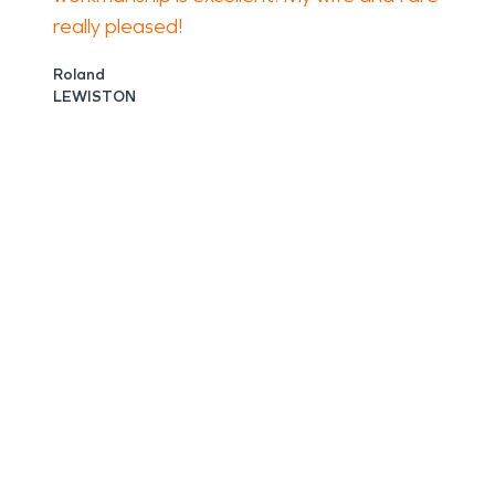
really pleased!
Roland
LEWISTON