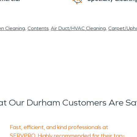
en Cleaning
Contents
Air Duct/HVAC Cleaning
Carpet/Upho
t Our Durham Customers Are Sa
Fast, efficient, and kind professionals at
SERVPRO. Highly recommended for their top-