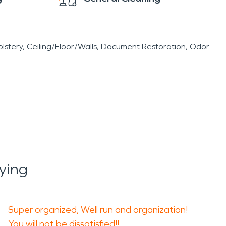
lstery
Ceiling/Floor/Walls
Document Restoration
Odor
ying
Super organized, Well run and organization!
You will not be dissatisfied!!