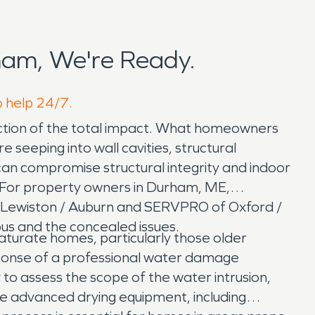
am, We're Ready.
o help 24/7.
raction of the total impact. What homeowners
 seeping into wall cavities, structural
can compromise structural integrity and indoor
ly. For property owners in Durham, ME,
of Lewiston / Auburn and SERVPRO of Oxford /
us and the concealed issues.
turate homes, particularly those older
ponse of a professional water damage
 to assess the scope of the water intrusion,
e advanced drying equipment, including