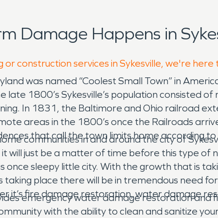
rm Damage Happens in Sykesv
 or construction services in Sykesville, we're here
ryland was named “Coolest Small Town” in America
in the late 1800’s Sykesville’s population consiste
ining. In 1831, the Baltimore and Ohio railroad e
emote areas in the 1800’s once the Railroads arriv
idences that call the town limits home according t
ome communities in and around the city of Sykesvil
 it will just be a matter of time before this type o
s once sleepy little city. With the growth that is tak
ns taking place there will be in tremendous need f
her it’s fire damage restoration, water damage re
vides emergency water damage restoration and fir
mmunity with the ability to clean and sanitize you