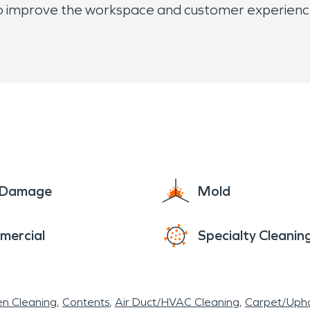
also improve the workspace and customer experienc
e Damage
Mold
mercial
Specialty Cleanin
en Cleaning
Contents
Air Duct/HVAC Cleaning
Carpet/Upho