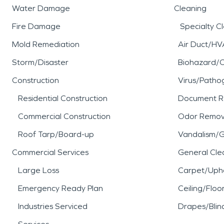
Water Damage
Cleaning
Fire Damage
Specialty C
Mold Remediation
Air Duct/HV
Storm/Disaster
Biohazard/
Construction
Virus/Patho
Residential Construction
Document R
Commercial Construction
Odor Remov
Roof Tarp/Board-up
Vandalism/Gr
Commercial Services
General Cle
Large Loss
Carpet/Upho
Emergency Ready Plan
Ceiling/Floo
Industries Serviced
Drapes/Blin