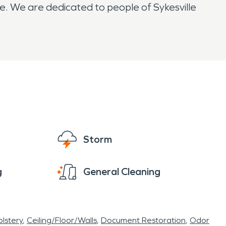
e. We are dedicated to people of Sykesville
Storm
g
General Cleaning
lstery
Ceiling/Floor/Walls
Document Restoration
Odor