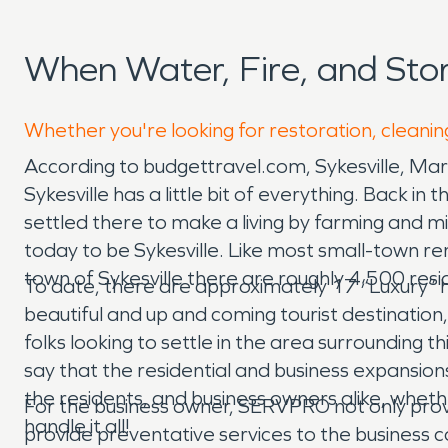
When Water, Fire, and Sto
Whether you're looking for restoration, cleaning
According to budgettravel.com, Sykesville, Ma
Sykesville has a little bit of everything. Back 
settled there to make a living by farming and m
today to be Sykesville. Like most small-town r
town of Sykesville there are roughly 4,500 res
To date, there are approximately 17 “Luxury” h
beautiful and up and coming tourist destination,
folks looking to settle in the area surrounding thi
say that the residential and business expansio
the residents, and business owners alike, whet
For the business owner, SERVPRO not only pro
handle it all!
provide preventative services to the business co