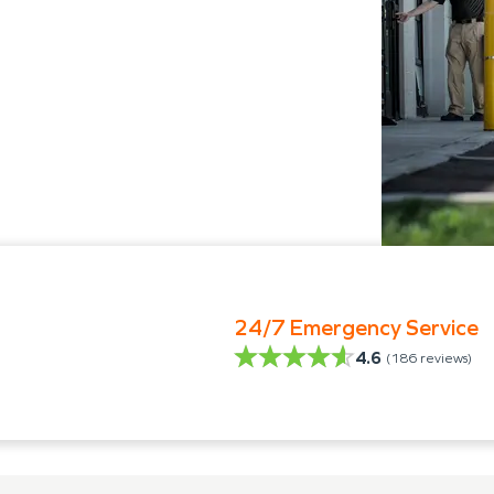
24/7 Emergency Service
4.6
(
186
reviews)