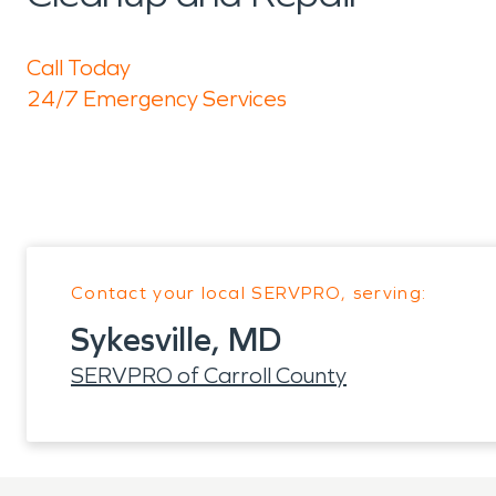
Call Today
24/7 Emergency Services
Contact your local SERVPRO, serving:
Sykesville, MD
SERVPRO of Carroll County