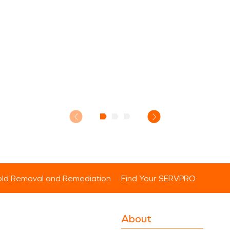
ld Removal and Remediation
Find Your SERVPRO
About