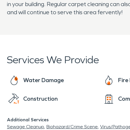
in your building. Regular carpet cleaning can 
and will continue to serve this area fervently!
Services We Provide
Water Damage
Fir
Construction
Com
Additional Services
Sewage Cleanup
Biohazard/Crime Scene
Virus/Pathog