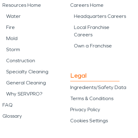
Resources Home
Careers Home
Water
Headquarters Careers
Fire
Local Franchise
Careers
Mold
Own a Franchise
Storm
Construction
Specialty Cleaning
Legal
General Cleaning
Ingredients/Safety Data
Why SERVPRO?
Terms & Conditions
FAQ
Privacy Policy
Glossary
Cookies Settings