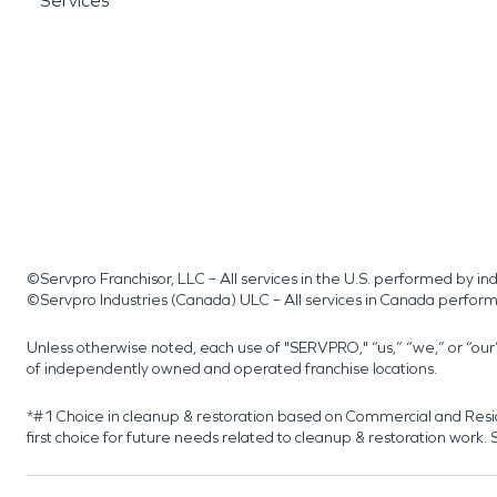
Services
©Servpro Franchisor, LLC – All services in the U.S. performed by 
©Servpro Industries (Canada) ULC – All services in Canada perfor
Unless otherwise noted, each use of "SERVPRO," “us,” “we,” or “ou
of independently owned and operated franchise locations.
*#1 Choice in cleanup & restoration based on Commercial and Resi
first choice for future needs related to cleanup & restoration wor