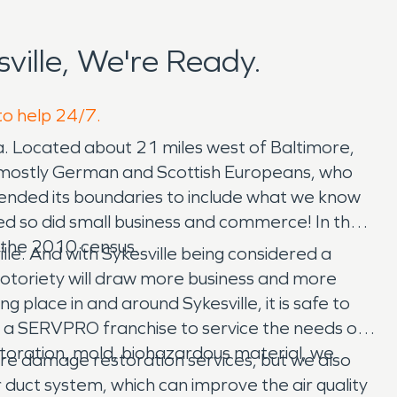
ille, We're Ready.
 to help 24/7.
. Located about 21 miles west of Baltimore,
d of mostly German and Scottish Europeans, who
xtended its boundaries to include what we know
ed so did small business and commerce! In the
o the 2010 census.
le. And with Sykesville being considered a
f notoriety will draw more business and more
ing place in and around Sykesville, it is safe to
or a SERVPRO franchise to service the needs of
storation, mold, biohazardous material, we
e damage restoration services, but we also
r duct system, which can improve the air quality