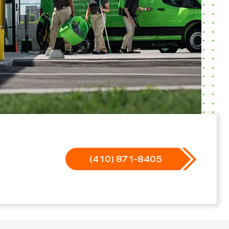
(410) 871-8405