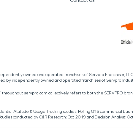
Contact Us
independently owned and operated franchises of Servpro Franchisor, LLC
med by independently owned and operated franchises of Servpro Indus
r” throughout servpro.com collectively refers to both the SERVPRO bra
dential Attitude & Usage Tracking studies. Polling 816 commercial b
k. Studies conducted by C&R Research: Oct 2019 and Decision Analyst: Oc