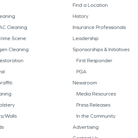
Find a Location
leaning
History
AC Cleaning
Insurance Professionals
Crime Scene
Leadership
gen Cleaning
Sponsorships & Initiatives
estoration
First Responder
al
PGA
affiti
Newsroom
aning
Media Resources
lstery
Press Releases
rs/Walls
In the Community
ds
Advertising