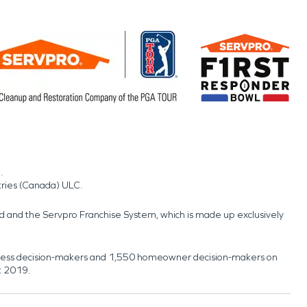
.
tries (Canada) ULC.
nd and the Servpro Franchise System, which is made up exclusively
usiness decision-makers and 1,550 homeowner decision-makers on
t 2019.