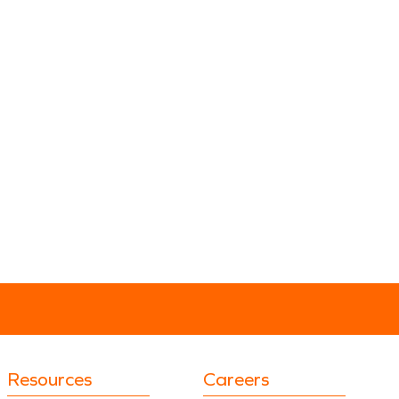
Resources
Careers