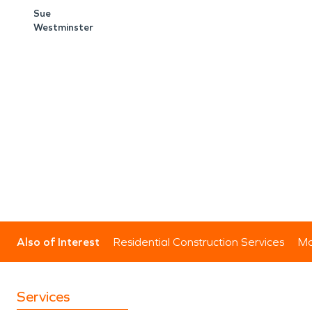
Sue
Westminster
Also of Interest
Residential Construction Services
Mo
Services