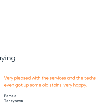
aying
Very pleased with the services and the techs
even got up some old stains, very happy.
Pamela
Taneytown