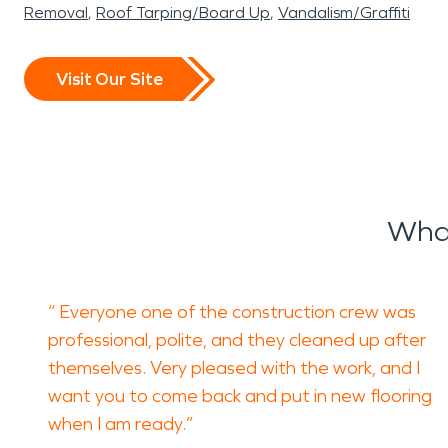
Removal
Roof Tarping/Board Up
Vandalism/Graffiti
Visit Our Site
What
“ Everyone one of the construction crew was
professional, polite, and they cleaned up after
themselves. Very pleased with the work, and I
want you to come back and put in new flooring
when I am ready.”