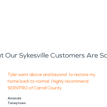
 Our Sykesville Customers Are S
Tyler went above and beyond to restore my
home back to normal. I highly recommend
SERVPRO of Carroll County.
Amanda
Taneytown