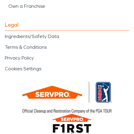
Own a Franchise
Legal
Ingredients/Safety Data
Terms & Conditions
Privacy Policy
Cookies Settings