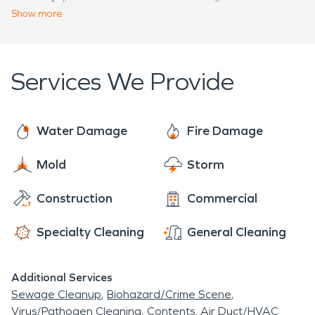
type of disaster occurs unexpectedly.
residents of Maugansville! Whether you need us
Show
more
for water damage restoration, fire damage
restoration, or any other type of disaster
mitigation, we will be sure to make it “Like it never
Services We Provide
even happened.”
Water Damage
Fire Damage
Mold
Storm
Construction
Commercial
Specialty Cleaning
General Cleaning
Additional Services
Sewage Cleanup
Biohazard/Crime Scene
Virus/Pathogen Cleaning
Contents
Air Duct/HVAC