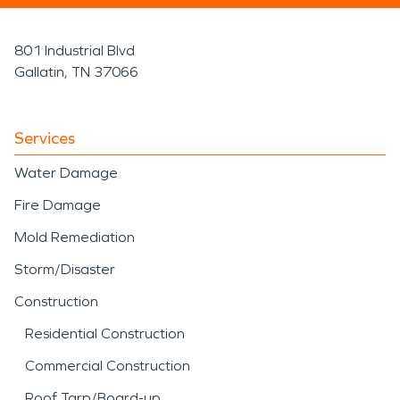
801 Industrial Blvd
Gallatin, TN 37066
Services
Water Damage
Fire Damage
Mold Remediation
Storm/Disaster
Construction
Residential Construction
Commercial Construction
Roof Tarp/Board-up