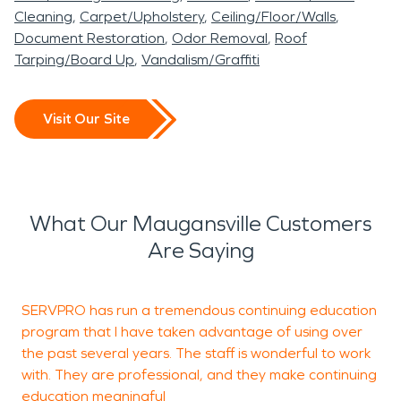
Cleaning
Carpet/Upholstery
Ceiling/Floor/Walls
Document Restoration
Odor Removal
Roof
Tarping/Board Up
Vandalism/Graffiti
Visit Our Site
What Our Maugansville Customers
Are Saying
SERVPRO has run a tremendous continuing education
J
program that I have taken advantage of using over
b
the past several years. The staff is wonderful to work
with. They are professional, and they make continuing
education meaningful