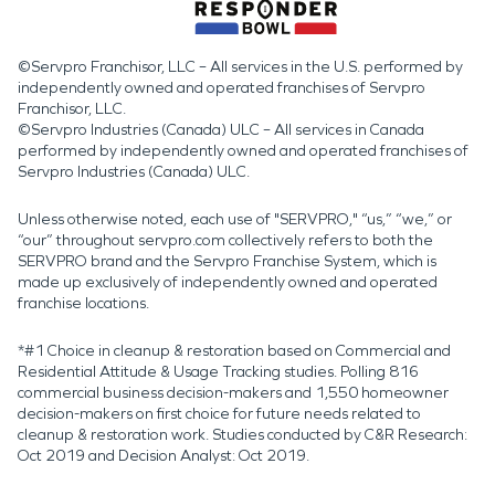
©Servpro Franchisor, LLC – All services in the U.S. performed by
independently owned and operated franchises of Servpro
Franchisor, LLC.
©Servpro Industries (Canada) ULC – All services in Canada
performed by independently owned and operated franchises of
Servpro Industries (Canada) ULC.
Unless otherwise noted, each use of "SERVPRO," “us,” “we,” or
“our” throughout servpro.com collectively refers to both the
SERVPRO brand and the Servpro Franchise System, which is
made up exclusively of independently owned and operated
franchise locations.
*#1 Choice in cleanup & restoration based on Commercial and
Residential Attitude & Usage Tracking studies. Polling 816
commercial business decision-makers and 1,550 homeowner
decision-makers on first choice for future needs related to
cleanup & restoration work. Studies conducted by C&R Research:
Oct 2019 and Decision Analyst: Oct 2019.