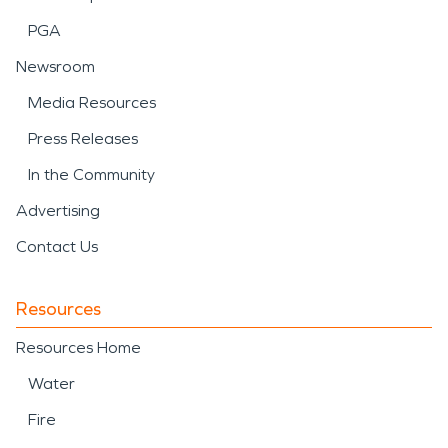
PGA
Newsroom
Media Resources
Press Releases
In the Community
Advertising
Contact Us
Resources
Resources Home
Water
Fire