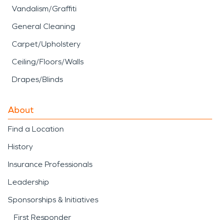
Vandalism/Graffiti
General Cleaning
Carpet/Upholstery
Ceiling/Floors/Walls
Drapes/Blinds
About
Find a Location
History
Insurance Professionals
Leadership
Sponsorships & Initiatives
First Responder