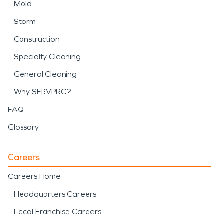
Mold
Storm
Construction
Specialty Cleaning
General Cleaning
Why SERVPRO?
FAQ
Glossary
Careers
Careers Home
Headquarters Careers
Local Franchise Careers