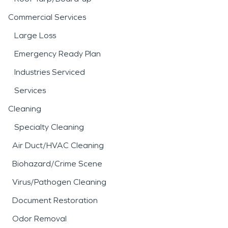
Commercial Services
Large Loss
Emergency Ready Plan
Industries Serviced
Services
Cleaning
Specialty Cleaning
Air Duct/HVAC Cleaning
Biohazard/Crime Scene
Virus/Pathogen Cleaning
Document Restoration
Odor Removal