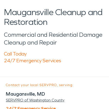
Maugansville Cleanup and
Restoration
Commercial and Residential Damage
Cleanup and Repair
Call Today
24/7 Emergency Services
Contact your local SERVPRO, serving:
Maugansville, MD
SERVPRO of Washington County
24/7 Emergency Service