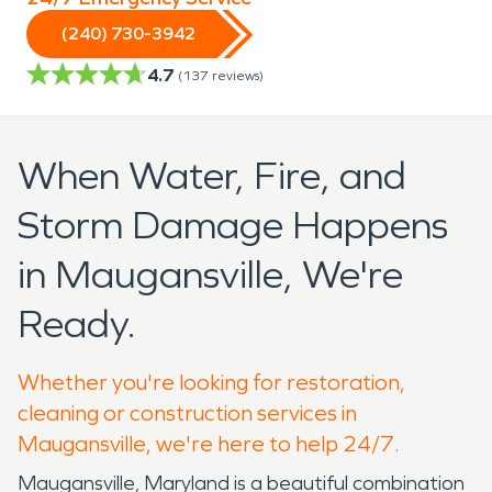
(240) 730-3942
4.7
(
137
reviews)
When Water, Fire, and
Storm Damage Happens
in Maugansville, We're
Ready.
Whether you're looking for restoration,
cleaning or construction services in
Maugansville, we're here to help 24/7.
Maugansville, Maryland is a beautiful combination