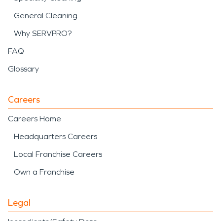
General Cleaning
Why SERVPRO?
FAQ
Glossary
Careers
Careers Home
Headquarters Careers
Local Franchise Careers
Own a Franchise
Legal