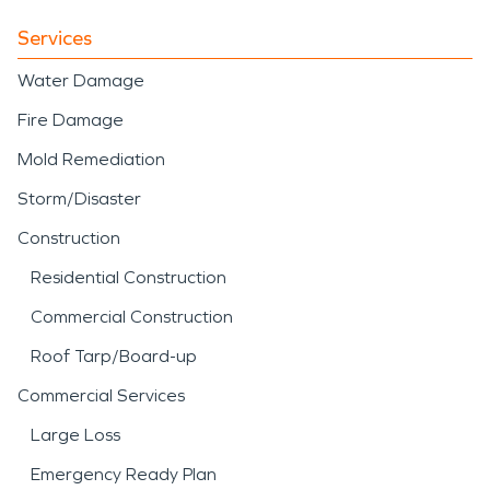
Services
Water Damage
Fire Damage
Mold Remediation
Storm/Disaster
Construction
Residential Construction
Commercial Construction
Roof Tarp/Board-up
Commercial Services
Large Loss
Emergency Ready Plan