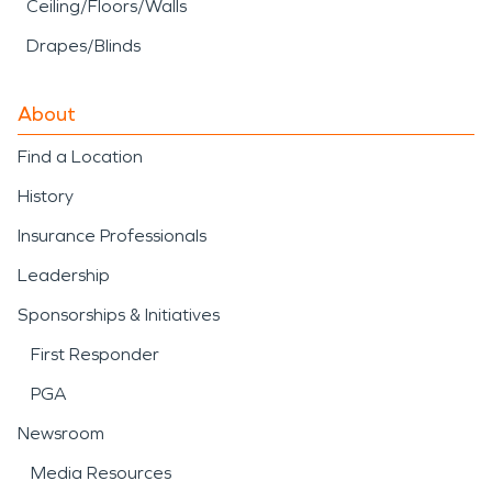
Ceiling/Floors/Walls
Drapes/Blinds
About
Find a Location
History
Insurance Professionals
Leadership
Sponsorships & Initiatives
First Responder
PGA
Newsroom
Media Resources