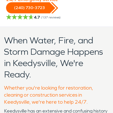
(240) 730-3723
4.7
(
137
reviews)
When Water, Fire, and
Storm Damage Happens
in Keedysville, We're
Ready.
Whether you're looking for restoration,
cleaning or construction services in
Keedysville, we're here to help 24/7.
Keedysville has an extensive and confusing history