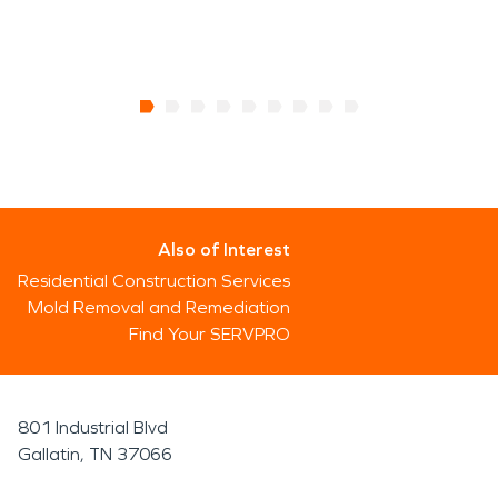
Also of Interest
Residential Construction Services
Mold Removal and Remediation
Find Your SERVPRO
801 Industrial Blvd
Gallatin, TN 37066