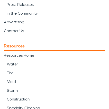
Press Releases
In the Community
Advertising
Contact Us
Resources
Resources Home
Water
Fire
Mold
Storm
Construction
Specialty Cleaning