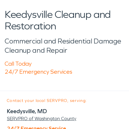
Keedysville Cleanup and
Restoration
Commercial and Residential Damage
Cleanup and Repair
Call Today
24/7 Emergency Services
Contact your local SERVPRO, serving:
Keedysville, MD
SERVPRO of Washington County
24/7 Emergency Service