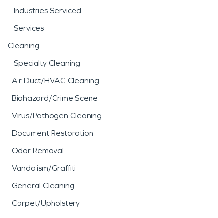
Industries Serviced
Services
Cleaning
Specialty Cleaning
Air Duct/HVAC Cleaning
Biohazard/Crime Scene
Virus/Pathogen Cleaning
Document Restoration
Odor Removal
Vandalism/Graffiti
General Cleaning
Carpet/Upholstery