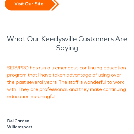
Visit Our Site
What Our Keedysville Customers Are
Saying
SERVPRO has run a tremendous continuing education
J
program that I have taken advantage of using over
b
the past several years. The staff is wonderful to work
with. They are professional, and they make continuing
education meaningful
S
Del Carden
Williamsport