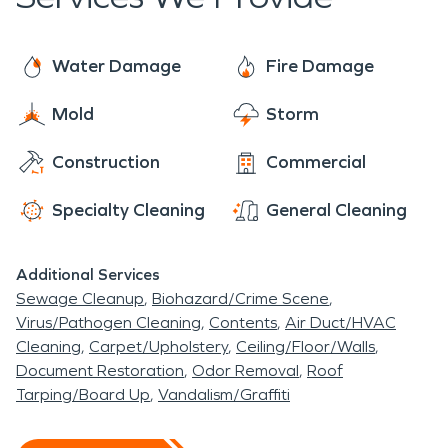
Homes or businesses are no problem for our
technicians, we are prepared for any type of
disaster in any type of space. Give us a call for any
Water Damage
Fire Damage
of your water damage restoration, fire damage
Mold
Storm
restoration, or other mitigation needs!
Construction
Commercial
Specialty Cleaning
General Cleaning
Additional Services
Sewage Cleanup
Biohazard/Crime Scene
Virus/Pathogen Cleaning
Contents
Air Duct/HVAC
Cleaning
Carpet/Upholstery
Ceiling/Floor/Walls
Document Restoration
Odor Removal
Roof
Tarping/Board Up
Vandalism/Graffiti