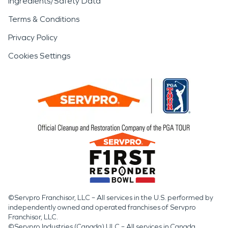
Ingredients/Safety Data
Terms & Conditions
Privacy Policy
Cookies Settings
©Servpro Franchisor, LLC – All services in the U.S. performed by
independently owned and operated franchises of Servpro
Franchisor, LLC.
©Servpro Industries (Canada) ULC – All services in Canada