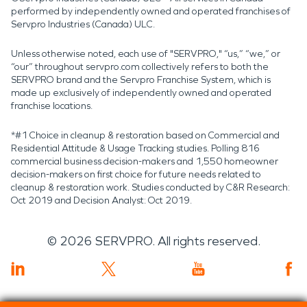
performed by independently owned and operated franchises of
Servpro Industries (Canada) ULC.
Unless otherwise noted, each use of "SERVPRO," “us,” “we,” or
“our” throughout servpro.com collectively refers to both the
SERVPRO brand and the Servpro Franchise System, which is
made up exclusively of independently owned and operated
franchise locations.
*#1 Choice in cleanup & restoration based on Commercial and
Residential Attitude & Usage Tracking studies. Polling 816
commercial business decision-makers and 1,550 homeowner
decision-makers on first choice for future needs related to
cleanup & restoration work. Studies conducted by C&R Research:
Oct 2019 and Decision Analyst: Oct 2019.
©
2026
SERVPRO. All rights reserved.