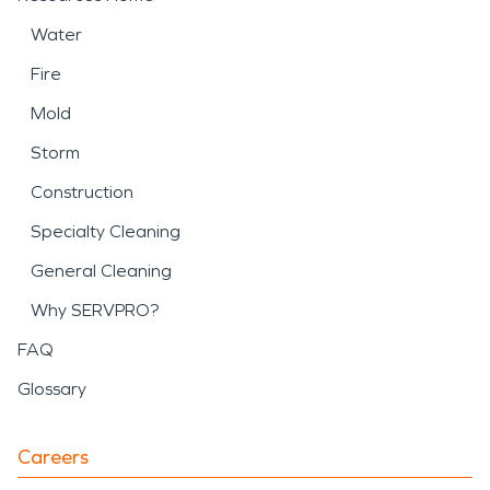
Water
Fire
Mold
Storm
Construction
Specialty Cleaning
General Cleaning
Why SERVPRO?
FAQ
Glossary
Careers