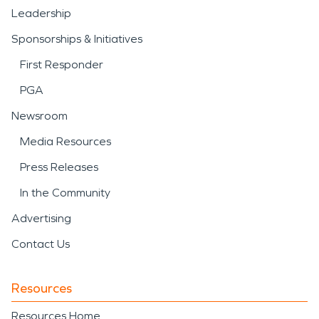
Leadership
Sponsorships & Initiatives
First Responder
PGA
Newsroom
Media Resources
Press Releases
In the Community
Advertising
Contact Us
Resources
Resources Home