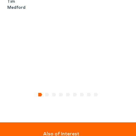
Tim
o
Medford
e
w
w
L
Also of Interest