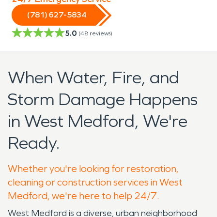
(781) 627-5834
5.0
(
48
reviews)
When Water, Fire, and
Storm Damage Happens
in West Medford, We're
Ready.
Whether you're looking for restoration,
cleaning or construction services in West
Medford, we're here to help 24/7.
West Medford is a diverse, urban neighborhood