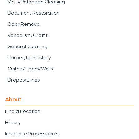
Virus/Pathogen Cleaning
Document Restoration
Odor Removal
Vandalism/Graffiti
General Cleaning
Carpet/Upholstery
Ceiling/Floors/Walls
Drapes/Blinds
About
Find a Location
History
Insurance Professionals