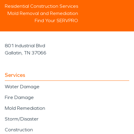
Residential Construction Services
Mold Removal and Remediation
Find Your SERVPRO
801 Industrial Blvd
Gallatin, TN 37066
Services
Water Damage
Fire Damage
Mold Remediation
Storm/Disaster
Construction