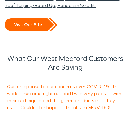
Roof Tarping/Board Up
Vandalism/Graffiti
Visit Our Site
What Our West Medford Customers
Are Saying
Quick response to our concerns over COVID-19. The
W
work crew came right out and I was very pleased with
l
their techniques and the green products that they
h
used. Couldn't be happier. Thank you SERVPRO!
h
u
t
B