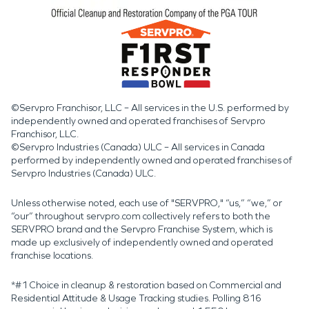
©Servpro Franchisor, LLC – All services in the U.S. performed by
independently owned and operated franchises of Servpro
Franchisor, LLC.
©Servpro Industries (Canada) ULC – All services in Canada
performed by independently owned and operated franchises of
Servpro Industries (Canada) ULC.
Unless otherwise noted, each use of "SERVPRO," “us,” “we,” or
“our” throughout servpro.com collectively refers to both the
SERVPRO brand and the Servpro Franchise System, which is
made up exclusively of independently owned and operated
franchise locations.
*#1 Choice in cleanup & restoration based on Commercial and
Residential Attitude & Usage Tracking studies. Polling 816