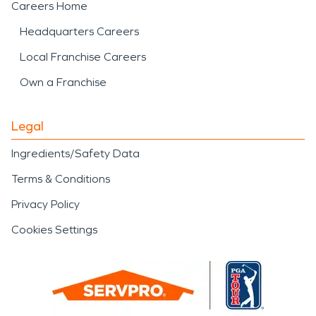
Careers Home
Headquarters Careers
Local Franchise Careers
Own a Franchise
Legal
Ingredients/Safety Data
Terms & Conditions
Privacy Policy
Cookies Settings