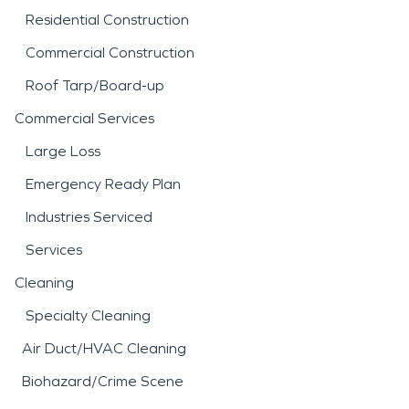
Residential Construction
Commercial Construction
Roof Tarp/Board-up
Commercial Services
Large Loss
Emergency Ready Plan
Industries Serviced
Services
Cleaning
Specialty Cleaning
Air Duct/HVAC Cleaning
Biohazard/Crime Scene