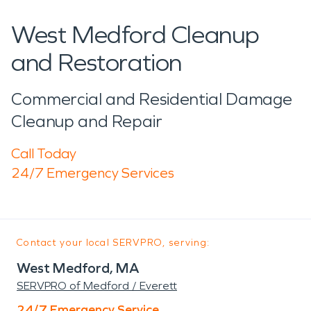
West Medford Cleanup
and Restoration
Commercial and Residential Damage
Cleanup and Repair
Call Today
24/7 Emergency Services
Contact your local SERVPRO, serving:
West Medford, MA
SERVPRO of Medford / Everett
24/7 Emergency Service