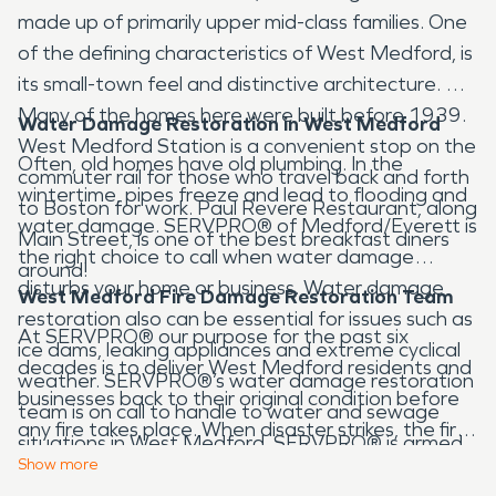
made up of primarily upper mid-class families. One
of the defining characteristics of West Medford, is
its small-town feel and distinctive architecture.
Many of the homes here were built before 1939.
Water Damage Restoration in West Medford
West Medford Station is a convenient stop on the
Often, old homes have old plumbing. In the
commuter rail for those who travel back and forth
wintertime, pipes freeze and lead to flooding and
to Boston for work. Paul Revere Restaurant, along
water damage. SERVPRO® of Medford/Everett is
Main Street, is one of the best breakfast diners
the right choice to call when water damage
around!
disturbs your home or business. Water damage
West Medford Fire Damage Restoration Team
restoration also can be essential for issues such as
At SERVPRO® our purpose for the past six
ice dams, leaking appliances and extreme cyclical
decades is to deliver West Medford residents and
weather. SERVPRO®’s water damage restoration
businesses back to their original condition before
team is on call to handle to water and sewage
any fire takes place. When disaster strikes, the first
situations in West Medford. SERVPRO® is armed
priority is to ensure the safety of family before
Show
more
with the best industry standard drying equipment
quickly contacting West Medford’s Fire