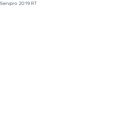
Servpro 2019 RT