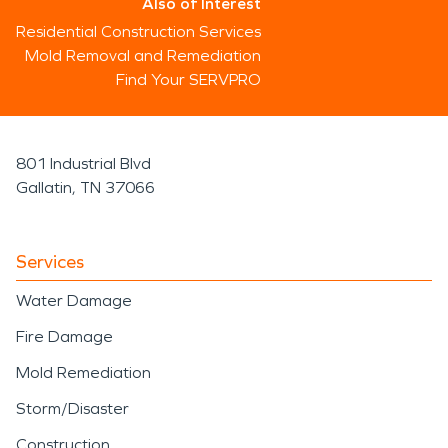
Also of Interest
Residential Construction Services
Mold Removal and Remediation
Find Your SERVPRO
801 Industrial Blvd
Gallatin, TN 37066
Services
Water Damage
Fire Damage
Mold Remediation
Storm/Disaster
Construction