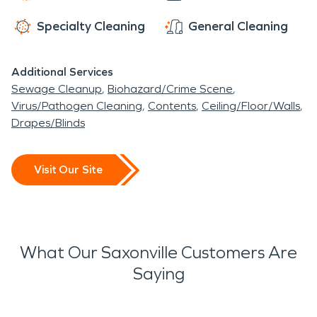
Specialty Cleaning
General Cleaning
Additional Services
Sewage Cleanup
Biohazard/Crime Scene
Virus/Pathogen Cleaning
Contents
Ceiling/Floor/Walls
Drapes/Blinds
Visit Our Site
What Our Saxonville Customers Are
Saying