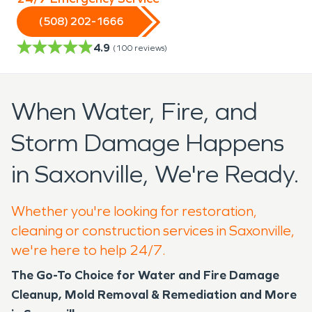
(508) 202-1666
4.9
(
100
reviews)
When Water, Fire, and
Storm Damage Happens
in Saxonville, We're Ready.
Whether you're looking for restoration,
cleaning or construction services in Saxonville,
we're here to help 24/7.
The Go-To Choice for Water and Fire Damage
Cleanup, Mold Removal & Remediation and More