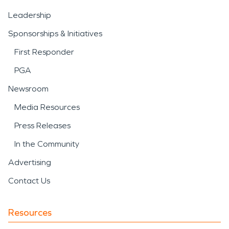
Leadership
Sponsorships & Initiatives
First Responder
PGA
Newsroom
Media Resources
Press Releases
In the Community
Advertising
Contact Us
Resources