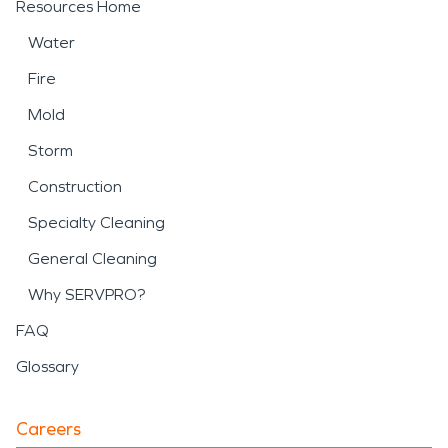
Resources Home
Water
Fire
Mold
Storm
Construction
Specialty Cleaning
General Cleaning
Why SERVPRO?
FAQ
Glossary
Careers