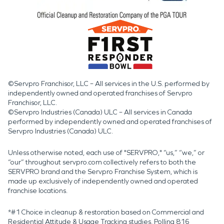
©Servpro Franchisor, LLC – All services in the U.S. performed by
independently owned and operated franchises of Servpro
Franchisor, LLC.
©Servpro Industries (Canada) ULC – All services in Canada
performed by independently owned and operated franchises of
Servpro Industries (Canada) ULC.
Unless otherwise noted, each use of "SERVPRO," “us,” “we,” or
“our” throughout servpro.com collectively refers to both the
SERVPRO brand and the Servpro Franchise System, which is
made up exclusively of independently owned and operated
franchise locations.
*#1 Choice in cleanup & restoration based on Commercial and
Residential Attitude & Usage Tracking studies. Polling 816