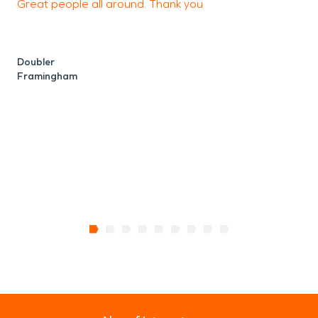
Great people all around. Thank you
F
n
Doubler
Framingham
M