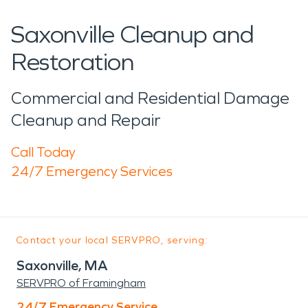
Saxonville Cleanup and
Restoration
Commercial and Residential Damage
Cleanup and Repair
Call Today
24/7 Emergency Services
Contact your local SERVPRO, serving:
Saxonville, MA
SERVPRO of Framingham
24/7 Emergency Service