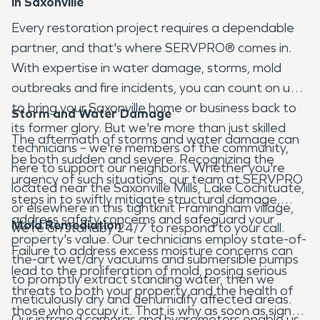
in Saxonville
Every restoration project requires a dependable
partner, and that's where SERVPRO® comes in.
With expertise in water damage, storms, mold
outbreaks and fire incidents, you can count on us
to bring your Saxonville home or business back to
Storm and Water Damage
its former glory. But we're more than just skilled
The aftermath of storms and water damage can
technicians – we're members of the community,
be both sudden and severe. Recognizing the
here to support our neighbors. Whether you're
urgency of such situations, our team at SERVPRO
located near the Saxonville Mills, Lake Cochituate,
steps in to swiftly mitigate structural damage,
or elsewhere in this tightknit Framingham village,
address safety concerns and safeguard your
Mold Remediation
we're on standby 24/7 to respond to your call.
property's value. Our technicians employ state-of-
Failure to address excess moisture concerns can
the-art wet/dry vacuums and submersible pumps
lead to the proliferation of mold, posing serious
to promptly extract standing water, then we
threats to both your property and the health of
meticulously dry and dehumidify affected areas.
those who occupy it. That is why as soon as signs
Our infrared cameras and hygrometers enable us