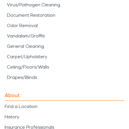
Virus/Pathogen Cleaning
Document Restoration
Odor Removal
Vandalism/Graffiti
General Cleaning
Carpet/Upholstery
Ceiling/Floors/Walls
Drapes/Blinds
About
Find a Location
History
Insurance Professionals