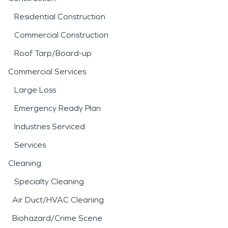
Residential Construction
Commercial Construction
Roof Tarp/Board-up
Commercial Services
Large Loss
Emergency Ready Plan
Industries Serviced
Services
Cleaning
Specialty Cleaning
Air Duct/HVAC Cleaning
Biohazard/Crime Scene