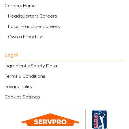
Careers Home
Headquarters Careers
Local Franchise Careers
Own a Franchise
Legal
Ingredients/Safety Data
Terms & Conditions
Privacy Policy
Cookies Settings