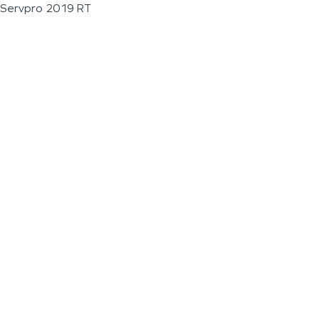
Servpro 2019 RT