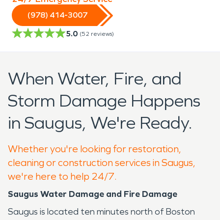
(978) 414-3007
5.0
(
52
reviews)
When Water, Fire, and
Storm Damage Happens
in Saugus, We're Ready.
Whether you're looking for restoration,
cleaning or construction services in Saugus,
we're here to help 24/7.
Saugus Water Damage and Fire Damage
Saugus is located ten minutes north of Boston