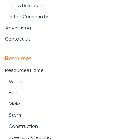
Press Releases
In the Community
Advertising
Contact Us
Resources
Resources Home
Water
Fire
Mold
Storm
Construction
Specialty Cleaning