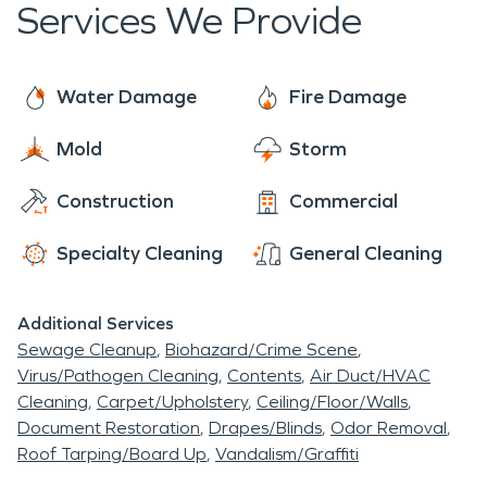
Services We Provide
Water Damage
Fire Damage
Mold
Storm
Construction
Commercial
Specialty Cleaning
General Cleaning
Additional Services
Sewage Cleanup
Biohazard/Crime Scene
Virus/Pathogen Cleaning
Contents
Air Duct/HVAC
Cleaning
Carpet/Upholstery
Ceiling/Floor/Walls
Document Restoration
Drapes/Blinds
Odor Removal
Roof Tarping/Board Up
Vandalism/Graffiti