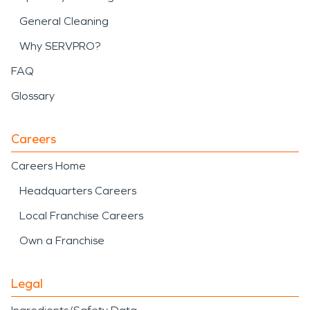
General Cleaning
Why SERVPRO?
FAQ
Glossary
Careers
Careers Home
Headquarters Careers
Local Franchise Careers
Own a Franchise
Legal