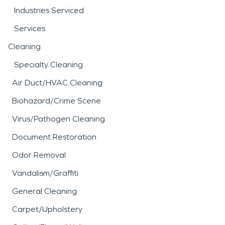
Industries Serviced
Services
Cleaning
Specialty Cleaning
Air Duct/HVAC Cleaning
Biohazard/Crime Scene
Virus/Pathogen Cleaning
Document Restoration
Odor Removal
Vandalism/Graffiti
General Cleaning
Carpet/Upholstery