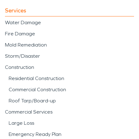
Services
Water Damage
Fire Damage
Mold Remediation
Storm/Disaster
Construction
Residential Construction
Commercial Construction
Roof Tarp/Board-up
Commercial Services
Large Loss
Emergency Ready Plan