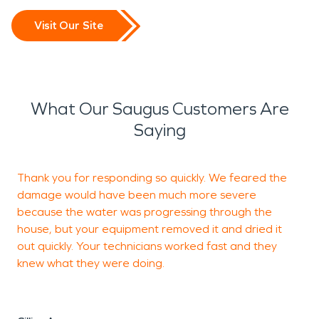
Visit Our Site
What Our Saugus Customers Are
Saying
Thank you for responding so quickly. We feared the
Y
damage would have been much more severe
e
because the water was progressing through the
d
house, but your equipment removed it and dried it
t
out quickly. Your technicians worked fast and they
t
knew what they were doing.
R