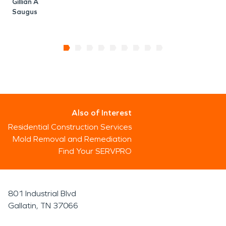
Gillian A
Saugus
Also of Interest
Residential Construction Services
Mold Removal and Remediation
Find Your SERVPRO
801 Industrial Blvd
Gallatin, TN 37066