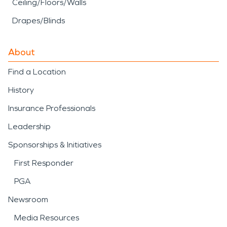
Ceiling/Floors/Walls
Drapes/Blinds
About
Find a Location
History
Insurance Professionals
Leadership
Sponsorships & Initiatives
First Responder
PGA
Newsroom
Media Resources