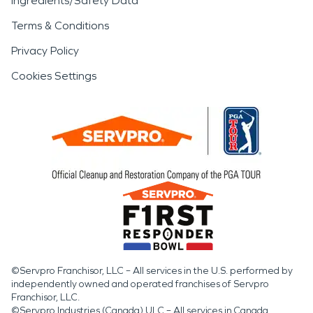
Ingredients/Safety Data
Terms & Conditions
Privacy Policy
Cookies Settings
©Servpro Franchisor, LLC – All services in the U.S. performed by
independently owned and operated franchises of Servpro
Franchisor, LLC.
©Servpro Industries (Canada) ULC – All services in Canada