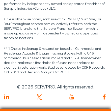
performed by independently owned and operated franchises of
Servpro Industries (Canada) ULC.
Unless otherwise noted, each use of "SERVPRO," “us,” “we,” or
“our” throughout servpro.com collectively refers to both the
SERVPRO brand and the Servpro Franchise System, which is
made up exclusively of independently owned and operated
franchise locations.
*#1 Choice in cleanup & restoration based on Commercial and
Residential Attitude & Usage Tracking studies. Polling 816
commercial business decision-makers and 1,550 homeowner
decision-makers on first choice for future needs related to
cleanup & restoration work. Studies conducted by C&R Research:
Oct 2019 and Decision Analyst: Oct 2019.
©
2026
SERVPRO. All rights reserved.