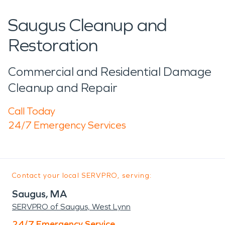
Saugus Cleanup and
Restoration
Commercial and Residential Damage
Cleanup and Repair
Call Today
24/7 Emergency Services
Contact your local SERVPRO, serving:
Saugus, MA
SERVPRO of Saugus, West Lynn
24/7 Emergency Service