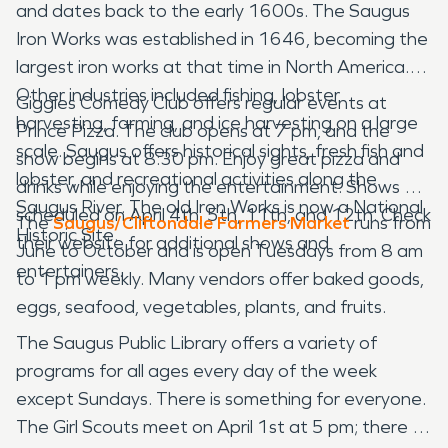
and dates back to the early 1600s. The Saugus
Iron Works was established in 1646, becoming the
largest iron works at that time in North America.
Other industries included fishing, lobster
Giggles Comedy Club offers regular events at
harvesting, farming, and ice harvesting on a large
Prince Pizza. The club opens at 7 pm, and the
scale. Saugus offers historical sights, fresh fish and
show begins at 8:30 pm. Enjoy great pizza and
lobster, and recreational activities along the
drinks while enjoying the entertainment. Shows are
Saugus River. The old Iron Works is now a National
scheduled on April 4th, 5th, 11th, and 12th. Check
The
Saugus/Cliftondale Farmers Market
runs from
Historic Site.
their website for additional shows and
June to October and is open Tuesdays from 8 am
entertainers.
to 1 pm weekly. Many vendors offer baked goods,
eggs, seafood, vegetables, plants, and fruits.
The Saugus Public Library offers a variety of
programs for all ages every day of the week
except Sundays. There is something for everyone.
The Girl Scouts meet on April 1st at 5 pm; there is