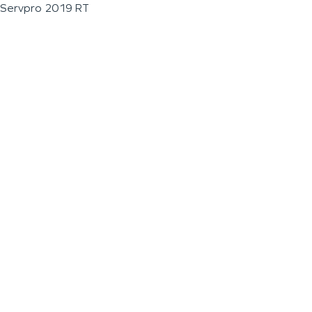
Servpro 2019 RT