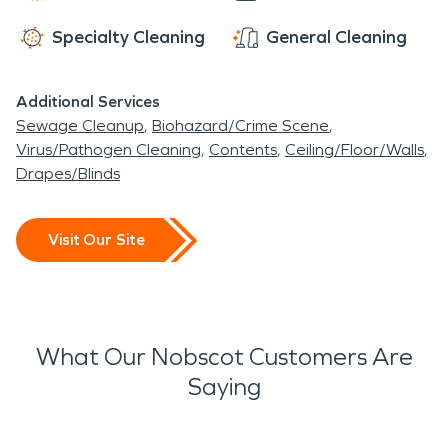
Specialty Cleaning
General Cleaning
Additional Services
Sewage Cleanup
Biohazard/Crime Scene
Virus/Pathogen Cleaning
Contents
Ceiling/Floor/Walls
Drapes/Blinds
Visit Our Site
What Our Nobscot Customers Are
Saying