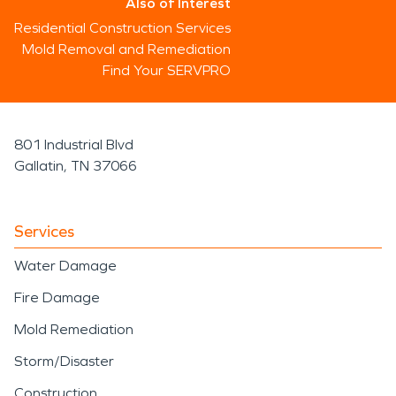
Also of Interest
Residential Construction Services
Mold Removal and Remediation
Find Your SERVPRO
801 Industrial Blvd
Gallatin, TN 37066
Services
Water Damage
Fire Damage
Mold Remediation
Storm/Disaster
Construction