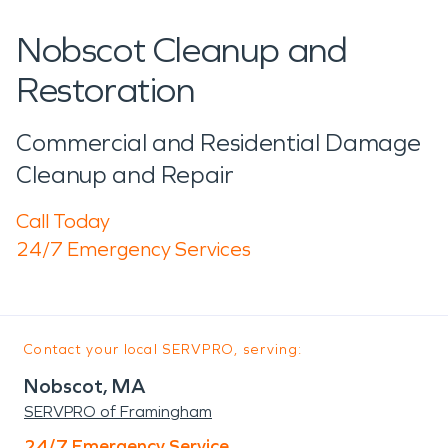
Nobscot Cleanup and
Restoration
Commercial and Residential Damage
Cleanup and Repair
Call Today
24/7 Emergency Services
Contact your local SERVPRO, serving:
Nobscot, MA
SERVPRO of Framingham
24/7 Emergency Service