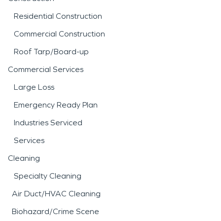
Residential Construction
Commercial Construction
Roof Tarp/Board-up
Commercial Services
Large Loss
Emergency Ready Plan
Industries Serviced
Services
Cleaning
Specialty Cleaning
Air Duct/HVAC Cleaning
Biohazard/Crime Scene