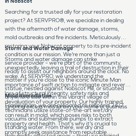
in Nobscot
Searching for a trusted ally for your restoration
project? At SERVPRO®, we specialize in dealing
with the aftermath of water damage, storms,
mold outbreaks and fire incidents. Meticulously
restoring your Nobscot property to its pre-incident
Storm and Water Damage
condition is our mission. We're more than just a
Storms and water damage can strike
service provider – we're part of the community,
unexpectedly, leaving a trail of destruction in their
ready to assist our neighbors around the clock. No
wake. At SERVPRO, we understand the
matter if you're close to the iconic Minute Man
importance of swift action to mitigate and reverse
statue, nestled against Nobscot Hill, or situated
loss of structural integrity, safety risks and
Mold Remediation
anywhere else within this vibrant village of
devaluation of your property. Our highly trained
Framingham, we are prepared to respond 24/7.
Ignoring excess moisture in your home or business
technicians utilize state-of-the-art wet/dry
can result in mold, which poses risks to both
vacuums and submersible pumps to extract
property and health. That's why it's crucial to
standing water. From there, we dry and
promptly seek assistance from reputable
dehumidify affected areas – then use infrared