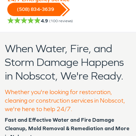
(508) 834-3639
4.9
(
100
reviews)
When Water, Fire, and
Storm Damage Happens
in Nobscot, We're Ready.
Whether you're looking for restoration,
cleaning or construction services in Nobscot,
we're here to help 24/7.
Fast and Effective Water and Fire Damage
Cleanup, Mold Removal & Remediation and More