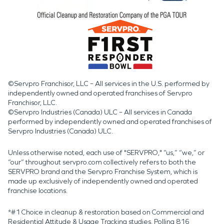
©Servpro Franchisor, LLC – All services in the U.S. performed by
independently owned and operated franchises of Servpro
Franchisor, LLC.
©Servpro Industries (Canada) ULC – All services in Canada
performed by independently owned and operated franchises of
Servpro Industries (Canada) ULC.
Unless otherwise noted, each use of "SERVPRO," “us,” “we,” or
“our” throughout servpro.com collectively refers to both the
SERVPRO brand and the Servpro Franchise System, which is
made up exclusively of independently owned and operated
franchise locations.
*#1 Choice in cleanup & restoration based on Commercial and
Residential Attitude & Usage Tracking studies. Polling 816