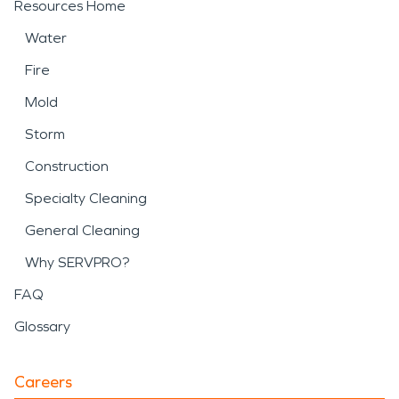
Resources Home
Water
Fire
Mold
Storm
Construction
Specialty Cleaning
General Cleaning
Why SERVPRO?
FAQ
Glossary
Careers