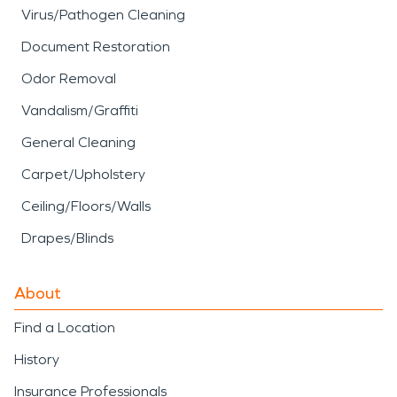
Virus/Pathogen Cleaning
Document Restoration
Odor Removal
Vandalism/Graffiti
General Cleaning
Carpet/Upholstery
Ceiling/Floors/Walls
Drapes/Blinds
About
Find a Location
History
Insurance Professionals