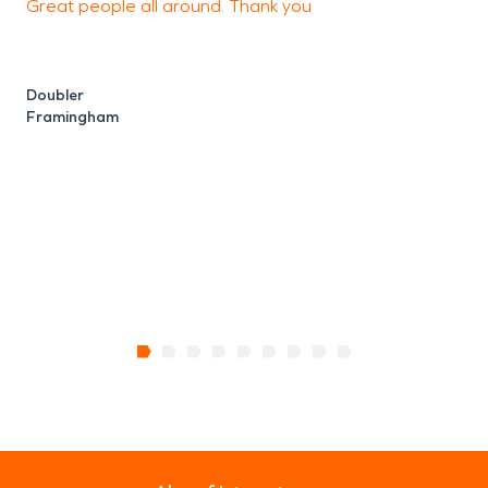
Great people all around. Thank you
F
n
Doubler
Framingham
M