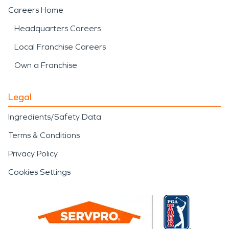
Careers Home
Headquarters Careers
Local Franchise Careers
Own a Franchise
Legal
Ingredients/Safety Data
Terms & Conditions
Privacy Policy
Cookies Settings