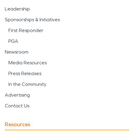
Leadership
Sponsorships & Initiatives
First Responder
PGA
Newsroom
Media Resources
Press Releases
In the Community
Advertising
Contact Us
Resources