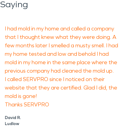
Saying
I had mold in my home and called a company
that I thought knew what they were doing. A
few months later I smelled a musty smell. I had
my home tested and low and behold I had
mold in my home in the same place where the
previous company had cleaned the mold up.
I called SERVPRO since I noticed on their
website that they are certified. Glad I did, the
mold is gone!
Thanks SERVPRO
David R.
Ludlow