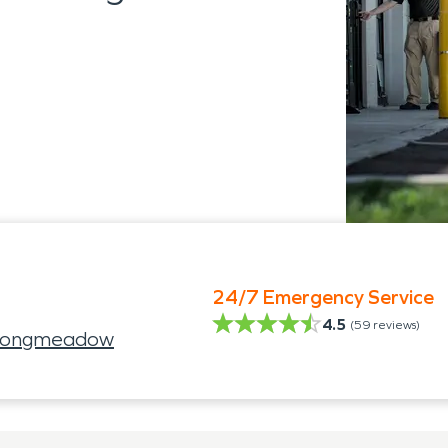
24/7 Emergency Service
4.5
(
59
reviews)
 Longmeadow