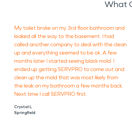
What 
My toilet broke on my 3rd floor bathroom and
leaked all the way to the basement. I had
called another company to deal with the clean
up and everything seemed to be ok. A few
months later I started seeing black mold. I
ended up getting SERVPRO to come out and
clean up the mold that was most likely from
the leak on my bathroom a few months back.
Next time I call SERVPRO first.
Crystal L
Springfield