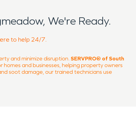
gmeadow, We're Ready.
ere to help 24/7.
perty and minimize disruption.
SERVPRO® of South
or homes and businesses, helping property owners
 and soot damage, our trained technicians use
cal destinations, such as
Longmeadow Country
pond quickly to property emergencies and navigate
inter snow—all of which can result in damage
ture monitoring to prevent secondary damage such
eave smoke, soot, and odors that affect both
dorization, and structural repair, ensuring homes