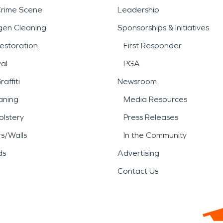
Crime Scene
Leadership
gen Cleaning
Sponsorships & Initiatives
estoration
First Responder
al
PGA
affiti
Newsroom
aning
Media Resources
lstery
Press Releases
rs/Walls
In the Community
ds
Advertising
Contact Us