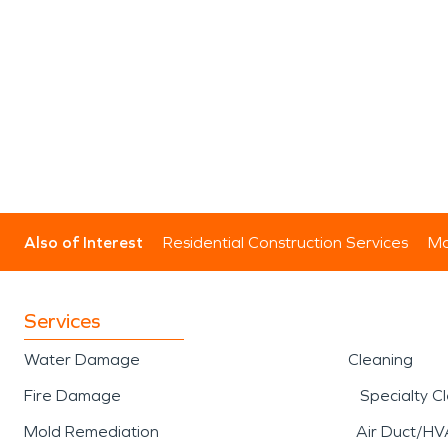
Also of Interest
Residential Construction Services
Mo
Services
Water Damage
Cleaning
Fire Damage
Specialty C
Mold Remediation
Air Duct/HV