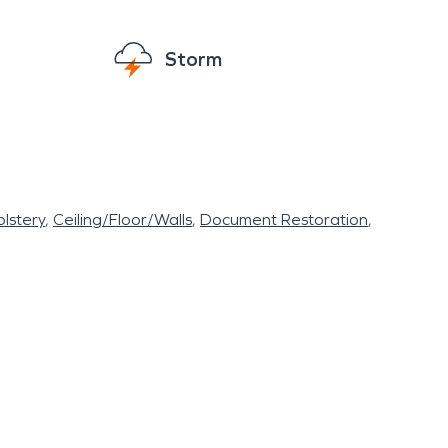
insurance providers to develop customized
ng fast, reliable service and keeping customers
Storm
er damage restoration
and
fire damage
lstery
Ceiling/Floor/Walls
Document Restoration