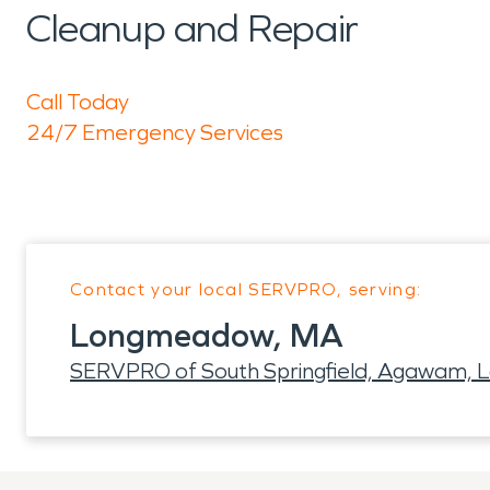
Cleanup and Repair
Call Today
24/7 Emergency Services
Contact your local SERVPRO, serving:
Longmeadow, MA
SERVPRO of South Springfield, Agawam,