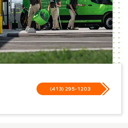
(413) 295-1203