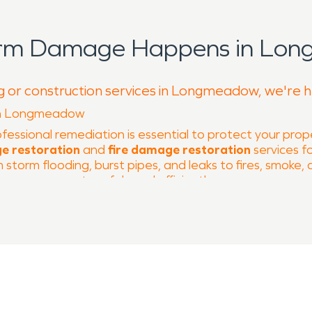
torm Damage Happens in Lon
ng or construction services in Longmeadow, we're h
 in Longmeadow
ofessional remediation is essential to protect your pro
e restoration
and
fire damage restoration
services f
torm flooding, burst pipes, and leaks to fires, smoke,
your property safely and efficiently.
-lined streets and strong community spirit. Popular lo
residents. Our team’s local knowledge allows us to res
her, including heavy storms, flash floods, hail, and w
ergency water extraction, structural drying, and mois
 issues, heating equipment, or cooking accidents, can l
storation
services include smoke and soot removal, deo