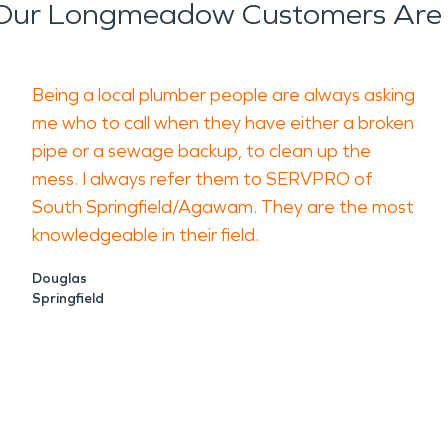
Our Longmeadow Customers Are 
Being a local plumber people are always asking
me who to call when they have either a broken
pipe or a sewage backup, to clean up the
mess. I always refer them to SERVPRO of
South Springfield/Agawam. They are the most
knowledgeable in their field.
Douglas
Springfield