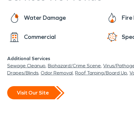
and businesses are returned to a safe and comforta
As a locally owned and operated franchise, we work
remediation plans for every property. SERVPRO® of
Water Damage
Fir
informed throughout the restoration process.
When disaster strikes in
Longmeadow
, trust SERVP
Commercial
Spec
restoration
, delivered with local expertise, care, and
Additional Services
Sewage Cleanup
Biohazard/Crime Scene
Virus/Pathog
Drapes/Blinds
Odor Removal
Roof Tarping/Board Up
Va
Visit Our Site