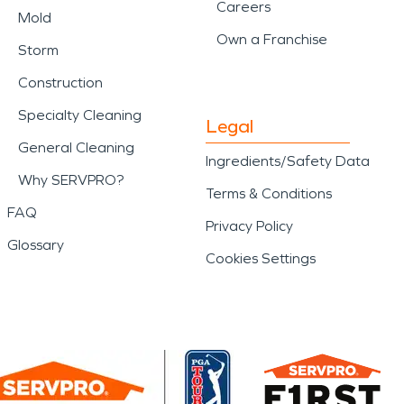
Careers
Mold
Own a Franchise
Storm
Construction
Specialty Cleaning
Legal
General Cleaning
Ingredients/Safety Data
Why SERVPRO?
Terms & Conditions
FAQ
Privacy Policy
Glossary
Cookies Settings