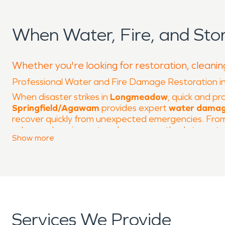
When Water, Fire, and S
Whether you're looking for restoration, cleani
Professional Water and Fire Damage Restoration
When disaster strikes in
Longmeadow
, quick and pr
Springfield/Agawam
provides expert
water damag
recover quickly from unexpected emergencies. From s
advanced equipment and proven methods to restore 
Show
more
Longmeadow is a picturesque town known for its tree
Club
, provide recreation and gathering spaces for 
the challenges posed by Western Massachusetts weat
requiring professional restoration.
Our
water damage restoration
services include em
as mold growth. Fires, whether caused by electrical
Services We Provide
property and air quality. SERVPRO’s
fire damage re