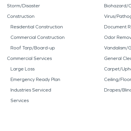
Storm/Disaster
Biohazard/
Construction
Virus/Patho
Residential Construction
Document R
Commercial Construction
Odor Remov
Roof Tarp/Board-up
Vandalism/Gr
Commercial Services
General Cle
Large Loss
Carpet/Upho
Emergency Ready Plan
Ceiling/Floo
Industries Serviced
Drapes/Blin
Services