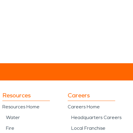
Resources
Careers
Resources Home
Careers Home
Water
Headquarters Careers
Fire
Local Franchise