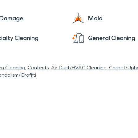
ble condition.
 closely with property owners, facility managers, and 
 South Springfield/Agawam is available
24/7
, providi
e Damage
Mold
RO® of South Springfield/Agawam for professional
wat
ialty Cleaning
General Cleaning
 efficiency.
en Cleaning
Contents
Air Duct/HVAC Cleaning
Carpet/Upho
ndalism/Graffiti