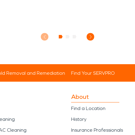
ld Removal and Remediation
Find Your SERVPRO
About
Find a Location
leaning
History
AC Cleaning
Insurance Professionals