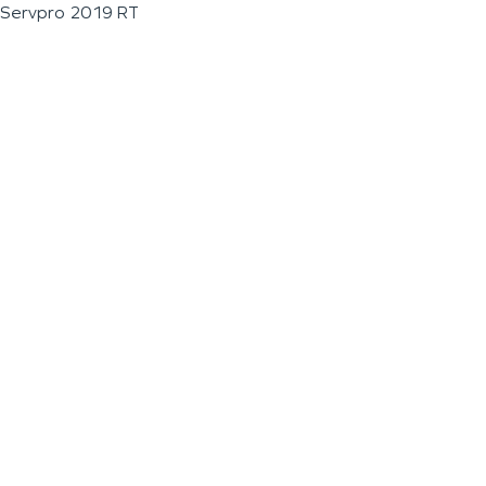
Servpro 2019 RT