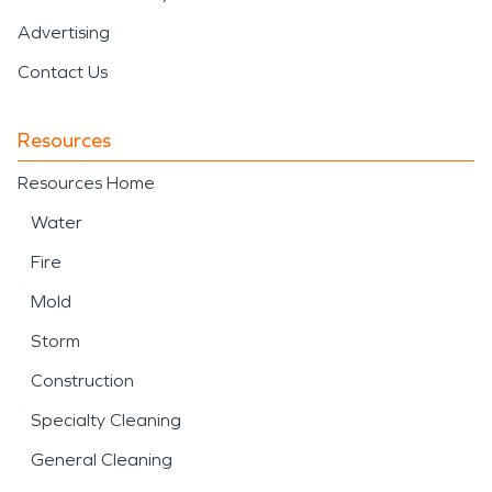
Advertising
Contact Us
Resources
Resources Home
Water
Fire
Mold
Storm
Construction
Specialty Cleaning
General Cleaning