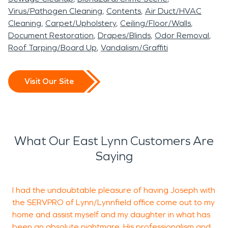
Virus/Pathogen Cleaning
Contents
Air Duct/HVAC
Cleaning
Carpet/Upholstery
Ceiling/Floor/Walls
Document Restoration
Drapes/Blinds
Odor Removal
Roof Tarping/Board Up
Vandalism/Graffiti
Visit Our Site
What Our East Lynn Customers Are
Saying
I had the undoubtable pleasure of having Joseph with
W
the SERVPRO of Lynn/Lynnfield office come out to my
home and assist myself and my daughter in what has
i
been an absolute nightmare. His professionalism and
c