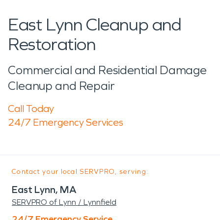
East Lynn Cleanup and
Restoration
Commercial and Residential Damage
Cleanup and Repair
Call Today
24/7 Emergency Services
Contact your local SERVPRO, serving:
East Lynn, MA
SERVPRO of Lynn / Lynnfield
24/7 Emergency Service