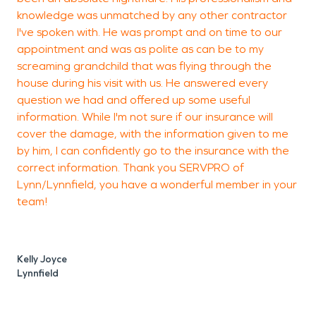
knowledge was unmatched by any other contractor
t
I've spoken with. He was prompt and on time to our
appointment and was as polite as can be to my
screaming grandchild that was flying through the
T
house during his visit with us. He answered every
L
question we had and offered up some useful
information. While I'm not sure if our insurance will
cover the damage, with the information given to me
by him, I can confidently go to the insurance with the
correct information. Thank you SERVPRO of
Lynn/Lynnfield, you have a wonderful member in your
team!
Kelly Joyce
Lynnfield