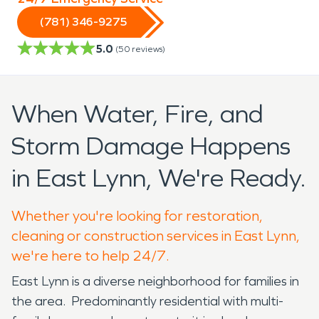
(781) 346-9275
5.0
(
50
reviews)
When Water, Fire, and
Storm Damage Happens
in East Lynn, We're Ready.
Whether you're looking for restoration,
cleaning or construction services in East Lynn,
we're here to help 24/7.
East Lynn is a diverse neighborhood for families in
the area. Predominantly residential with multi-