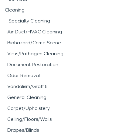
Cleaning
Specialty Cleaning
Air Duct/HVAC Cleaning
Biohazard/Crime Scene
Virus/Pathogen Cleaning
Document Restoration
Odor Removal
Vandalism/Graffiti
General Cleaning
Carpet/Upholstery
Ceiling/Floors/Walls
Drapes/Blinds