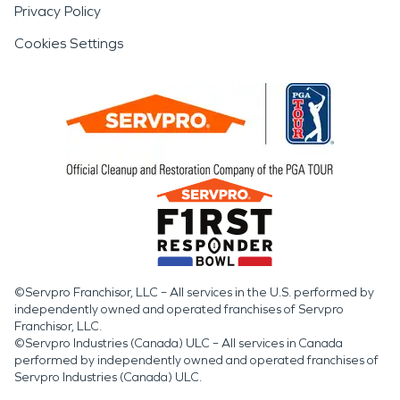
Privacy Policy
Cookies Settings
©Servpro Franchisor, LLC – All services in the U.S. performed by
independently owned and operated franchises of Servpro
Franchisor, LLC.
©Servpro Industries (Canada) ULC – All services in Canada
performed by independently owned and operated franchises of
Servpro Industries (Canada) ULC.