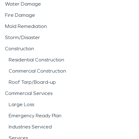
Water Damage
Fire Damage
Mold Remediation
Storm/Disaster
Construction
Residential Construction
Commercial Construction
Roof Tarp/Board-up
Commercial Services
Large Loss
Emergency Ready Plan
Industries Serviced
Services