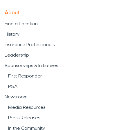
About
Find a Location
History
Insurance Professionals
Leadership
Sponsorships & Initiatives
First Responder
PGA
Newsroom
Media Resources
Press Releases
In the Community