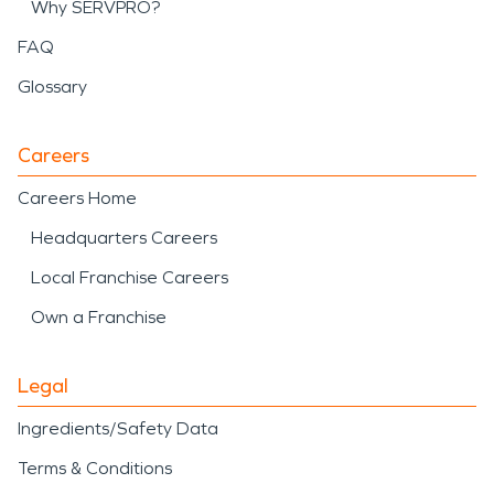
Why SERVPRO?
FAQ
Glossary
Careers
Careers Home
Headquarters Careers
Local Franchise Careers
Own a Franchise
Legal
Ingredients/Safety Data
Terms & Conditions