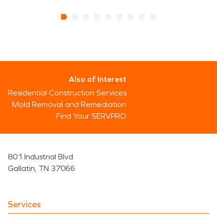
Also of Interest
Residential Construction Services
Mold Removal and Remediation
Find Your SERVPRO
801 Industrial Blvd
Gallatin, TN 37066
Services