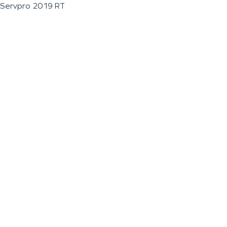
Servpro 2019 RT