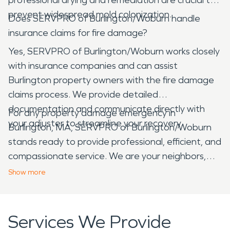
prevent widespread mold colonization.
Does SERVPRO of Burlington/Woburn handle
insurance claims for fire damage?
Yes, SERVPRO of Burlington/Woburn works closely
with insurance companies and can assist
Burlington property owners with the fire damage
claims process. We provide detailed
documentation and communicate directly with
For any property damage emergency in
your adjuster to streamline your recovery.
Burlington, MA, SERVPRO of Burlington/Woburn
stands ready to provide professional, efficient, and
compassionate service. We are your neighbors,
committed to helping our community recover from
Show
more
unexpected disasters and restore peace of mind
to homes and businesses across Burlington.
Services We Provide