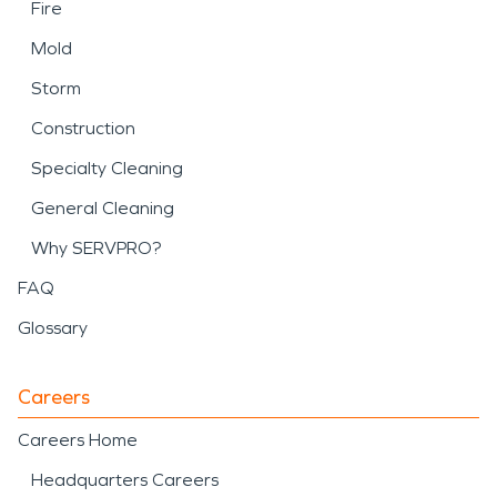
Fire
Mold
Storm
Construction
Specialty Cleaning
General Cleaning
Why SERVPRO?
FAQ
Glossary
Careers
Careers Home
Headquarters Careers