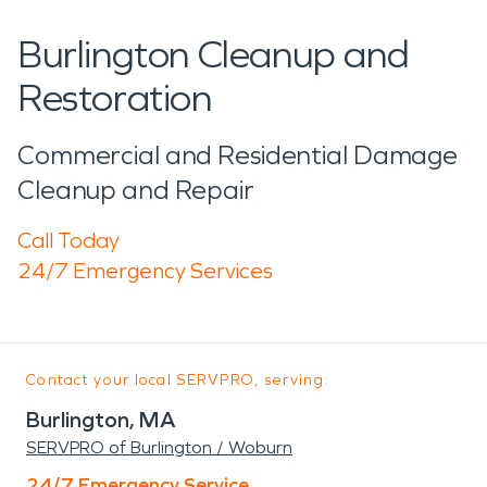
Burlington Cleanup and
Restoration
Commercial and Residential Damage
Cleanup and Repair
Call Today
24/7 Emergency Services
Contact your local SERVPRO, serving:
Burlington, MA
SERVPRO of Burlington / Woburn
24/7 Emergency Service