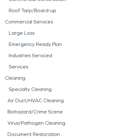
Roof Tarp/Board-up
Commercial Services
Large Loss
Emergency Ready Plan
Industries Serviced
Services
Cleaning
Specialty Cleaning
Air Duct/HVAC Cleaning
Biohazard/Crime Scene
Virus/Pathogen Cleaning
Document Restoration