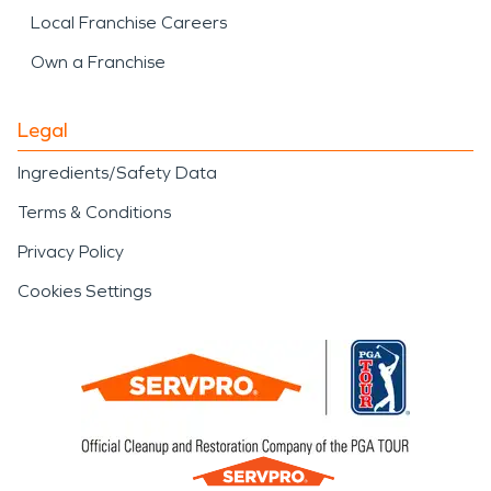
Local Franchise Careers
Own a Franchise
Legal
Ingredients/Safety Data
Terms & Conditions
Privacy Policy
Cookies Settings