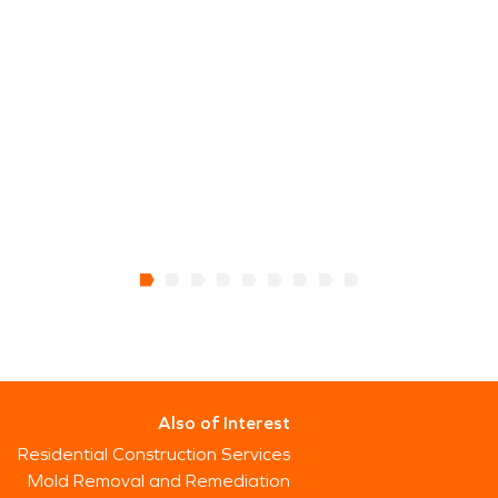
Also of Interest
Residential Construction Services
Mold Removal and Remediation