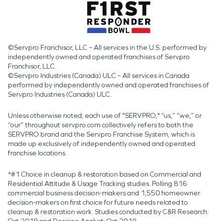
©Servpro Franchisor, LLC – All services in the U.S. performed by
independently owned and operated franchises of Servpro
Franchisor, LLC.
©Servpro Industries (Canada) ULC – All services in Canada
performed by independently owned and operated franchises of
Servpro Industries (Canada) ULC.
Unless otherwise noted, each use of "SERVPRO," “us,” “we,” or
“our” throughout servpro.com collectively refers to both the
SERVPRO brand and the Servpro Franchise System, which is
made up exclusively of independently owned and operated
franchise locations.
*#1 Choice in cleanup & restoration based on Commercial and
Residential Attitude & Usage Tracking studies. Polling 816
commercial business decision-makers and 1,550 homeowner
decision-makers on first choice for future needs related to
cleanup & restoration work. Studies conducted by C&R Research: