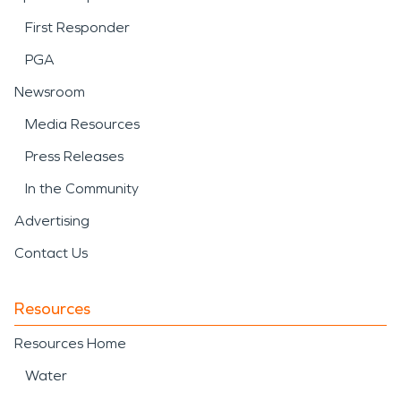
First Responder
PGA
Newsroom
Media Resources
Press Releases
In the Community
Advertising
Contact Us
Resources
Resources Home
Water