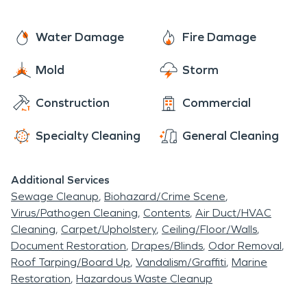
Water Damage
Fire Damage
Mold
Storm
Construction
Commercial
Specialty Cleaning
General Cleaning
Additional Services
Sewage Cleanup
Biohazard/Crime Scene
Virus/Pathogen Cleaning
Contents
Air Duct/HVAC
Cleaning
Carpet/Upholstery
Ceiling/Floor/Walls
Document Restoration
Drapes/Blinds
Odor Removal
Roof Tarping/Board Up
Vandalism/Graffiti
Marine
Restoration
Hazardous Waste Cleanup