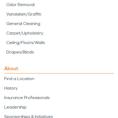
Odor Removal
Vandalism/Graffiti
General Cleaning
Carpet/Upholstery
Ceiling/Floors/Walls
Drapes/Blinds
About
Find a Location
History
Insurance Professionals
Leadership
Sponsorships & Initiatives