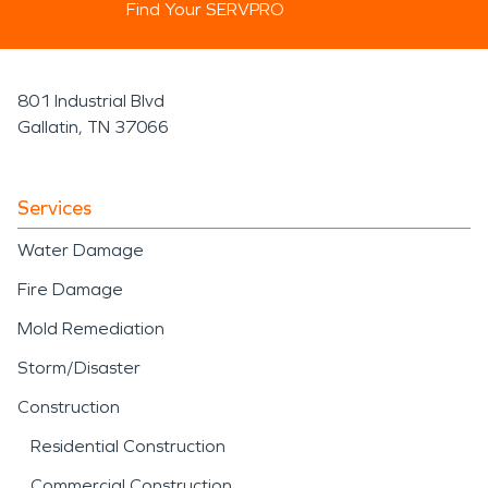
Find Your SERVPRO
801 Industrial Blvd
Gallatin, TN 37066
Services
Water Damage
Fire Damage
Mold Remediation
Storm/Disaster
Construction
Residential Construction
Commercial Construction