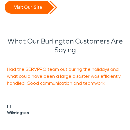
Visit Our Site
What Our Burlington Customers Are
Saying
Had the SERVPRO team out during the holidays and
J
what could have been a large disaster was efficiently
handled. Good communication and teamwork!
I. L.
K
Wilmington
W