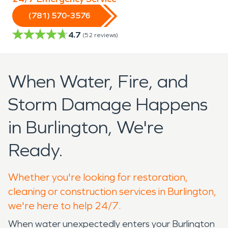
(781) 570-3576
4.7
(
52
reviews)
When Water, Fire, and
Storm Damage Happens
in Burlington, We're
Ready.
Whether you're looking for restoration,
cleaning or construction services in Burlington,
we're here to help 24/7.
When water unexpectedly enters your Burlington