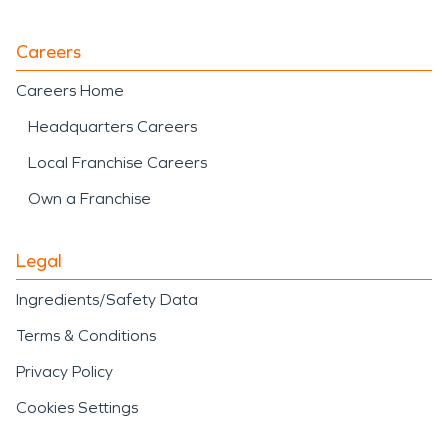
Careers
Careers Home
Headquarters Careers
Local Franchise Careers
Own a Franchise
Legal
Ingredients/Safety Data
Terms & Conditions
Privacy Policy
Cookies Settings