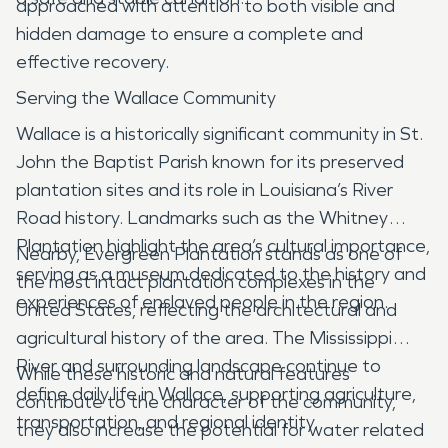
approached with attention to both visible and
hidden damage to ensure a complete and
effective recovery.
Serving the Wallace Community
Wallace is a historically significant community in St.
John the Baptist Parish known for its preserved
plantation sites and its role in Louisiana’s River
Road history. Landmarks such as the Whitney
Plantation highlight the area’s cultural importance,
Nearby, Evergreen Plantation stands as one of
serving as a museum dedicated to the history and
the most intact plantation complexes in the
experiences of enslaved people in the region.
United States, reflecting the architectural and
agricultural history of the area. The Mississippi
River and surrounding landscape continue to
While these historic and natural features
define daily life in Wallace, supporting agriculture,
contribute to the character of the community,
transportation, and regional identity.
they also increase the potential for water related