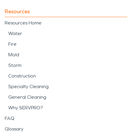
Resources
Resources Home
Water
Fire
Mold
Storm
Construction
Specialty Cleaning
General Cleaning
Why SERVPRO?
FAQ
Glossary