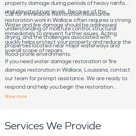
property damage during periods of heavy rainfall
and elevated river levels. Because of this,
Call for Immediate Restoration Assistance
restoration work in Wallace often requires a strong
Water and fire damage should be addressed
understanding of moisture control, structural
immediately to prevent further issues. Acting
drying, and the challenges associated with
quickly helps protect your property and reduce the
properties located near major waterways and
overall scope of repairs.
flood-prone environments.
If you need water damage restoration or fire
damage restoration in Wallace, Louisiana, contact
our team for prompt assistance. We are ready to
respond and help you begin the restoration
process.
Show
more
Services We Provide