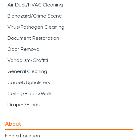
Air Duct/HVAC Cleaning
Biohazard/Crime Scene
Virus/Pathogen Cleaning
Document Restoration
Odor Removal
Vandalism/Graffiti
General Cleaning
Carpet/Upholstery
Ceiling/Floors/Walls
Drapes/Blinds
About
Find a Location