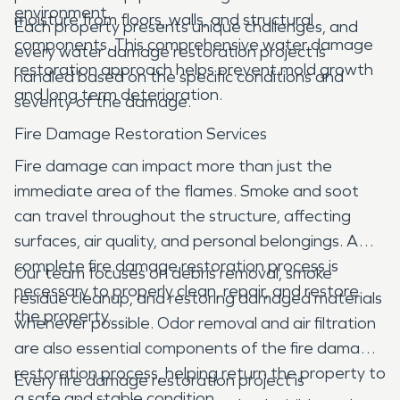
environment.
moisture from floors, walls, and structural
Each property presents unique challenges, and
components. This comprehensive water damage
every water damage restoration project is
restoration approach helps prevent mold growth
handled based on the specific conditions and
and long term deterioration.
severity of the damage.
Fire Damage Restoration Services
Fire damage can impact more than just the
immediate area of the flames. Smoke and soot
can travel throughout the structure, affecting
surfaces, air quality, and personal belongings. A
complete fire damage restoration process is
Our team focuses on debris removal, smoke
necessary to properly clean, repair, and restore
residue cleanup, and restoring damaged materials
the property.
whenever possible. Odor removal and air filtration
are also essential components of the fire damage
restoration process, helping return the property to
Every fire damage restoration project is
a safe and stable condition.