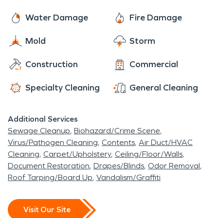
Water Damage
Fire Damage
Mold
Storm
Construction
Commercial
Specialty Cleaning
General Cleaning
Additional Services
Sewage Cleanup
Biohazard/Crime Scene
Virus/Pathogen Cleaning
Contents
Air Duct/HVAC
Cleaning
Carpet/Upholstery
Ceiling/Floor/Walls
Document Restoration
Drapes/Blinds
Odor Removal
Roof Tarping/Board Up
Vandalism/Graffiti
Visit Our Site