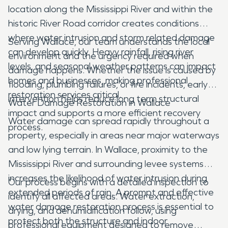
location along the Mississippi River and within the
historic River Road corridor creates conditions
where water intrusion and storm related damage
Serving Wallace, our team understands the local
can develop quickly. Heavy rainfall, rising river
environment and the urgency required when
levels, and seasonal weather patterns can impact
damage happens. Whether the issue is caused by
homes and businesses, making professional
flooding, plumbing failures, or fire incidents, early
restoration services critical.
intervention helps reduce long term structural
Water Damage Restoration in Wallace
impact and supports a more efficient recovery
Water damage can spread rapidly throughout a
process.
property, especially in areas near major waterways
and low lying terrain. In Wallace, proximity to the
Mississippi River and surrounding levee systems
increases the likelihood of water intrusion during
Our process begins with a detailed inspection to
extended periods of rain. A prompt and effective
identify all affected areas. Water extraction,
water damage restoration process is essential to
drying, and dehumidification follow, using
protect both the structure and indoor
professional equipment designed to remove