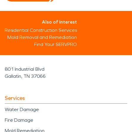
Also of Interest
Residential Construction Services
Mold Removal and Remediation
Find Your SERVPRO
801 Industrial Blvd
Gallatin, TN 37066
Services
Water Damage
Fire Damage
Mold Remediation