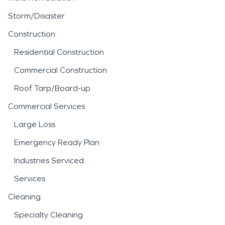
Storm/Disaster
Construction
Residential Construction
Commercial Construction
Roof Tarp/Board-up
Commercial Services
Large Loss
Emergency Ready Plan
Industries Serviced
Services
Cleaning
Specialty Cleaning