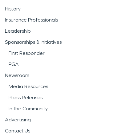
History
Insurance Professionals
Leadership
Sponsorships & Initiatives
First Responder
PGA
Newsroom
Media Resources
Press Releases
In the Community
Advertising
Contact Us