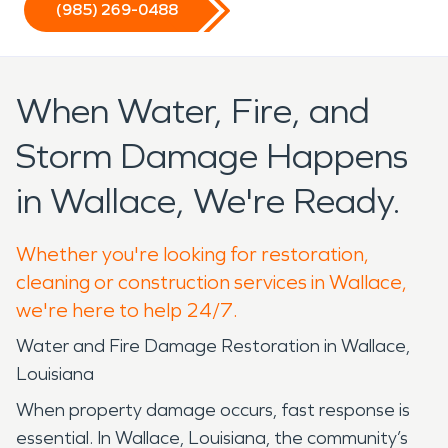
(985) 269-0488
When Water, Fire, and
Storm Damage Happens
in Wallace, We're Ready.
Whether you're looking for restoration,
cleaning or construction services in Wallace,
we're here to help 24/7.
Water and Fire Damage Restoration in Wallace,
Louisiana
When property damage occurs, fast response is
essential. In Wallace, Louisiana, the community’s