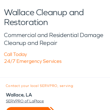
Wallace Cleanup and
Restoration
Commercial and Residential Damage
Cleanup and Repair
Call Today
24/7 Emergency Services
Contact your local SERVPRO, serving:
Wallace, LA
SERVPRO of LaPlace