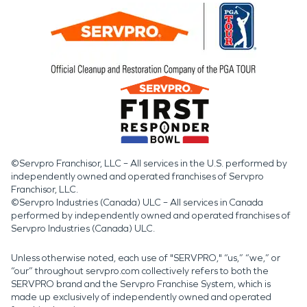
©Servpro Franchisor, LLC – All services in the U.S. performed by
independently owned and operated franchises of Servpro
Franchisor, LLC.
©Servpro Industries (Canada) ULC – All services in Canada
performed by independently owned and operated franchises of
Servpro Industries (Canada) ULC.
Unless otherwise noted, each use of "SERVPRO," “us,” “we,” or
“our” throughout servpro.com collectively refers to both the
SERVPRO brand and the Servpro Franchise System, which is
made up exclusively of independently owned and operated