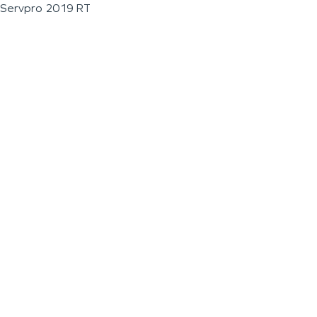
Servpro 2019 RT