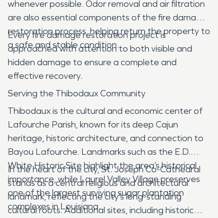
whenever possible. Odor removal and air filtration
are also essential components of the fire damage
restoration process, helping return the property to
Every fire damage restoration project is
a safe and stable condition.
approached with attention to both visible and
hidden damage to ensure a complete and
effective recovery.
Serving the Thibodaux Community
Thibodaux is the cultural and economic center of
Lafourche Parish, known for its deep Cajun
heritage, historic architecture, and connection to
Bayou Lafourche. Landmarks such as the E.D.
White Historic Site highlight the area’s historical
In the heart of the city, St. Joseph Co-Cathedral
importance, while Laurel Valley Village preserves
stands as a central religious and architectural
one of the largest surviving sugar plantation
landmark, reflecting the city’s long-standing
complexes in Louisiana.
cultural roots. Additional sites, including historic