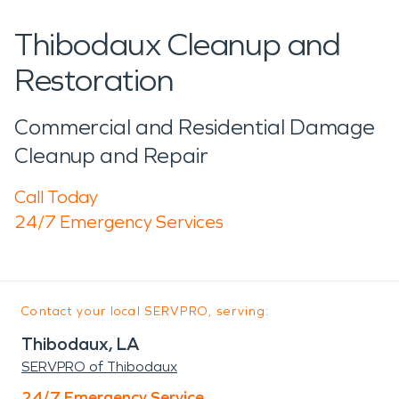
Thibodaux Cleanup and
Restoration
Commercial and Residential Damage
Cleanup and Repair
Call Today
24/7 Emergency Services
Contact your local SERVPRO, serving:
Thibodaux, LA
SERVPRO of Thibodaux
24/7 Emergency Service