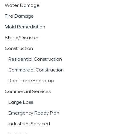
Water Damage
Fire Damage
Mold Remediation
Storm/Disaster
Construction
Residential Construction
Commercial Construction
Roof Tarp/Board-up
Commercial Services
Large Loss
Emergency Ready Plan
Industries Serviced