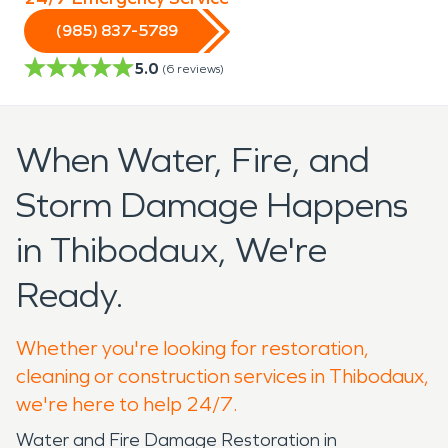
(985) 837-5789
5.0
(
6
reviews)
When Water, Fire, and
Storm Damage Happens
in Thibodaux, We're
Ready.
Whether you're looking for restoration,
cleaning or construction services in Thibodaux,
we're here to help 24/7.
Water and Fire Damage Restoration in