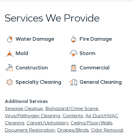
Services We Provide
Water Damage
Fire Damage
Mold
Storm
Construction
Commercial
Specialty Cleaning
General Cleaning
Additional Services
Sewage Cleanup
Biohazard/Crime Scene
Virus/Pathogen Cleaning
Contents
Air Duct/HVAC
Cleaning
Carpet/Upholstery
Ceiling/Floor/Walls
Document Restoration
Drapes/Blinds
Odor Removal