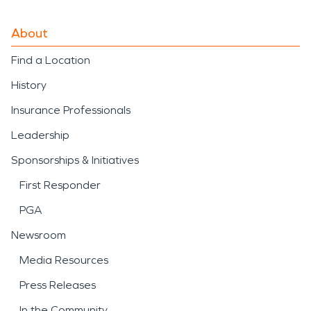
About
Find a Location
History
Insurance Professionals
Leadership
Sponsorships & Initiatives
First Responder
PGA
Newsroom
Media Resources
Press Releases
In the Community