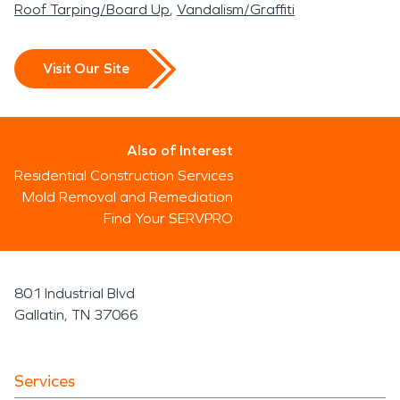
Roof Tarping/Board Up
Vandalism/Graffiti
Visit Our Site
Also of Interest
Residential Construction Services
Mold Removal and Remediation
Find Your SERVPRO
801 Industrial Blvd
Gallatin, TN 37066
Services