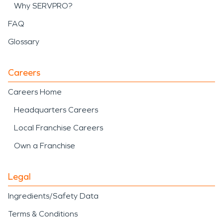
Why SERVPRO?
FAQ
Glossary
Careers
Careers Home
Headquarters Careers
Local Franchise Careers
Own a Franchise
Legal
Ingredients/Safety Data
Terms & Conditions