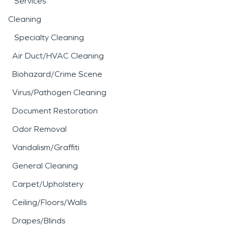
Services
Cleaning
Specialty Cleaning
Air Duct/HVAC Cleaning
Biohazard/Crime Scene
Virus/Pathogen Cleaning
Document Restoration
Odor Removal
Vandalism/Graffiti
General Cleaning
Carpet/Upholstery
Ceiling/Floors/Walls
Drapes/Blinds