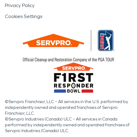
Privacy Policy
Cookies Settings
©Servpro Franchisor, LLC – All services in the U.S. performed by
independently owned and operated franchises of Servpro
Franchisor, LLC.
©Servpro Industries (Canada) ULC – All services in Canada
performed by independently owned and operated franchises of
Servpro Industries (Canada) ULC.