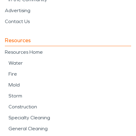
Advertising
Contact Us
Resources
Resources Home
Water
Fire
Mold
Storm
Construction
Specialty Cleaning
General Cleaning