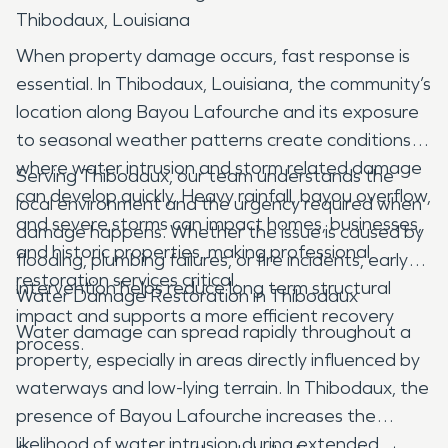
Thibodaux, Louisiana
When property damage occurs, fast response is
essential. In Thibodaux, Louisiana, the community’s
location along Bayou Lafourche and its exposure
to seasonal weather patterns create conditions
where water intrusion and storm related damage
Serving Thibodaux, our team understands the
can develop quickly. Heavy rainfall, bayou overflow,
local environment and the urgency required when
and severe storms can impact homes, businesses,
damage happens. Whether the issue is caused by
and historic properties, making professional
flooding, plumbing failures, or fire incidents, early
restoration services critical.
intervention helps reduce long term structural
Water Damage Restoration in Thibodaux
impact and supports a more efficient recovery
Water damage can spread rapidly throughout a
process.
property, especially in areas directly influenced by
waterways and low-lying terrain. In Thibodaux, the
presence of Bayou Lafourche increases the
likelihood of water intrusion during extended