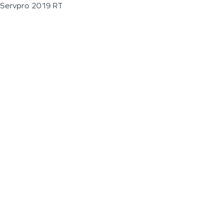
Servpro 2019 RT