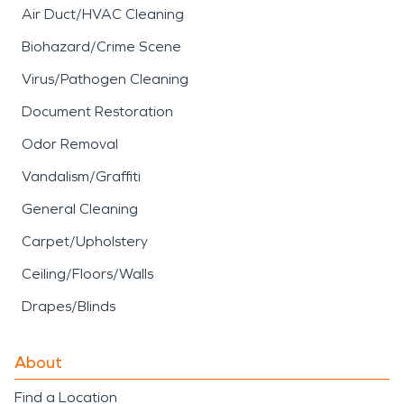
Air Duct/HVAC Cleaning
Biohazard/Crime Scene
Virus/Pathogen Cleaning
Document Restoration
Odor Removal
Vandalism/Graffiti
General Cleaning
Carpet/Upholstery
Ceiling/Floors/Walls
Drapes/Blinds
About
Find a Location