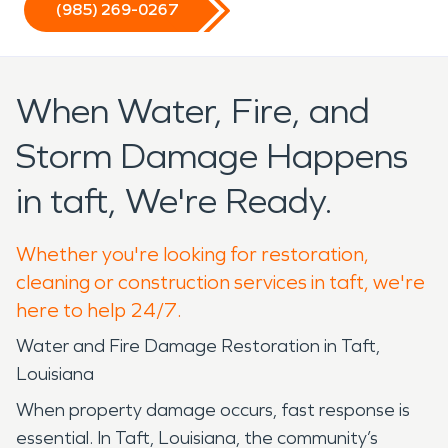
(985) 269-0267
When Water, Fire, and
Storm Damage Happens
in taft, We're Ready.
Whether you're looking for restoration,
cleaning or construction services in taft, we're
here to help 24/7.
Water and Fire Damage Restoration in Taft,
Louisiana
When property damage occurs, fast response is
essential. In Taft, Louisiana, the community’s