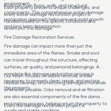
environment.
moisture from floors, walls, and structural
Each property presents unique challenges, and
components. This comprehensive water damage
every water damage restoration project is
restoration approach helps prevent mold growth
handled based on the specific conditions and
and long term deterioration.
severity of the damage.
Fire Damage Restoration Services
Fire damage can impact more than just the
immediate area of the flames. Smoke and soot
can travel throughout the structure, affecting
surfaces, air quality, and personal belongings. A
complete fire damage restoration process is
Our team focuses on debris removal, smoke
necessary to properly clean, repair, and restore
residue cleanup, and restoring damaged materials
the property.
whenever possible. Odor removal and air filtration
are also essential components of the fire damage
restoration process, helping return the property to
Every fire damage restoration project is
a safe and stable condition.