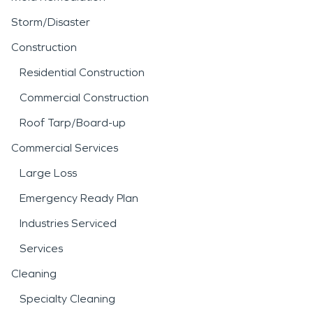
Storm/Disaster
Construction
Residential Construction
Commercial Construction
Roof Tarp/Board-up
Commercial Services
Large Loss
Emergency Ready Plan
Industries Serviced
Services
Cleaning
Specialty Cleaning