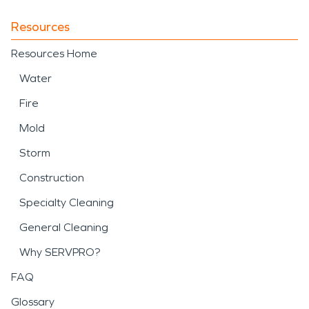
Resources
Resources Home
Water
Fire
Mold
Storm
Construction
Specialty Cleaning
General Cleaning
Why SERVPRO?
FAQ
Glossary