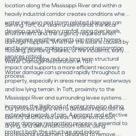
location along the Mississippi River and within a
heavily industrial corridor creates conditions where
water intrusion and storm related damage can
Serving Taft, our team understands the local
develop quickly. Heavy rainfall, rising river levels,
environment and the urgency required when
and severe weather events can impact homes
damage happens. Whether the issue is caused by
and businesses, making professional restoration
flooding, plumbing failures, or fire incidents, early
services critical.
intervention helps reduce long term structural
Water Damage Restoration in Taft
impact and supports a more efficient recovery
Water damage can spread rapidly throughout a
process.
property, especially in areas near major waterways
and low lying terrain. In Taft, proximity to the
Mississippi River and surrounding levee systems
increases the likelihood of water intrusion during
Our process begins with a detailed inspection to
extended periods of rain. A prompt and effective
identify all affected areas. Water extraction,
water damage restoration process is essential to
drying, and dehumidification follow, using
protect both the structure and indoor
professional equipment designed to remove