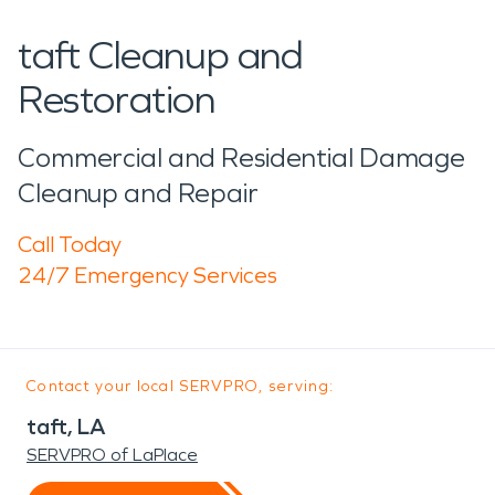
taft Cleanup and
Restoration
Commercial and Residential Damage
Cleanup and Repair
Call Today
24/7 Emergency Services
Contact your local SERVPRO, serving:
taft, LA
SERVPRO of LaPlace