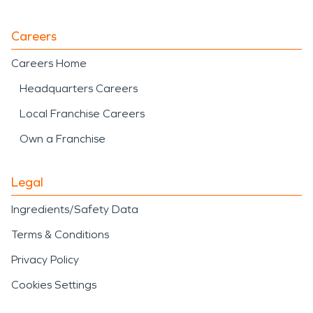
Careers
Careers Home
Headquarters Careers
Local Franchise Careers
Own a Franchise
Legal
Ingredients/Safety Data
Terms & Conditions
Privacy Policy
Cookies Settings