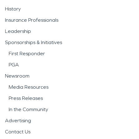
History
Insurance Professionals
Leadership
Sponsorships & Initiatives
First Responder
PGA
Newsroom
Media Resources
Press Releases
In the Community
Advertising
Contact Us