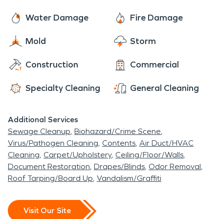
Water Damage
Fire Damage
Mold
Storm
Construction
Commercial
Specialty Cleaning
General Cleaning
Additional Services
Sewage Cleanup
Biohazard/Crime Scene
Virus/Pathogen Cleaning
Contents
Air Duct/HVAC
Cleaning
Carpet/Upholstery
Ceiling/Floor/Walls
Document Restoration
Drapes/Blinds
Odor Removal
Roof Tarping/Board Up
Vandalism/Graffiti
Visit Our Site