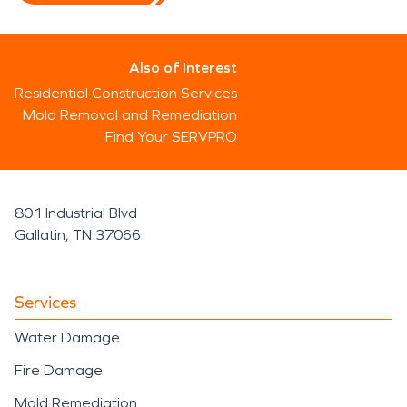
Also of Interest
Residential Construction Services
Mold Removal and Remediation
Find Your SERVPRO
801 Industrial Blvd
Gallatin, TN 37066
Services
Water Damage
Fire Damage
Mold Remediation