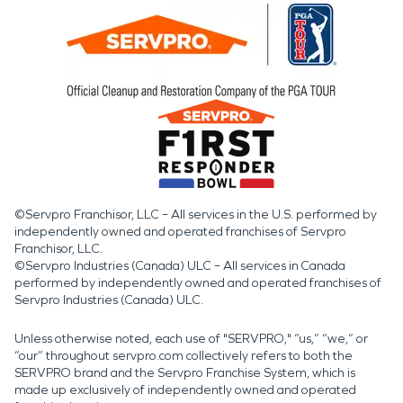
©Servpro Franchisor, LLC – All services in the U.S. performed by
independently owned and operated franchises of Servpro
Franchisor, LLC.
©Servpro Industries (Canada) ULC – All services in Canada
performed by independently owned and operated franchises of
Servpro Industries (Canada) ULC.
Unless otherwise noted, each use of "SERVPRO," “us,” “we,” or
“our” throughout servpro.com collectively refers to both the
SERVPRO brand and the Servpro Franchise System, which is
made up exclusively of independently owned and operated