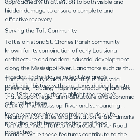
approached with attention to both visible and
hidden damage to ensure a complete and
effective recovery.
Serving the Taft Community
Taft is a historic St. Charles Parish community
known for its combination of early Louisiana
architecture and modern industrial development
along the Mississippi River. Landmarks such as the
Trosclair-Triche House reflect the area’s
The community is also defined by its industrial
residential history, with structures dating back to
presence, including major manufacturing facilities
the 19th century that highlight the region’s
that support regional infrastructure and economic
cultural heritage.
activity. The Mississippi River and surrounding
levee systems play a central role in daily life,
Nearby historic sites and plantation-era landmarks
providing both transportation and flood
further connect Taft to the broader River Road
protection.
corridor. While these features contribute to the