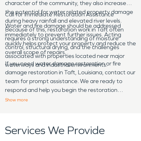
character of the community, they also increase
the potential for water related property damage
Call for Immediate Restoration Assistance
during heavy rainfall and elevated river levels.
Water and fire damage should be addressed
Because of this, restoration work in Taft often
immediately to prevent further issues. Acting
requires a strong understanding of moisture
quickly helps protect your property and reduce the
control, structural drying, and the challenges
overall scope of repairs.
associated with properties located near major
If you need water damage restoration or fire
waterways and industrial environments.
damage restoration in Taft, Louisiana, contact our
team for prompt assistance. We are ready to
respond and help you begin the restoration
process.
Show
more
Services We Provide