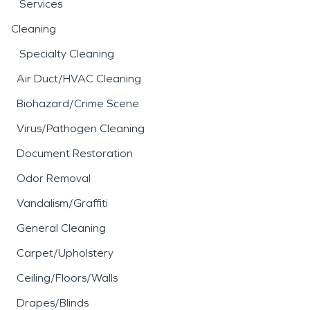
Services
Cleaning
Specialty Cleaning
Air Duct/HVAC Cleaning
Biohazard/Crime Scene
Virus/Pathogen Cleaning
Document Restoration
Odor Removal
Vandalism/Graffiti
General Cleaning
Carpet/Upholstery
Ceiling/Floors/Walls
Drapes/Blinds