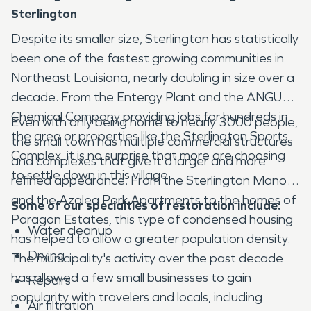
Sterlington
Despite its smaller size, Sterlington has statistically
been one of the fastest growing communities in
Northeast Louisiana, nearly doubling in size over a
decade. From the Entergy Plant and the ANGUS
Chemical Company providing jobs for hundreds in
Even with only being home to nearly 3000 people,
the area or properties like the Sterlington Sports
the small town has multiple commercial structures
Complex, it is no surprise that more are choosing
and complexes that give it a larger and more
to settle down in this village.
refined appearance. From the Sterlington Manor
and the Azalea Park Apartments to the homes of
Some of our specialties of restoration include:
Paragon Estates, this type of condensed housing
Water cleanup
has helped to allow a greater population density.
Drying
The municipality's activity over the past decade
has allowed a few small businesses to gain
Repairs
popularity with travelers and locals, including
Air filtration