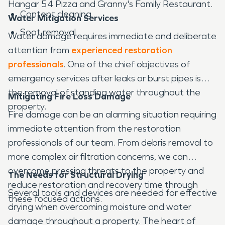
Hangar 54 Pizza and Granny's Family Restaurant.
Content cleaning
Water Mitigation Services
Soot removal
Water damage requires immediate and deliberate
attention from
experienced restoration
professionals
. One of the chief objectives of
emergency services after leaks or burst pipes is
the removal of standing water throughout the
Mitigating Fire Loss Damage
property.
Fire damage can be an alarming situation requiring
immediate attention from the restoration
professionals of our team. From debris removal to
more complex air filtration concerns, we can
overcome pressing threats to the property and
The Needs for Structural Drying
reduce restoration and recovery time through
Several tools and devices are needed for effective
these focused actions.
drying when overcoming moisture and water
damage throughout a property. The heart of