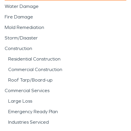
Water Damage
Fire Damage
Mold Remediation
Storm/Disaster
Construction
Residential Construction
Commercial Construction
Roof Tarp/Board-up
Commercial Services
Large Loss
Emergency Ready Plan
Industries Serviced