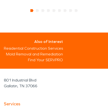
Also of Interest
Residential Construction Services
Mold Removal and Remediation
Find Your SERVPRO
801 Industrial Blvd
Gallatin, TN 37066
Services