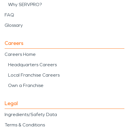
Why SERVPRO?
FAQ
Glossary
Careers
Careers Home
Headquarters Careers
Local Franchise Careers
Own a Franchise
Legal
Ingredients/Safety Data
Terms & Conditions