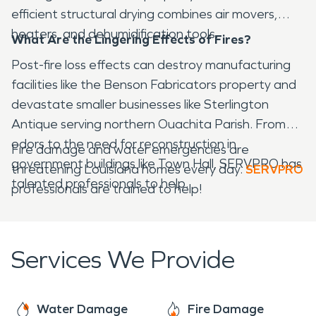
efficient structural drying combines air movers,
heaters, and dehumidification tools.
What Are the Lingering Effects of Fires?
Post-fire loss effects can destroy manufacturing
facilities like the Benson Fabricators property and
devastate smaller businesses like Sterlington
Antique serving northern Ouachita Parish. From
odors to the need for reconstruction in
Fire damage and water emergencies are
government buildings like Town Hall, SERVPRO has
threatening Louisiana homes every day.
SERVPRO
talented professionals to help.
professionals are trained to help!
Services We Provide
Water Damage
Fire Damage