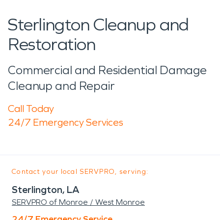
Sterlington Cleanup and
Restoration
Commercial and Residential Damage
Cleanup and Repair
Call Today
24/7 Emergency Services
Contact your local SERVPRO, serving:
Sterlington, LA
SERVPRO of Monroe / West Monroe
24/7 Emergency Service