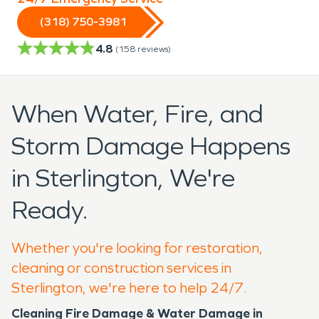
(318) 750-3981
4.8
(
158
reviews)
When Water, Fire, and
Storm Damage Happens
in Sterlington, We're
Ready.
Whether you're looking for restoration,
cleaning or construction services in
Sterlington, we're here to help 24/7.
Cleaning Fire Damage & Water Damage in