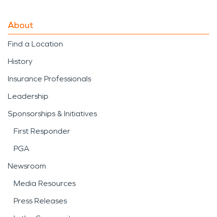
About
Find a Location
History
Insurance Professionals
Leadership
Sponsorships & Initiatives
First Responder
PGA
Newsroom
Media Resources
Press Releases