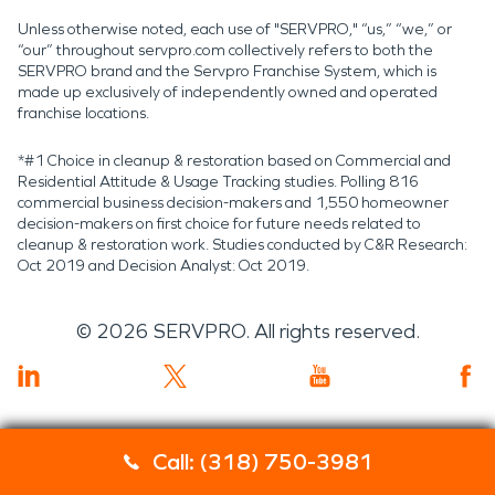
Unless otherwise noted, each use of "SERVPRO," “us,” “we,” or
“our” throughout servpro.com collectively refers to both the
SERVPRO brand and the Servpro Franchise System, which is
made up exclusively of independently owned and operated
franchise locations.
*#1 Choice in cleanup & restoration based on Commercial and
Residential Attitude & Usage Tracking studies. Polling 816
commercial business decision-makers and 1,550 homeowner
decision-makers on first choice for future needs related to
cleanup & restoration work. Studies conducted by C&R Research:
Oct 2019 and Decision Analyst: Oct 2019.
©
2026
SERVPRO. All rights reserved.
Call: (318) 750-3981
Servpro 2019 RT