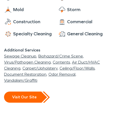
Mold
Storm
Construction
Commercial
Specialty Cleaning
General Cleaning
Additional Services
Sewage Cleanup
Biohazard/Crime Scene
Virus/Pathogen Cleaning
Contents
Air Duct/HVAC
Cleaning
Carpet/Upholstery
Ceiling/Floor/Walls
Document Restoration
Odor Removal
Vandalism/Graffiti
Visit Our Site