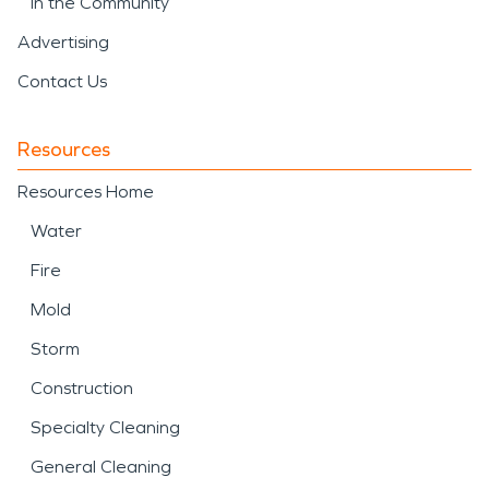
In the Community
Advertising
Contact Us
Resources
Resources Home
Water
Fire
Mold
Storm
Construction
Specialty Cleaning
General Cleaning