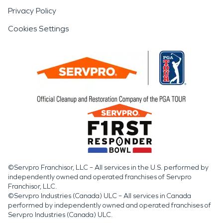
Privacy Policy
Cookies Settings
©Servpro Franchisor, LLC – All services in the U.S. performed by
independently owned and operated franchises of Servpro
Franchisor, LLC.
©Servpro Industries (Canada) ULC – All services in Canada
performed by independently owned and operated franchises of
Servpro Industries (Canada) ULC.