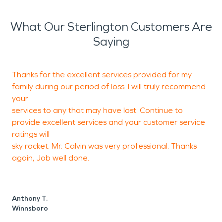
What Our Sterlington Customers Are
Saying
Thanks for the excellent services provided for my
W
family during our period of loss. I will truly recommend
t
your
w
services to any that may have lost. Continue to
provide excellent services and your customer service
ratings will
M
sky rocket. Mr. Calvin was very professional. Thanks
E
again, Job well done.
Anthony T.
Winnsboro