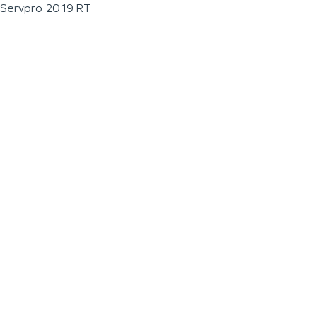
Servpro 2019 RT