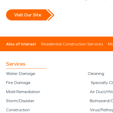
Visit Our Site
Also of Interest
Residential Construction Services
Mo
Services
Water Damage
Cleaning
Fire Damage
Specialty C
Mold Remediation
Air Duct/HV
Storm/Disaster
Biohazard/
Construction
Virus/Patho