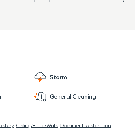
Storm
g
General Cleaning
lstery
Ceiling/Floor/Walls
Document Restoration