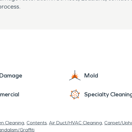
process.
e Damage
Mold
mercial
Specialty Cleanin
en Cleaning
Contents
Air Duct/HVAC Cleaning
Carpet/Upho
ndalism/Graffiti