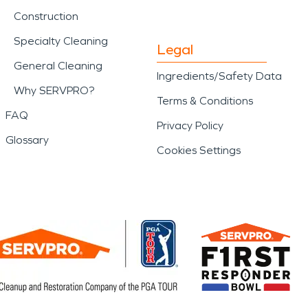
Construction
Specialty Cleaning
Legal
General Cleaning
Ingredients/Safety Data
Why SERVPRO?
Terms & Conditions
FAQ
Privacy Policy
Glossary
Cookies Settings