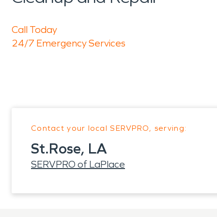
Call Today
24/7 Emergency Services
Contact your local SERVPRO, serving:
St.Rose, LA
SERVPRO of LaPlace