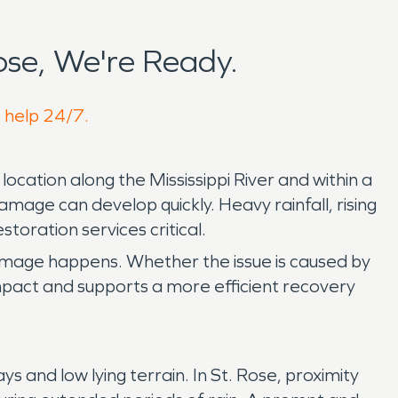
se, We're Ready.
o help 24/7.
ocation along the Mississippi River and within a
mage can develop quickly. Heavy rainfall, rising
oration services critical.
amage happens. Whether the issue is caused by
 impact and supports a more efficient recovery
and low lying terrain. In St. Rose, proximity