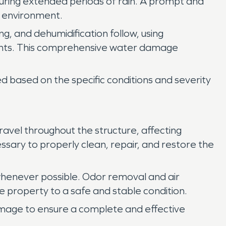
 during extended periods of rain. A prompt and
r environment.
ng, and dehumidification follow, using
nents. This comprehensive water damage
 based on the specific conditions and severity
vel throughout the structure, affecting
ssary to properly clean, repair, and restore the
henever possible. Odor removal and air
e property to a safe and stable condition.
amage to ensure a complete and effective