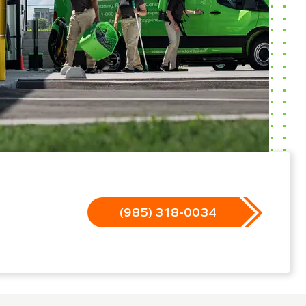
(985) 318-0034