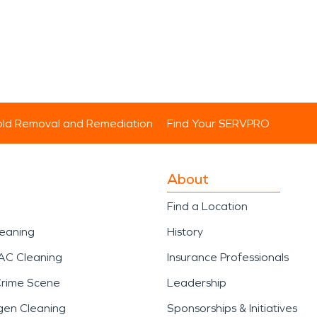
ld Removal and Remediation
Find Your SERVPRO
About
Find a Location
leaning
History
AC Cleaning
Insurance Professionals
Crime Scene
Leadership
gen Cleaning
Sponsorships & Initiatives