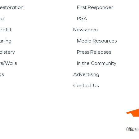
estoration
First Responder
al
PGA
affiti
Newsroom
aning
Media Resources
lstery
Press Releases
rs/Walls
In the Community
ds
Advertising
Contact Us