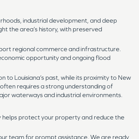
hborhoods, industrial development, and deep
ht the area’s history, with preserved
support regional commerce and infrastructure.
th economic opportunity and ongoing flood
n to Louisiana’s past, while its proximity to New
e often requires a strong understanding of
major waterways and industrial environments.
y helps protect your property and reduce the
t our team for prompt assistance. We are ready