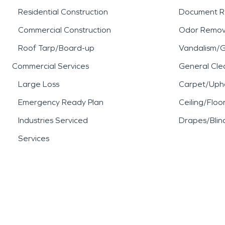
Residential Construction
Document R
Commercial Construction
Odor Remov
Roof Tarp/Board-up
Vandalism/Gr
Commercial Services
General Cle
Large Loss
Carpet/Upho
Emergency Ready Plan
Ceiling/Floo
Industries Serviced
Drapes/Blin
Services