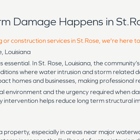
orm Damage Happens in St.Ro
g or construction services in St.Rose, we're here t
, Louisiana
ssential. In St. Rose, Louisiana, the community’s l
nditions where water intrusion and storm related da
act homes and businesses, making professional rest
cal environment and the urgency required when d
early intervention helps reduce long term structural
roperty, especially in areas near major waterways 