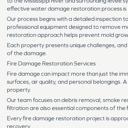
to the Mississippi River and surrounding levee 
effective water damage restoration process is 
Our process begins with a detailed inspection to
professional equipment designed to remove mo
restoration approach helps prevent mold growt
Each property presents unique challenges, and 
of the damage.
Fire Damage Restoration Services
Fire damage can impact more than just the imm
surfaces, air quality, and personal belongings.
property.
Our team focuses on debris removal, smoke re
filtration are also essential components of the
Every fire damage restoration project is appro
recovery.