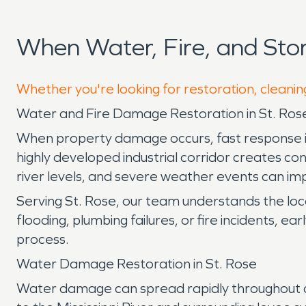
When Water, Fire, and St
Whether you're looking for restoration, cleanin
Water and Fire Damage Restoration in St. Rose
When property damage occurs, fast response is e
highly developed industrial corridor creates co
river levels, and severe weather events can imp
Serving St. Rose, our team understands the lo
flooding, plumbing failures, or fire incidents, 
process.
Water Damage Restoration in St. Rose
Water damage can spread rapidly throughout a p