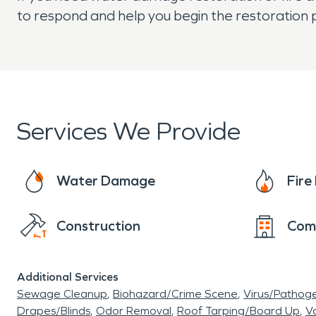
to respond and help you begin the restoration 
Services We Provide
Water Damage
Fir
Construction
Com
Additional Services
Sewage Cleanup
Biohazard/Crime Scene
Virus/Pathog
Drapes/Blinds
Odor Removal
Roof Tarping/Board Up
Va