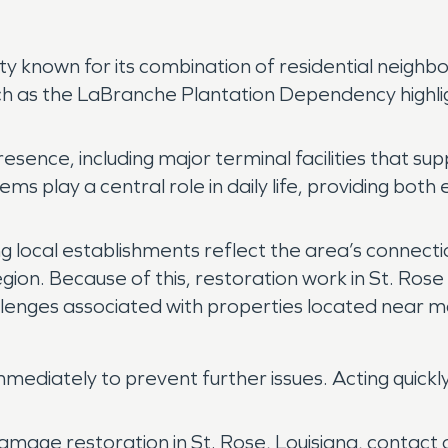
nity known for its combination of residential neig
uch as the LaBranche Plantation Dependency highlig
.
presence, including major terminal facilities that 
ems play a central role in daily life, providing bo
g local establishments reflect the area’s connectio
egion. Because of this, restoration work in St. Ros
hallenges associated with properties located near 
ediately to prevent further issues. Acting quickl
amage restoration in St. Rose, Louisiana, contac