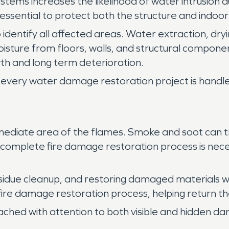
systems increases the likelihood of water intrusion
essential to protect both the structure and indoo
 identify all affected areas. Water extraction, dryi
isture from floors, walls, and structural compo
h and long term deterioration.
every water damage restoration project is handled
ediate area of the flames. Smoke and soot can tra
 A complete fire damage restoration process is nece
sidue cleanup, and restoring damaged materials w
 fire damage restoration process, helping return th
ached with attention to both visible and hidden d