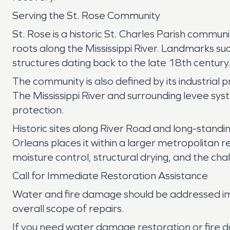
Serving the St. Rose Community
St. Rose is a historic St. Charles Parish commu
roots along the Mississippi River. Landmarks s
structures dating back to the late 18th century
The community is also defined by its industrial 
The Mississippi River and surrounding levee syst
protection.
Historic sites along River Road and long-standin
Orleans places it within a larger metropolitan r
moisture control, structural drying, and the c
Call for Immediate Restoration Assistance
Water and fire damage should be addressed imm
overall scope of repairs.
If you need water damage restoration or fire d