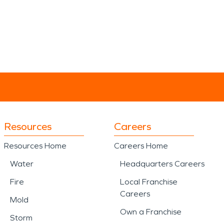
Resources
Careers
Resources Home
Careers Home
Water
Headquarters Careers
Fire
Local Franchise
Careers
Mold
Own a Franchise
Storm